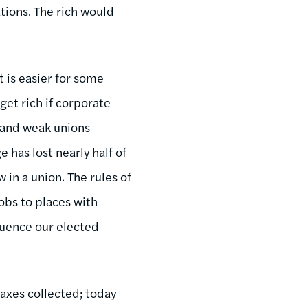
tions. The rich would
 is easier for some
get rich if corporate
e and weak unions
 has lost nearly half of
 in a union. The rules of
obs to places with
fluence our elected
taxes collected; today