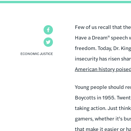
Few of us recall that th
Facebook
Have a Dream" speech w
Twitter
freedom. Today, Dr. Kin
ECONOMIC JUSTICE
insecurity has risen sha
American history poised
Young people should re
Boycotts in 1955. Twent
taking action. Just thi
gamers, whether it's bu
that make it easier or h