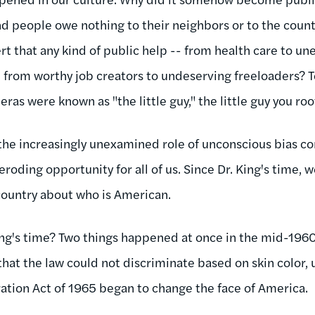
d people owe nothing to their neighbors or to the countr
rt that any kind of public help -- from health care to 
on from worthy job creators to undeserving freeloaders? 
ras were known as "the little guy," the little guy you roo
e the increasingly unexamined role of unconscious bias c
 eroding opportunity for all of us. Since Dr. King's time,
 country about who is American.
ing's time? Two things happened at once in the mid-1960s
that the law could not discriminate based on skin color, 
ation Act of 1965 began to change the face of America.