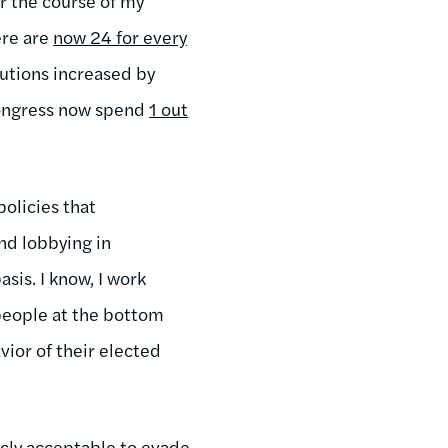
r the course of my
ere are
now 24 for every
butions increased by
ongress now spend
1 out
policies that
nd lobbying in
sis. I know, I work
 people at the bottom
ior of their elected
cly acceptable to evade