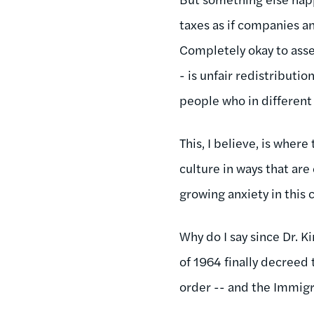
taxes as if companies an
Completely okay to asse
- is unfair redistributi
people who in different e
This, I believe, is wher
culture in ways that are
growing anxiety in this
Why do I say since Dr. K
of 1964 finally decreed 
order -- and the Immigr