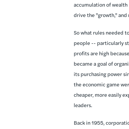
accumulation of wealth a
drive the "growth," and
So what rules needed to
people -- particularly s
profits are high becaus
became a goal of organi
its purchasing power sin
the economic game were 
cheaper, more easily exp
leaders.
Back in 1955, corporati