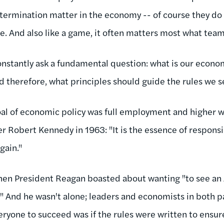
termination matter in the economy -- of course they do -
 And also like a game, it often matters most what team 
onstantly ask a fundamental question: what is our econo
 therefore, what principles should guide the rules we s
 goal of economic policy was full employment and higher 
 Robert Kennedy in 1963: "It is the essence of responsib
gain."
when President Reagan boasted about wanting "to see an
h." And he wasn't alone; leaders and economists in both 
eryone to succeed was if the rules were written to ensur