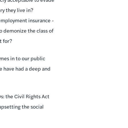
y they live in?
unemployment insurance -
To demonize the class of
t for?
omes in to our public
 we have had a deep and
: the Civil Rights Act
upsetting the social