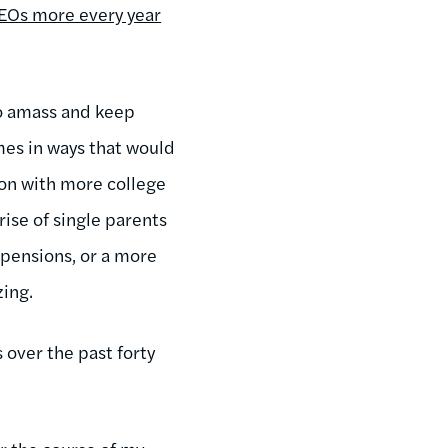
CEOs more every year
 to amass and keep
mes in ways that would
ion with more college
rise of single parents
e pensions, or a more
ing.
s over the past forty