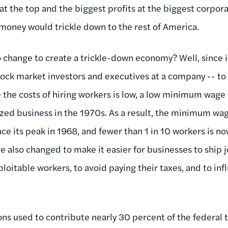
t the top and the biggest profits at the biggest corpora
 money would trickle down to the rest of America.
 change to create a trickle-down economy? Well, since it
tock market investors and executives at a company -- to 
e the costs of hiring workers is low, a low minimum wag
zed business in the 1970s. As a result, the minimum wage
ce its peak in 1968, and fewer than 1 in 10 workers is now
also changed to make it easier for businesses to ship j
loitable workers, to avoid paying their taxes, and to in
ons used to contribute nearly 30 percent of the federal 