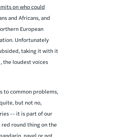
limits on who could
ians and Africans, and
Northern European
ation. Unfortunately
sided, taking it with it
d, the loudest voices
ons to common problems,
quite, but not no,
s -- it is part of our
a red round thing on the
mandarin, navel or not.