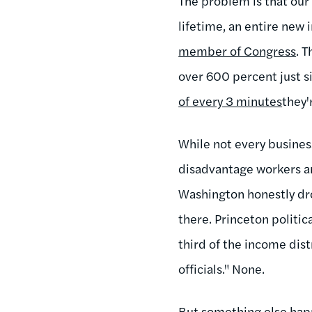
The problem is that ou
lifetime, an entire new 
member of Congress
. 
over 600 percent just si
of every 3 minutes
they'
While not every business
disadvantage workers and
Washington honestly drow
there. Princeton politic
third of the income dis
officials." None.
But something else hap