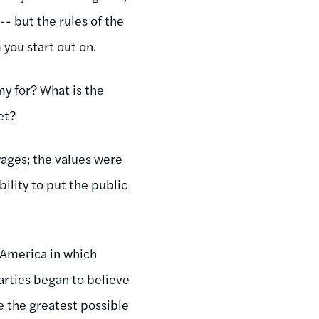
- but the rules of the
you start out on.
my for? What is the
et?
wages; the values were
ility to put the public
 America in which
parties began to believe
e the greatest possible