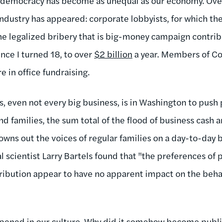
r democracy has become as unequal as our economy. Ove
industry has appeared: corporate lobbyists, for which th
The legalized bribery that is big-money campaign contri
nce I turned 18, to over
$2 billion
a year. Members of C
re in office fundraising.
, even not every big business, is in Washington to push 
 families, the sum total of the flood of business cash a
ns out the voices of regular families on a day-to-day ba
al scientist Larry Bartels found that "the preferences of
tribution appear to have no apparent impact on the behav
pened in our culture. Why did it somehow become publi