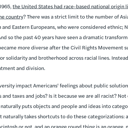
 1965,
the United States had race-based national origin 
the country
? There was a strict limit to the number of As
rn and Eastern Europeans, who were considered ethnic; 
 And so the past 40 years have seen a dramatic transform
 became more diverse after the Civil Rights Movement sub
for solidarity and brotherhood across racial lines. Instea
tment and division.
versity impact Americans' feelings about public soluti
and taxes and jobs? Is it because we are all racist? Not 
naturally puts objects and people and ideas into categorie
it naturally takes shortcuts to do these categorizations: 
 macintosh or not, and an orange round thing is an orange, 