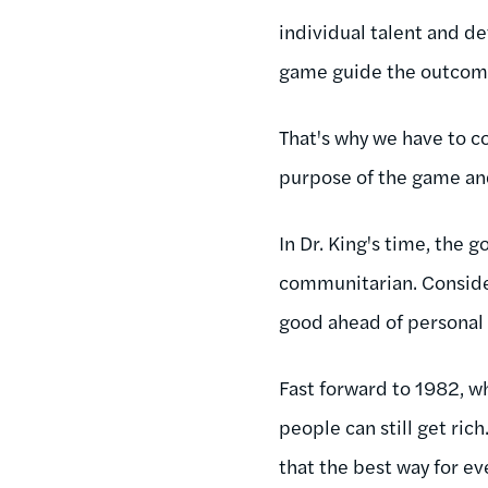
individual talent and de
game guide the outcome.
That's why we have to c
purpose of the game and
In Dr. King's time, the
communitarian. Consider
good ahead of personal 
Fast forward to 1982, 
people can still get ric
that the best way for ev