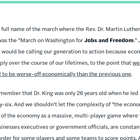
e full name of the march where the Rev. Dr. Martin Luther 
as the "March on Washington for
Jobs and Freedom
."
g would be calling our generation to action because eco
rply over the course of our lifetimes, to the point that
we 
 to be worse-off economically than the previous one
.
member that Dr. King was only 26 years old when he le
y-six. And we shouldn't let the complexity of "the econo
nk of the economy as a massive, multi-player game where
sinesses executives or government officials, are constan
arder for some players and some teams to score points. A