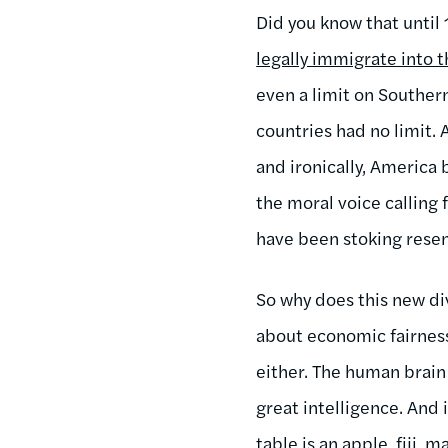
Did you know that until
legally immigrate into 
even a limit on Southe
countries had no limit.
and ironically, America
the moral voice calling 
have been stoking resen
So why does this new di
about economic fairness 
either. The human brain 
great intelligence. And 
table is an apple, fiji,