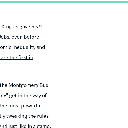
King Jr. gave his "I
 Jobs, even before
nomic inequality and
are the first in
d the Montgomery Bus
my" get in the way of
 the most powerful
tly tweaking the rules
nd just like in a game,