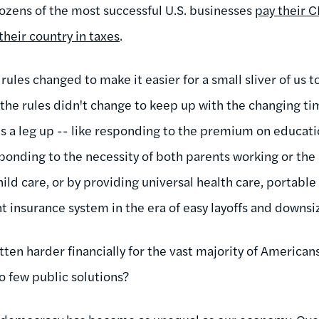
dozens of the most successful U.S. businesses
pay their 
their country in taxes
.
rules changed to make it easier for a small sliver of us
he rules didn't change to keep up with the changing ti
s a leg up -- like responding to the premium on educat
sponding to the necessity of both parents working or the 
child care, or by providing universal health care, portabl
nsurance system in the era of easy layoffs and downsiz
otten harder financially for the vast majority of American
o few public solutions?