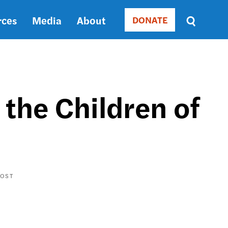
rces
Media
About
DONATE
Donate
Sort
by
RELEVANCE
RELEVANCE
ASC
 the Children of
SORT
DATE
ASC
SORT
DATE
DESC
POST