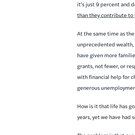
it's just 9 percent and 
than they contribute to 
At the same time as the 
unprecedented wealth, t
have given more familie
grants, not fewer, or re
with financial help for 
generous unemployment i
How is it that life has g
years, yet we have had s