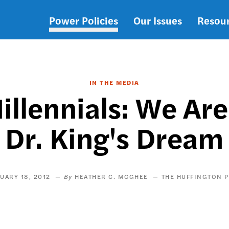
Power Policies
Our Issues
Resou
Main
navigation
IN THE MEDIA
llennials: We Are
Dr. King's Dream
UARY 18, 2012
HEATHER C. MCGHEE
THE HUFFINGTON 