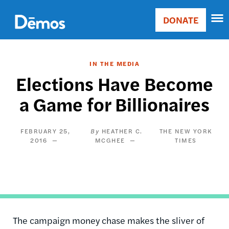
Skip
Accessibility
to
DONATE
Donate
main
Main
content
navigation
IN THE MEDIA
Elections Have Become
a Game for Billionaires
FEBRUARY 25,
HEATHER C.
THE NEW YORK
2016
MCGHEE
TIMES
The campaign money chase makes the sliver of