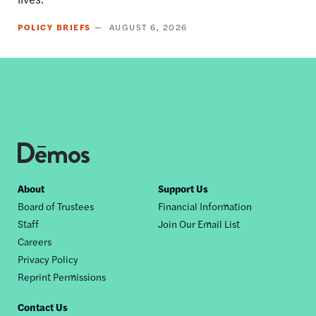
POLICY BRIEFS
AUGUST 6, 2026
Footer
About
Support Us
Board of Trustees
Financial Information
nav
Staff
Join Our Email List
Careers
Privacy Policy
Reprint Permissions
Contact Us