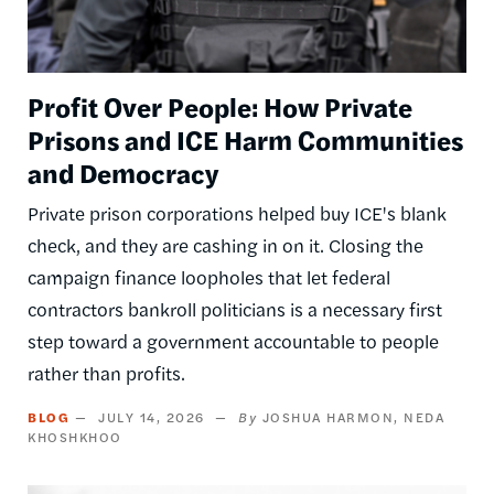
Profit Over People: How Private
Prisons and ICE Harm Communities
and Democracy
Private prison corporations helped buy ICE's blank
check, and they are cashing in on it. Closing the
campaign finance loopholes that let federal
contractors bankroll politicians is a necessary first
step toward a government accountable to people
rather than profits.
BLOG
JULY 14, 2026
JOSHUA HARMON
NEDA
KHOSHKHOO