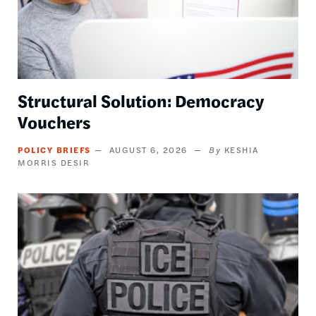
Structural Solution: Democracy
Vouchers
POLICY BRIEFS
AUGUST 6, 2026
KESHIA
MORRIS DESIR
Image