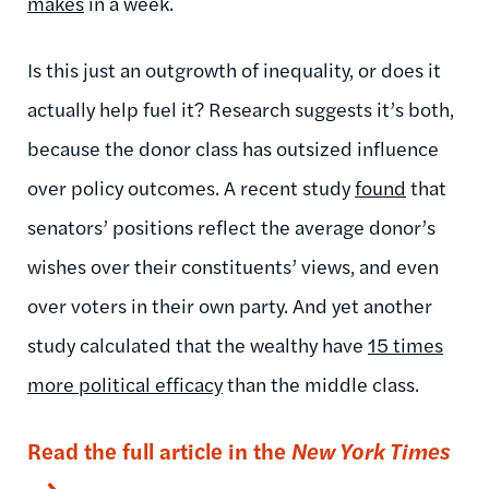
makes
in a week.
Is this just an outgrowth of inequality, or does it
actually help fuel it? Research suggests it’s both,
because the donor class has outsized influence
over policy outcomes. A recent study
found
that
senators’ positions reflect the average donor’s
wishes over their constituents’ views, and even
over voters in their own party. And yet another
study calculated that the wealthy have
15 times
more political efficacy
than the middle class.
Read the full article in the
New York Times