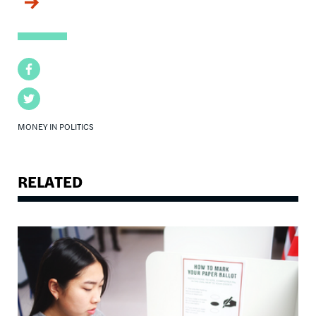
Facebook
Twitter
MONEY IN POLITICS
RELATED
Image