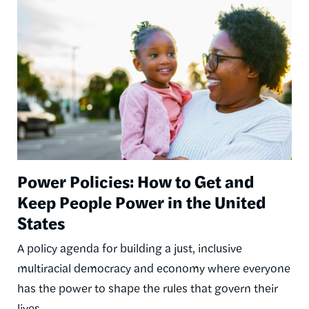
Image
Power Policies: How to Get and
Keep People Power in the United
States
A policy agenda for building a just, inclusive
multiracial democracy and economy where everyone
has the power to shape the rules that govern their
lives.