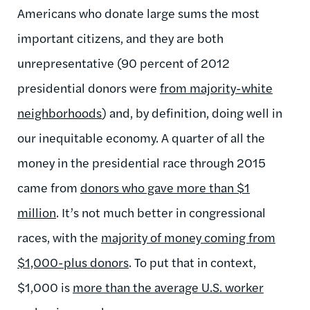
Americans who donate large sums the most
important citizens, and they are both
unrepresentative (90 percent of 2012
presidential donors were
from majority-white
neighborhoods
) and, by definition, doing well in
our inequitable economy. A quarter of all the
money in the presidential race through 2015
came from
donors who gave more than $1
million
. It’s not much better in congressional
races, with the
majority of money coming from
$1,000-plus donors
. To put that in context,
$1,000 is
more than the average U.S. worker