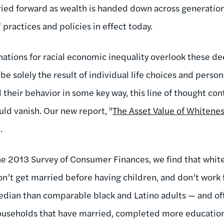
arried forward as wealth is handed down across generatio
 practices and policies in effect today.
ations for racial economic inequality overlook these dee
be solely the result of individual life choices and person
their behavior in some key way, this line of thought con
ld vanish. Our new report, "
The Asset Value of Whitene
.
e 2013 Survey of Consumer Finances, we find that white
n’t get married before having children, and don’t work f
median than comparable black and Latino adults — and o
ouseholds that have married, completed more education,