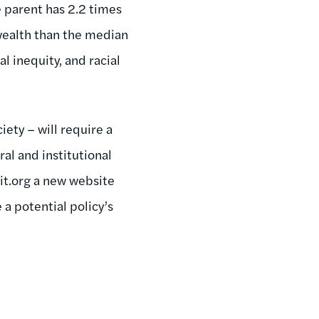
e parent has 2.2 times
wealth than the median
l inequity, and racial
iety – will require a
ral and institutional
it.org a new website
a potential policy’s