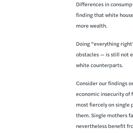
Differences in consumpt
finding that white hous
more wealth.
Doing “everything right
obstacles — is still no
white counterparts.
Consider our findings on
economic insecurity of f
most fiercely on single 
them. Single mothers fa
nevertheless benefit fr