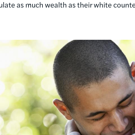
late as much wealth as their white counte