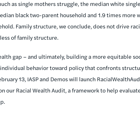
s much as single mothers struggle, the median white singl
edian black two-parent household and 1.9 times more 
old. Family structure, we conclude, does not drive racia
less of family structure.
alth gap – and ultimately, building a more equitable soc
 individual behavior toward policy that confronts structu
ebruary 13, IASP and Demos will launch RacialWealthAud
n our Racial Wealth Audit, a framework to help evaluate 
p.