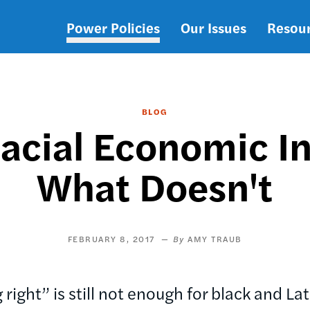
Power Policies
Our Issues
Resou
Main
navigation
BLOG
acial Economic In
What Doesn't
FEBRUARY 8, 2017
AMY TRAUB
right” is still not enough for black and L