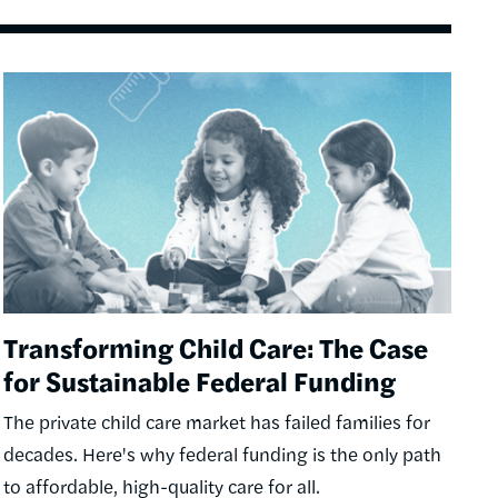
Image
Transforming Child Care: The Case
for Sustainable Federal Funding
The private child care market has failed families for
decades. Here's why federal funding is the only path
to affordable, high-quality care for all.