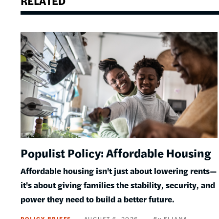
RELATED
Image
Populist Policy: Affordable Housing
Affordable housing isn't just about lowering rents—
it's about giving families the stability, security, and
power they need to build a better future.
POLICY BRIEFS
AUGUST 6, 2026
ELIANA