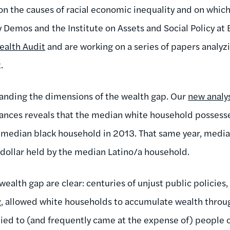
n the causes of racial economic inequality and on which 
y Demos and the Institute on Assets and Social Policy at
ealth Audit
and are working on a series of papers analyzi
.
standing the dimensions of the wealth gap. Our
new analy
nces reveals that the median white household possesse
e median black household in 2013. That same year, medi
dollar held by the median Latino/a household.
 wealth gap are clear: centuries of unjust public policies,
g, allowed white households to accumulate wealth throu
ied to (and frequently came at the expense of) people 