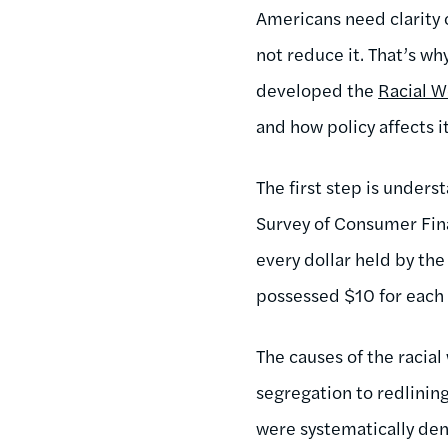
Americans need clarity o
not reduce it. That’s wh
developed the
Racial W
and how policy affects it
The first step is under
Survey of Consumer Fina
every dollar held by th
possessed $10 for each 
The causes of the racial
segregation to redlinin
were systematically den