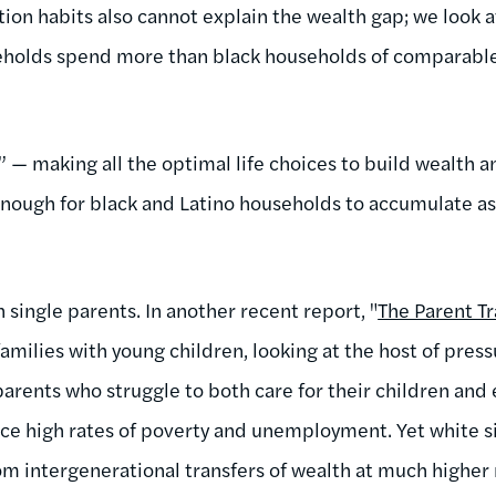
ion habits also cannot explain the wealth gap; we look 
eholds spend more than black households of comparable 
” — making all the optimal life choices to build wealth 
t enough for black and Latino households to accumulate a
 single parents. In another recent report, "
The Parent T
amilies with young children, looking at the host of pres
parents who struggle to both care for their children and 
ce high rates of poverty and unemployment. Yet white 
om intergenerational transfers of wealth at much higher