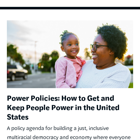
Image
Power Policies: How to Get and
Keep People Power in the United
States
A policy agenda for building a just, inclusive
multiracial democracy and economy where everyone