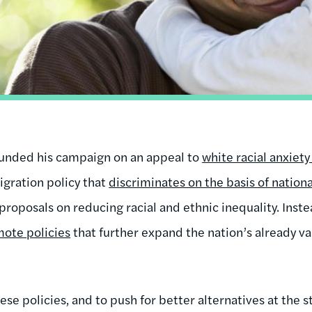
unded his campaign on an appeal to
white racial anxiet
gration policy that
discriminates on the basis of nationa
 proposals on reducing racial and ethnic inequality. Inste
ote policies
that further expand the nation’s already va
ese policies, and to push for better alternatives at the st