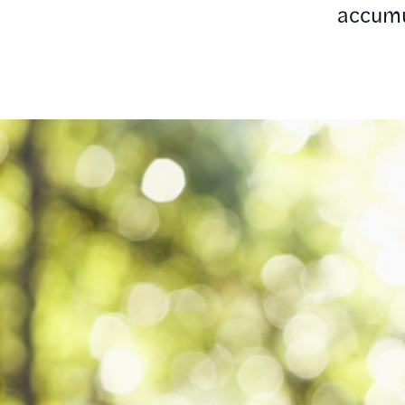
accumu
Image