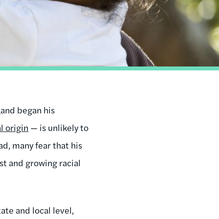
y
and began his
l origin
— is unlikely to
ad, many fear that his
st and growing racial
ate and local level,