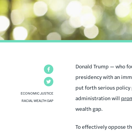
Donald Trump — who fo
Facebook
presidency with an immi
Twitter
put forth serious policy
ECONOMIC JUSTICE
administration will
prom
RACIAL WEALTH GAP
wealth gap.
To effectively oppose th