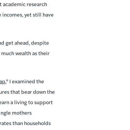
at academic research
incomes, yet still have
and get ahead, despite
s much wealth as their
rap
," I examined the
sures that bear down the
earn a living to support
single mothers
 rates than households