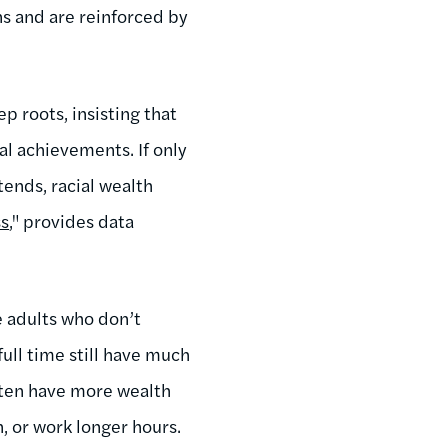
ns and are reinforced by
p roots, insisting that
al achievements. If only
tends, racial wealth
ss
," provides data
 adults who don’t
ull time still have much
ften have more wealth
 or work longer hours.