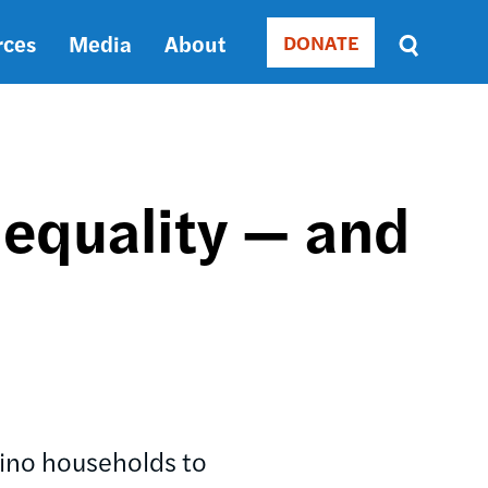
rces
Media
About
DONATE
Donate
Sort
by
RELEVANCE
RELEVANCE
ASC
equality — and
SORT
DATE
ASC
SORT
DATE
DESC
atino households to