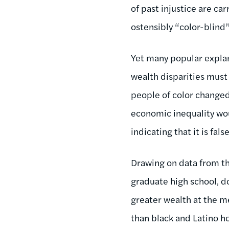
of past injustice are c
ostensibly “color-blind”
Yet many popular explan
wealth disparities must 
people of color changed 
economic inequality wou
indicating that it is false
Drawing on data from th
graduate high school, do
greater wealth at the 
than black and Latino h