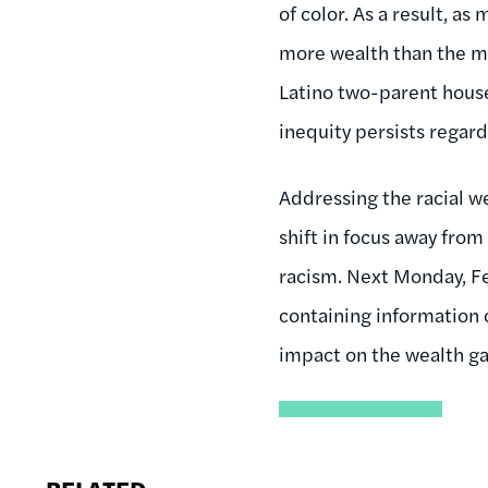
of color. As a result, a
more wealth than the m
Latino two-parent househ
inequity persists regard
Addressing the racial we
shift in focus away from
racism. Next Monday, F
containing information o
impact on the wealth ga