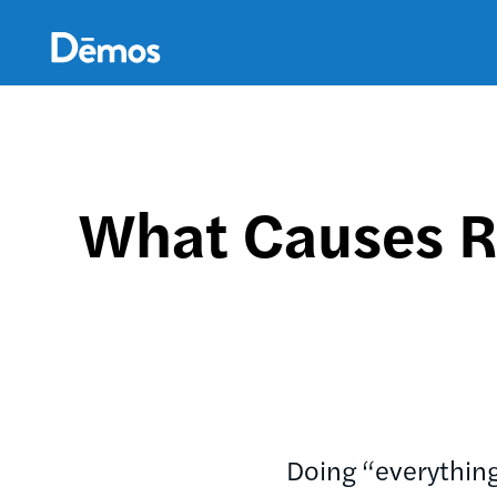
Skip
Accessibility
to
main
content
What Causes R
Doing “everything 