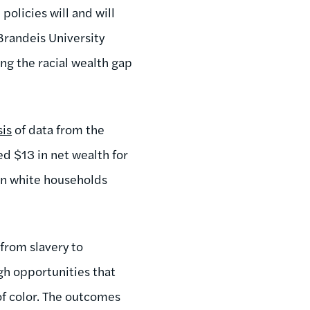
policies will and will
 Brandeis University
ng the racial wealth gap
sis
of data from the
d $13 in net wealth for
an white households
 from slavery to
gh opportunities that
of color. The outcomes