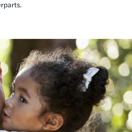
rparts.