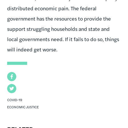
distributed economic pain. The federal
government has the resources to provide the
support struggling households and state and
local governments need. If it fails to do so, things
will indeed get worse.
Facebook
Twitter
COVID-19
ECONOMIC JUSTICE