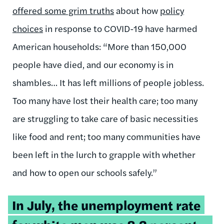
offered some grim truths
about how
policy
choices
in response to COVID-19 have harmed
American households: “More than 150,000
people have died, and our economy is in
shambles… It has left millions of people jobless.
Too many have lost their health care; too many
are struggling to take care of basic necessities
like food and rent; too many communities have
been left in the lurch to grapple with whether
and how to open our schools safely.”
Tweetable
In July, the
unemployment rate
quote: