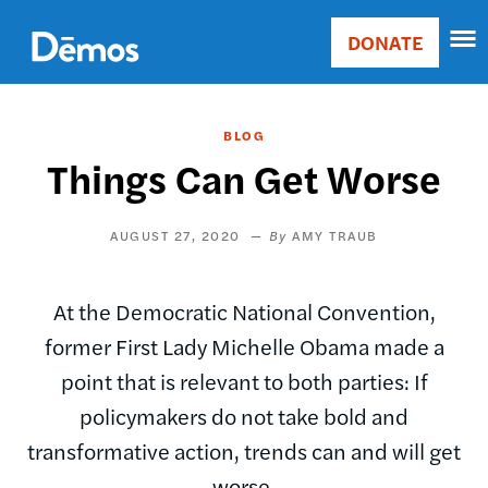
Skip
Accessibility
to
DONATE
Donate
main
Main
content
navigation
BLOG
Things Can Get Worse
AUGUST 27, 2020
AMY TRAUB
At the Democratic National Convention,
former First Lady Michelle Obama made a
point that is relevant to both parties: If
policymakers do not take bold and
transformative action, trends can and will get
worse.