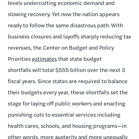
levels undercutting economic demand and
slowing recovery. Yet now the nation appears
ready to follow the same disastrous path:
With
business closures and layoffs sharply reducing tax
revenues, the Center on Budget and Policy
Priorities
estimates
that state budget
shortfalls will total $555 billion over the next 3
fiscal years. Since states are required to balance
their budgets every year, these shortfalls set the
stage for laying off public workers and enacting
punishing cuts to essential services including
health cares, schools, and housing programs—in
other words, more austerity and more unequally