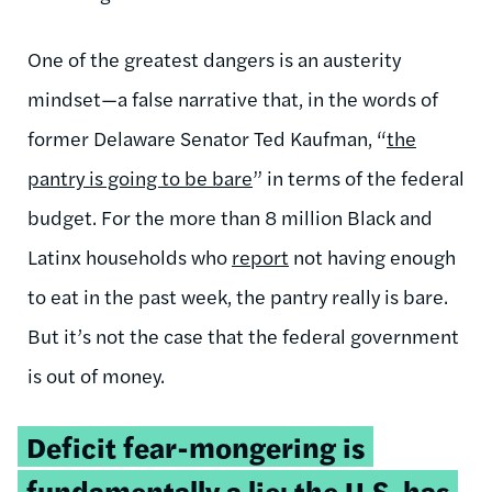
One of the greatest dangers is an austerity
mindset—a false narrative that, in the words of
former Delaware Senator Ted Kaufman, “
the
pantry is going to be bare
” in terms of the federal
budget.
For the more than 8 million Black and
Latinx households who
report
not having enough
to eat in the past week, the pantry really is bare.
But it’s not the case that the federal government
is out of money.
Tweetable
Deficit fear-mongering is
quote:
fundamentally a lie: the U.S. has