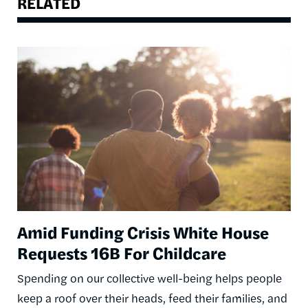
RELATED
Image
Amid Funding Crisis White House
Requests 16B For Childcare
Spending on our collective well-being helps people
keep a roof over their heads, feed their families, and