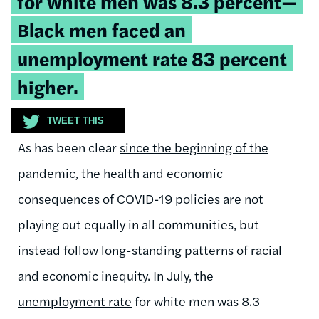
for white men was 8.3 percent—
Black men faced an
unemployment rate 83 percent
higher.
TWEET THIS
As has been clear
since the beginning of the
pandemic
, the health and economic
consequences of COVID-19 policies are not
playing out equally in all communities, but
instead follow long-standing patterns of racial
and economic inequity. In July, the
unemployment rate
for white men was 8.3