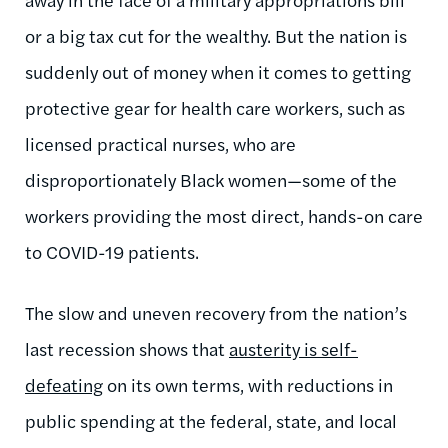
or a big tax cut for the wealthy. But the nation is
suddenly out of money when it comes to getting
protective gear for health care workers, such as
licensed practical nurses,
who are
disproportionately Black women—some of the
workers providing the most direct, hands-on care
to COVID-19 patients.
The slow and uneven recovery from the nation’s
last recession shows that
austerity is self-
defeating
on its own terms, with reductions in
public spending at the federal, state, and local