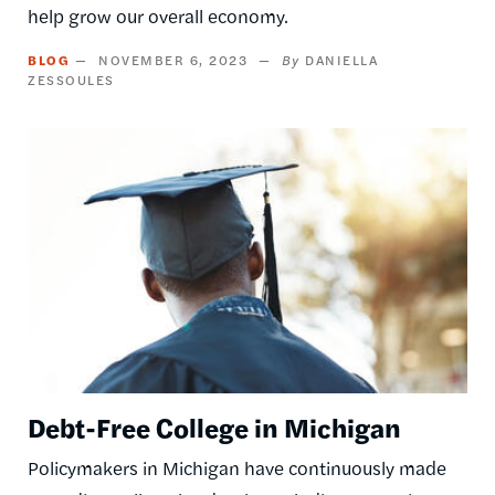
help grow our overall economy.
BLOG
NOVEMBER 6, 2023
DANIELLA
ZESSOULES
Image
Debt-Free College in Michigan
Policymakers in Michigan have continuously made