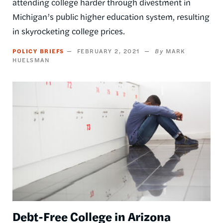
attending college harder through divestment in
Michigan’s public higher education system, resulting
in skyrocketing college prices.
POLICY BRIEFS
FEBRUARY 2, 2021
MARK
HUELSMAN
Image
Debt-Free College in Arizona