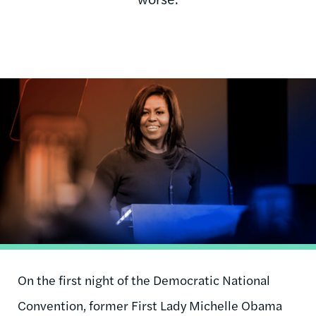
Image
On the first night of the Democratic National
Convention, former First Lady Michelle Obama