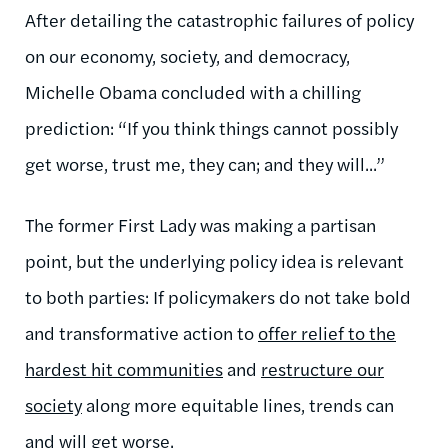
After detailing the catastrophic failures of policy
on our economy, society, and democracy,
Michelle Obama concluded with a chilling
prediction: “If you think things cannot possibly
get worse, trust me, they can; and they will...”
The former First Lady was making a partisan
point, but the underlying policy idea is relevant
to both parties: If policymakers do not take bold
and transformative action to
offer relief to the
hardest hit communities
and
restructure our
society
along more equitable lines, trends can
and will get worse.