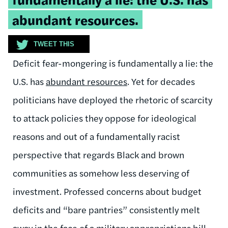
abundant resources.
TWEET THIS
Deficit fear-mongering is fundamentally a lie: the
U.S. has
abundant resources
. Yet for decades
politicians have deployed the rhetoric of scarcity
to attack policies they oppose for ideological
reasons and out of a fundamentally racist
perspective that regards Black and brown
communities as somehow less deserving of
investment. Professed concerns about budget
deficits and “bare pantries” consistently melt
away in the face of a military appropriations bill