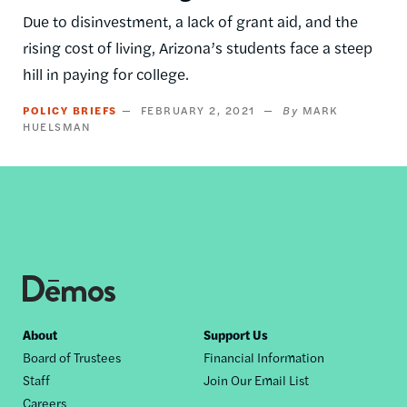
Due to disinvestment, a lack of grant aid, and the
rising cost of living, Arizona’s students face a steep
hill in paying for college.
POLICY BRIEFS
FEBRUARY 2, 2021
MARK
HUELSMAN
Footer
About
Support Us
Board of Trustees
Financial Information
nav
Staff
Join Our Email List
Careers