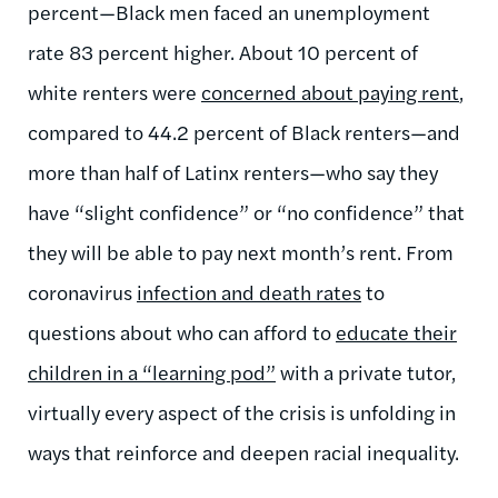
percent—Black men faced an unemployment
rate 83 percent higher.
About 10 percent of
white renters were
concerned about paying rent
,
compared to 44.2 percent of Black renters—and
more than half of Latinx renters—who say they
have “slight confidence” or “no confidence” that
they will be able to pay next month’s rent. From
coronavirus
infection and death rates
to
questions about who can afford to
educate their
children in a “learning pod”
with a private tutor,
virtually every aspect of the crisis is unfolding in
ways that reinforce and deepen racial inequality.