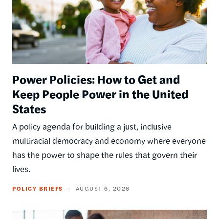
Power Policies: How to Get and
Keep People Power in the United
States
A policy agenda for building a just, inclusive
multiracial democracy and economy where everyone
has the power to shape the rules that govern their
lives.
POLICY BRIEFS
AUGUST 6, 2026
Image