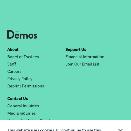
Footer
About
Support Us
Board of Trustees
Financial Information
nav
Staff
Join Our Email List
Careers
Privacy Policy
Reprint Permissions
Contact Us
General Inquiries
Media Inquiries
Request a Dēmos Speaker
This website uses cookies. By continuing to use this