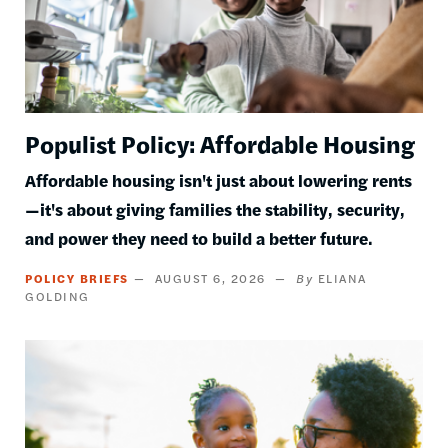
Populist Policy: Affordable Housing
Affordable housing isn't just about lowering rents
—it's about giving families the stability, security,
and power they need to build a better future.
POLICY BRIEFS
AUGUST 6, 2026
ELIANA
GOLDING
Image