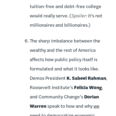
tuition-free and debt-free college
would really serve. (
Spoiler:
it's not
millionaires and billionaires.)
The sharp imbalance between the
wealthy and the rest of America
affects how public policy itself is
formulated and what it looks like.
Demos President
K. Sabeel Rahman
,
Roosevelt Institute’s
Felicia Wong
,
and Community Change’s
Dorian
Warren
speak to how and why
we
need to democratize economic