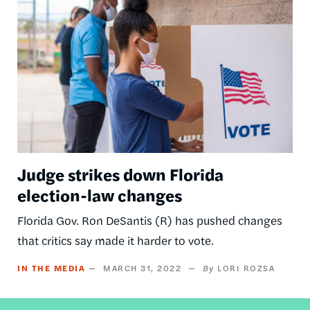
Judge strikes down Florida
election-law changes
Florida Gov. Ron DeSantis (R) has pushed changes
that critics say made it harder to vote.
IN THE MEDIA
MARCH 31, 2022
LORI ROZSA