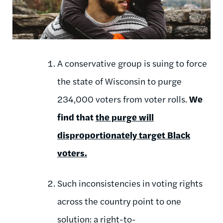
A conservative group is suing to force
the state of Wisconsin to purge
234,000 voters from voter rolls.
We
find that
the purge will
disproportionately target Black
voters.
Such inconsistencies in voting rights
across the country point to one
solution:
a right-to-