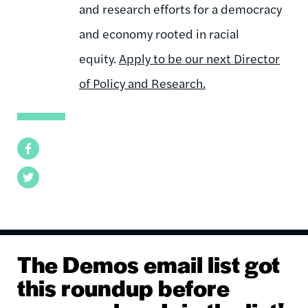
and research efforts for a democracy
and economy rooted in racial
equity.
Apply to be our next Director
of Policy and Research.
Facebook
Twitter
The Demos email list got
this roundup before