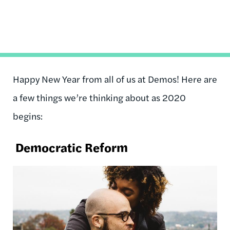
Happy New Year from all of us at Demos! Here are
a few things we’re thinking about as 2020
begins:
Democratic Reform