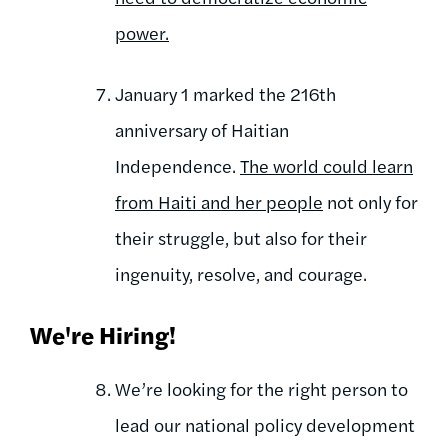
power.
January 1 marked the 216th
anniversary of Haitian
Independence.
The world could learn
from Haiti and her people
not only for
their struggle, but also for their
ingenuity, resolve, and courage.
We're Hiring!
We’re looking for the right person to
lead our national policy development