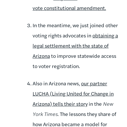
vote constitutional amendment.
In the meantime, we just joined other
voting rights advocates in
obtaining a
legal settlement with the state of
Arizona
to improve statewide access
to voter registration.
Also in Arizona news,
our partner
LUCHA (Living United for Change in
Arizona) tells their story
in the
New
York Times
. The lessons they share of
how Arizona became a model for