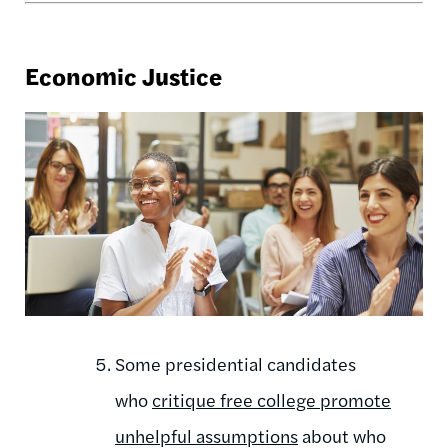
Economic Justice
Some presidential candidates
who
critique free college promote
unhelpful assumptions
about who