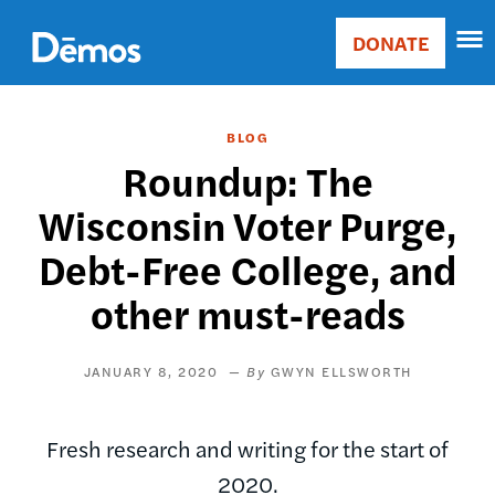
Skip
Accessibility
to
DONATE
Donate
main
Main
content
navigation
BLOG
Roundup: The
Wisconsin Voter Purge,
Debt-Free College, and
other must-reads
JANUARY 8, 2020
GWYN ELLSWORTH
Fresh research and writing for the start of
2020.