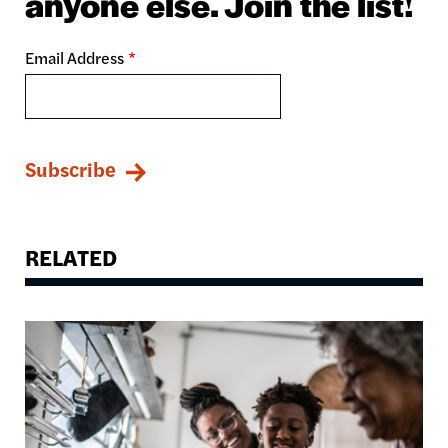
anyone else. Join the list!
Email Address
RELATED
Image