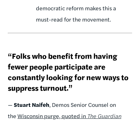
democratic reform makes this a
must-read for the movement.
“Folks who benefit from having
fewer people participate are
constantly looking for new ways to
suppress turnout.”
—
Stuart Naifeh
, Demos Senior Counsel on
the
Wisconsin purge, quoted in
The Guardian