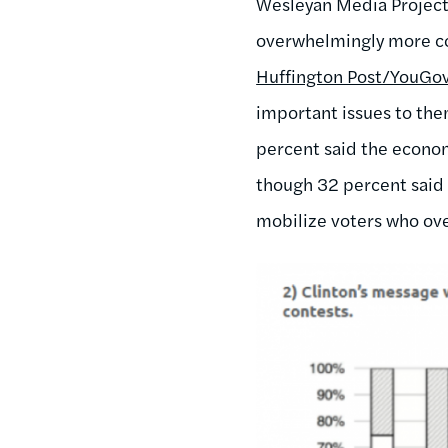
Wesleyan Media Project, 
overwhelmingly more co
Huffington Post/YouGov
important issues to the
percent said the econom
though 32 percent said 
mobilize voters who ove