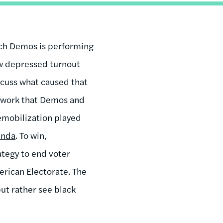
arch Demos is performing
ow depressed turnout
scuss what caused that
he work that Demos and
mobilization played
enda
. To win,
ategy to end voter
erican Electorate. The
ut rather see black