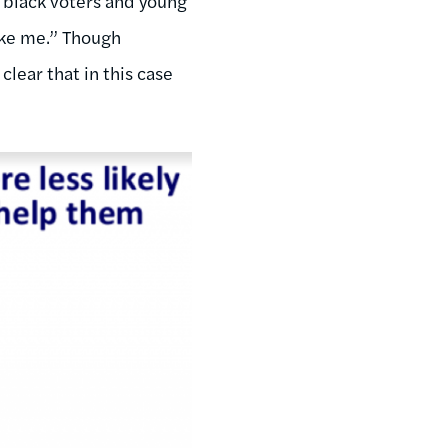
 black voters and young
ike me.” Though
lear that in this case