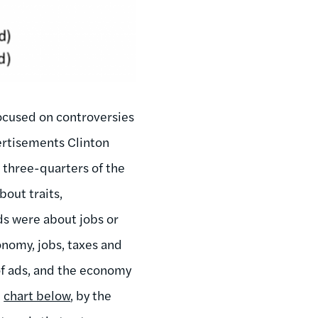
 focused on controversies
vertisements Clinton
 three-quarters of the
bout traits,
ads were about jobs or
nomy, jobs, taxes and
 of ads, and the economy
e
chart below
, by the