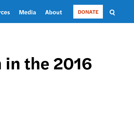
rces
Media
About
DONATE
Donate
Sort
by
RELEVANCE
RELEVANCE
ASC
 in the 2016
SORT
DATE
ASC
SORT
DATE
DESC