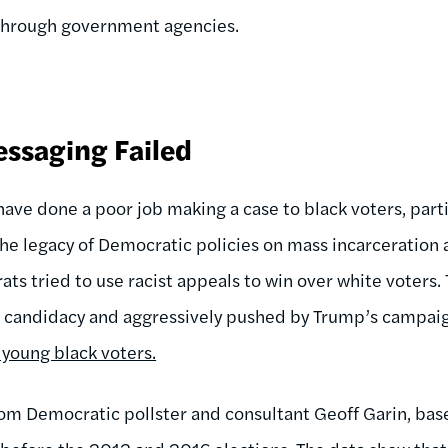
 through government agencies.
ssaging Failed
have done a poor job making a case to black voters, part
 the legacy of Democratic policies on mass incarceration
ats tried to use racist appeals to win over white voters.
s candidacy and aggressively pushed by Trump’s campaig
young black voters.
om Democratic pollster and consultant Geoff Garin, bas