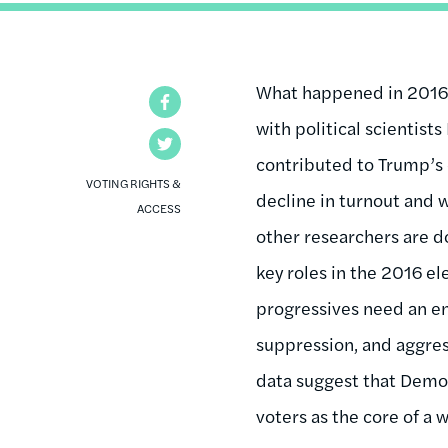
What happened in 2016?
Facebook
with political scientis
Twitter
contributed to Trump’s 
VOTING RIGHTS &
decline in turnout and 
ACCESS
other researchers are d
key roles in the 2016 e
progressives need an en
suppression, and aggress
data suggest that Democ
voters as the core of a 