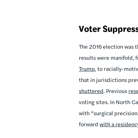
Voter Suppress
The 2016 election was th
results were manifold, f
Trump
, to racially-mot
that in jurisdictions pr
shuttered
. Previous
res
voting sites. In North 
with “surgical precisio
forward
with a residency