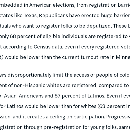
mbedded in American elections, from registration barrie
tates like Texas, Republicans have erected huge barriers
duals who want to register folks to be deputized
. These 
nly 68 percent of eligible individuals are registered to 
t according to Census data, even if every registered vote
t) would be lower than the current turnout rate in Minn
ers disproportionately limit the access of people of colo
nt of non-Hispanic whites are registered, compared to 
f Asian-Americans and 57 percent of Latinos. Even if ev
for Latinos would be lower than for whites (63 percent in
sion, and it creates a ceiling on participation. Progress
gistration through pre-registration for young folks, sam