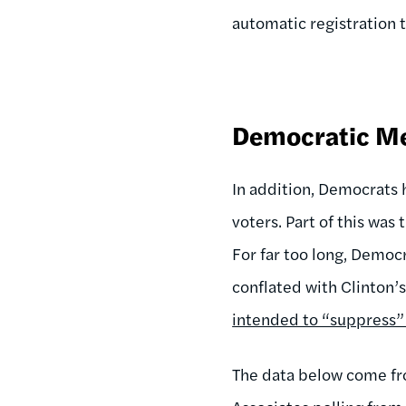
automatic registration
Democratic Me
In addition, Democrats 
voters. Part of this was
For far too long, Democr
conflated with Clinton’
intended to “suppress” 
The data below come fr