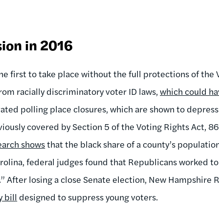
ion in 2016
e first to take place without the full protections of the 
rom racially discriminatory voter ID laws,
which could ha
ivated polling place closures, which are shown to depress
eviously covered by Section 5 of the Voting Rights Act, 8
earch shows
that the black share of a county’s populatio
Carolina, federal judges found that Republicans worked t
n.” After losing a close Senate election, New Hampshire
 bill
designed to suppress young voters.