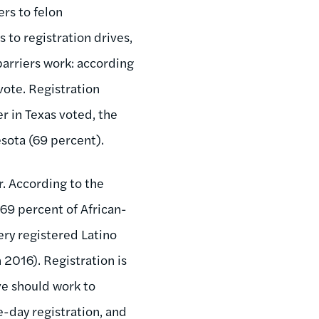
rs to felon
 to registration drives,
barriers work: according
vote. Registration
r in Texas voted, the
esota (69 percent).
r. According to the
69 percent of African-
ery registered Latino
 2016). Registration is
ive should work to
e-day registration, and