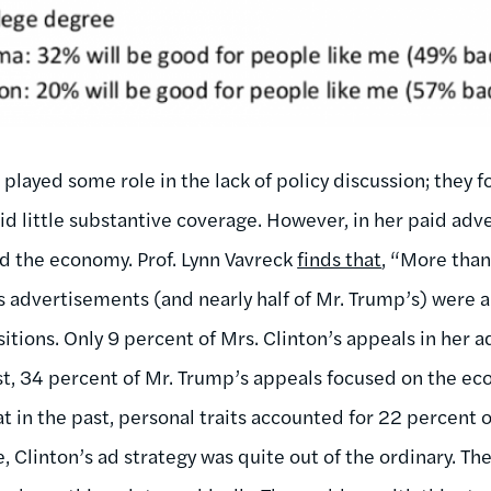
a played some role in the lack of policy discussion; they
did little substantive coverage. However, in her paid ad
d the economy. Prof. Lynn Vavreck
finds that
, “More than
s advertisements (and nearly half of Mr. Trump’s) were a
sitions. Only 9 percent of Mrs. Clinton’s appeals in her 
t, 34 percent of Mr. Trump’s appeals focused on the eco
at in the past, personal traits accounted for 22 percent
e, Clinton’s ad strategy was quite out of the ordinary. Th