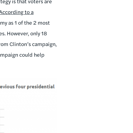
tegy is that voters are
 According to a
my as 1 of the 2 most
es. However, only 18
from Clinton’s campaign,
campaign could help