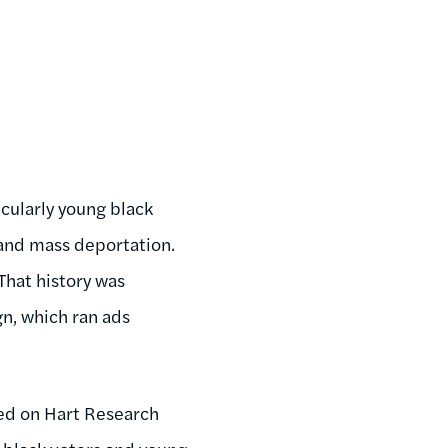
icularly young black
 and mass deportation.
 That history was
n, which ran ads
ed on Hart Research