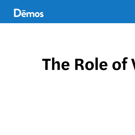
Skip
Accessibility
to
main
content
The Role of