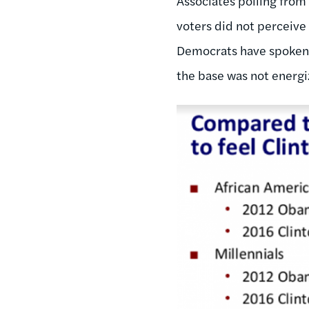
Associates polling from
voters did not perceive
Democrats have spoken ab
the base was not energi