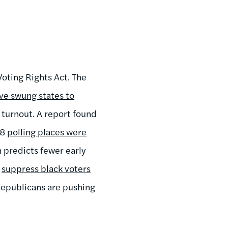
Voting Rights Act. The
ve swung states to
 turnout. A report found
68
polling places were
n predicts fewer early
o
suppress black voters
 Republicans are pushing