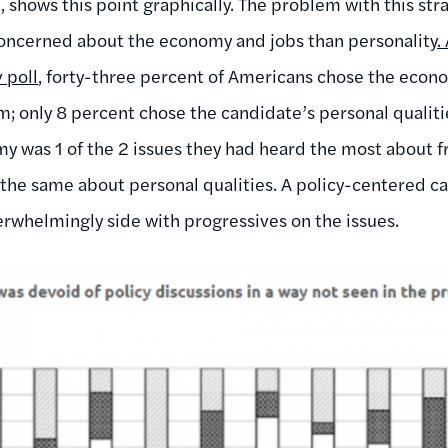
shows this point graphically. The problem with this stra
ncerned about the economy and jobs than personality
.
 poll
, forty-three percent of Americans chose the econo
m; only 8 percent chose the candidate’s personal qualiti
y was 1 of the 2 issues they had heard the most about 
the same about personal qualities. A policy-centered 
rwhelmingly side with progressives on the issues.