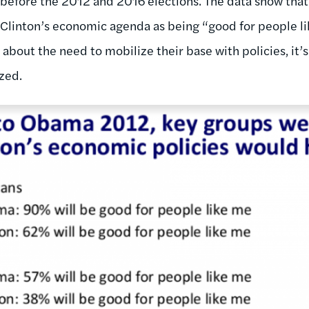
 before the 2012 and 2016 elections. The data show that
 Clinton’s economic agenda as being “good for people l
out the need to mobilize their base with policies, it’s c
zed.