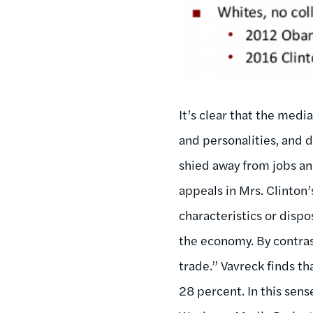
It’s clear that the medi
and personalities, and 
shied away from jobs an
appeals in Mrs. Clinton’
characteristics or dispo
the economy. By contras
trade.” Vavreck finds th
28 percent. In this sens