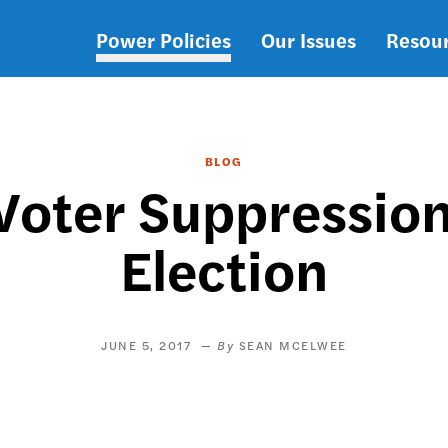
Power Policies
Our Issues
Resou
Main
navigation
BLOG
 Voter Suppression
Election
JUNE 5, 2017
SEAN MCELWEE