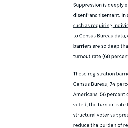
Suppression is deeply e
disenfranchisement. In s
such as requiring indivi
to Census Bureau data, o
barriers are so deep tha
turnout rate (68 percen
These registration barri
Census Bureau, 74 perce
Americans, 56 percent o
voted, the turnout rate 
structural voter suppres
reduce the burden of re