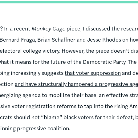
 In a recent
Monkey Cage
piece
, I discussed the rese
ts Bernard Fraga, Brian Schaffner and Jesse Rhodes on h
electoral college victory. However, the piece doesn’t di
what it means for the future of the Democratic Party. T
oing increasingly suggests
that voter suppression
and de
lection
and have structurally hampered a progressive ag
ergizing agenda to mobilize their base, an effective str
ive voter registration reforms to tap into the rising Am
rats should not “blame” black voters for their defeat, b
winning progressive coalition.