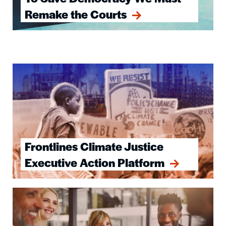
Remake the Courts
Image
Frontlines Climate Justice
Executive Action Platform
Image