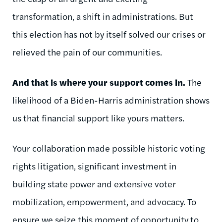
transformation, a shift in administrations. But
this election has not by itself solved our crises or
relieved the pain of our communities.
And that is where your support comes in.
The
likelihood of a Biden-Harris administration shows
us that financial support like yours matters.
Your collaboration made possible historic voting
rights litigation, significant investment in
building state power and extensive voter
mobilization, empowerment, and advocacy. To
ensure we seize this moment of opportunity to