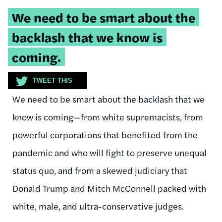
Tweetable
We need to be smart about the
quote:
backlash that we know is
coming.
TWEET THIS
We need to be smart about the backlash that we
know is coming—from white supremacists, from
powerful corporations that benefited from the
pandemic and who will fight to preserve unequal
status quo, and from a skewed judiciary that
Donald Trump and Mitch McConnell packed with
white, male, and ultra-conservative judges.