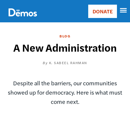
Skip
Accessibility
to
DONATE
Donate
main
Main
content
navigation
BLOG
A New Administration
K. SABEEL RAHMAN
Despite all the barriers, our communities
showed up for democracy. Here is what must
come next.