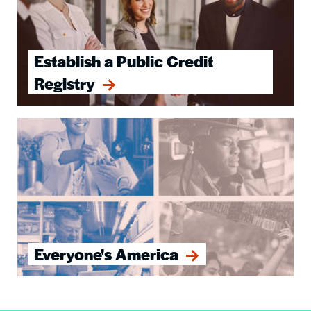
Establish a Public Credit
Registry
Image
Everyone's America