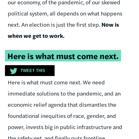
our economy, of the pandemic, of our skewed
political system, all depends on what happens
next. An election is just the first step.
Now is
when we get to work.
Tweetable
Here is what must come next.
quote:
TWEET THIS
Here is what must come next. We need
immediate solutions to the pandemic, and an
economic relief agenda that dismantles the
foundational inequities of race, gender, and
power, invests big in public infrastructure and
the safety net, and finally puts frontline