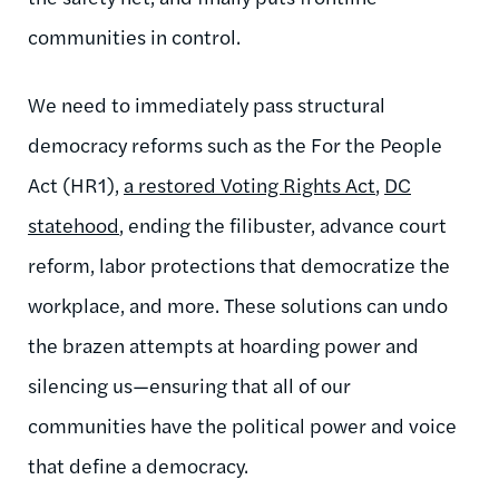
communities in control.
We need to immediately pass structural
democracy reforms such as the For the People
Act (HR1),
a restored Voting Rights Act
,
DC
statehood
, ending the filibuster, advance court
reform, labor protections that democratize the
workplace, and more. These solutions can undo
the brazen attempts at hoarding power and
silencing us—ensuring that all of our
communities have the political power and voice
that define a democracy.