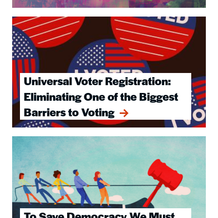
Image
Universal Voter Registration:
Eliminating One of the Biggest
Barriers to Voting
Image
To Save Democracy We Must