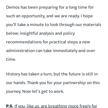
Demos has been preparing for a long time for
such an opportunity, and we are ready. I hope
you’ll take a minute to look through our materials
below: insightful analysis and policy
recommendations for practical steps a new
administration can take immediately and over
time.
History has taken a turn, but the future is still in
our hands. Thank you for your partnership on this
journey. Now let’s get to work.
P.S.
If you, like us, are breathing more freely for