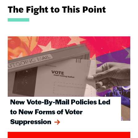
The Fight to This Point
Image
New Vote-By-Mail Policies Led
to New Forms of Voter
Suppression
Image