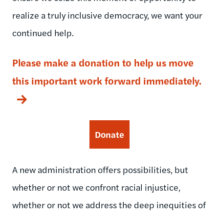
realize a truly inclusive democracy, we want your
continued help.
Please make a donation to help us move
this important work forward immediately.
Donate
A new administration offers possibilities, but
whether or not we confront racial injustice,
whether or not we address the deep inequities of