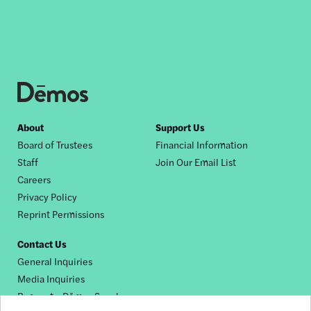
Footer
About
Support Us
Board of Trustees
Financial Information
nav
Staff
Join Our Email List
Careers
Privacy Policy
Reprint Permissions
Contact Us
General Inquiries
Media Inquiries
Request a Dēmos Speaker