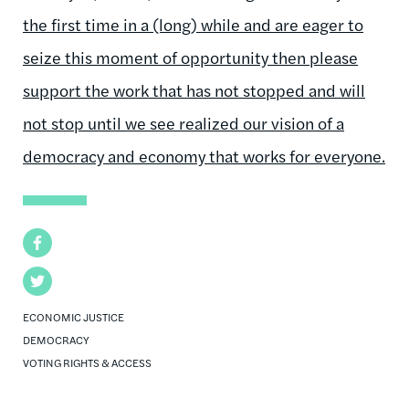
the first time in a (long) while and are eager to
seize this moment of opportunity then please
support the work that has not stopped and will
not stop until we see realized our vision of a
democracy and economy that works for everyone.
Facebook
Twitter
ECONOMIC JUSTICE
DEMOCRACY
VOTING RIGHTS & ACCESS