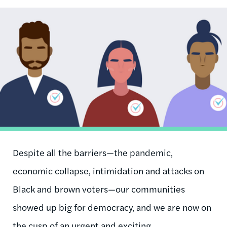
Image
Despite all the barriers—the pandemic,
economic collapse, intimidation and attacks on
Black and brown voters—our communities
showed up big for democracy, and we are now on
the cusp of an urgent and exciting