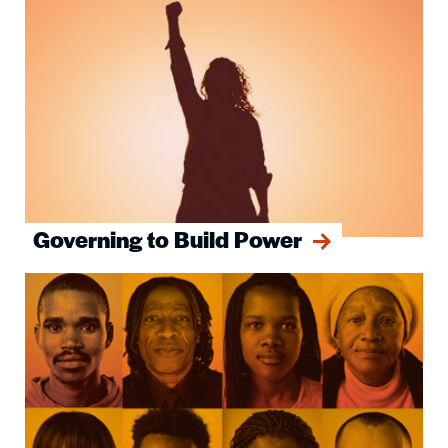
Governing to Build Power
Image