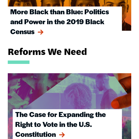
More Black than Blue: Politics
and Power in the 2019 Black
Census
Reforms We Need
Image
The Case for Expanding the
Right to Vote in the U.S.
Constitution