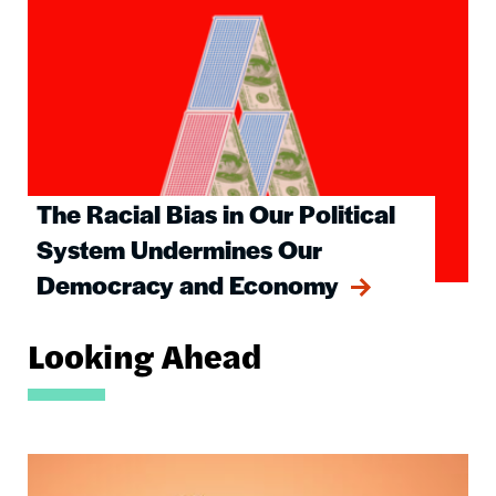
The Racial Bias in Our Political
System Undermines Our
Democracy and Economy
Looking Ahead
Image