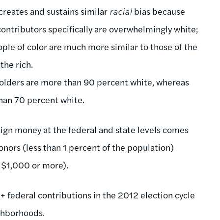
 creates and sustains similar
racial
bias because
ontributors specifically are overwhelmingly white;
ple of color are much more similar to those of the
the rich.
holders are more than 90 percent white, whereas
 than 70 percent white.
aign money at the federal and state levels comes
onors (less than 1 percent of the population)
f $1,000 or more).
 federal contributions in the 2012 election cycle
ghborhoods.