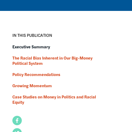
IN THIS PUBLICATION
Executive Summary
The Racial Bias Inherent in Our Big-Money
Political System
Policy Recommendations
Growing Momentum
Case Studies on Money in Politics and Racial
Equity
Facebook