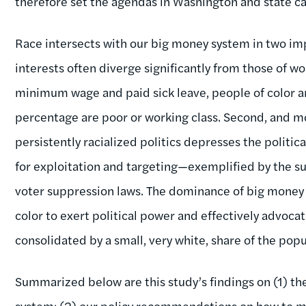
therefore set the agendas in Washington and state ca
Race intersects with our big money system in two im
interests often diverge significantly from those of w
minimum wage and paid sick leave, people of color a
percentage are poor or working class. Second, and mo
persistently racialized politics depresses the politic
for exploitation and targeting—exemplified by the su
voter suppression laws. The dominance of big money in
color to exert political power and effectively advoca
consolidated by a small, very white, share of the popu
Summarized below are this study’s findings on (1) the
system; (2) our policy recommendations on how to m