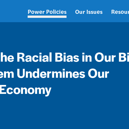
Power Policies
Our Issues
Resou
Main
navigation
e Racial Bias in Our B
tem Undermines Our
 Economy