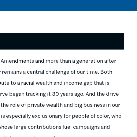
on Amendments and more than a generation after
ty remains a central challenge of our time. Both
ibute to a racial wealth and income gap that is
rve began tracking it 30 years ago. And the drive
 the role of private wealth and big business in our
is especially exclusionary for people of color, who
whose large contributions fuel campaigns and