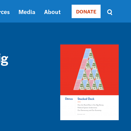
rces
Media
About
DONATE
Donate
Sort
by
RELEVANCE
RELEVANCE
Image
ASC
ig
SORT
DATE
ASC
SORT
DATE
DESC