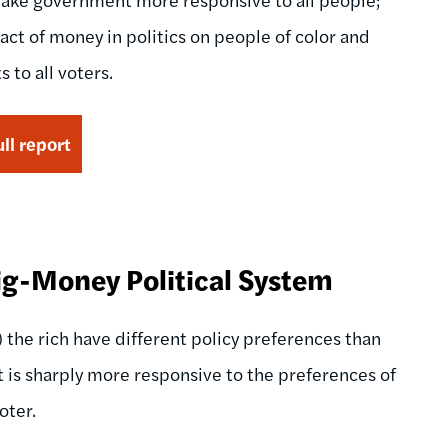
act of money in politics on people of color and
 to all voters.
ll report
Big-Money Political System
the rich have different policy preferences than
 is sharply more responsive to the preferences of
oter.