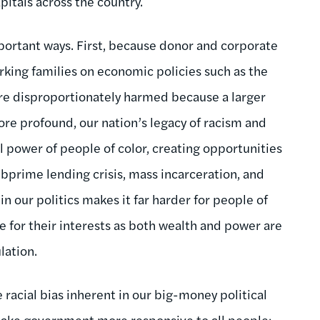
pitals across the country.
portant ways. First, because donor and corporate
orking families on economic policies such as the
re disproportionately harmed because a larger
re profound, our nation’s legacy of racism and
al power of people of color, creating opportunities
bprime lending crisis, mass incarceration, and
 our politics makes it far harder for people of
te for their interests as both wealth and power are
lation.
 racial bias inherent in our big-money political
ake government more responsive to all people;