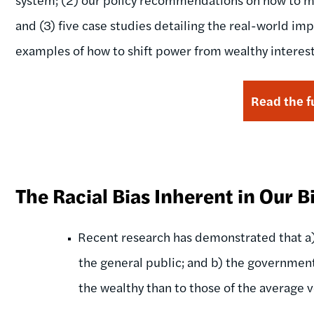
and (3) five case studies detailing the real-world imp
examples of how to shift power from wealthy interests
Read the fu
The Racial Bias Inherent in Our 
Recent research has demonstrated that a) 
the general public; and b) the government
the wealthy than to those of the average v