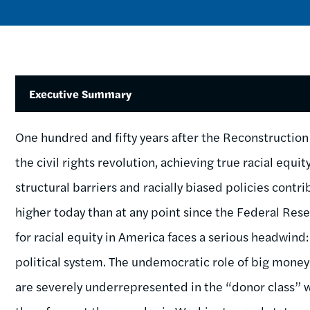
Executive Summary
One hundred and fifty years after the Reconstructi
the civil rights revolution, achieving true racial equi
structural barriers and racially biased policies contr
higher today than at any point since the Federal Rese
for racial equity in America faces a serious headwind:
political system. The undemocratic role of big money 
are severely underrepresented in the “donor class” 