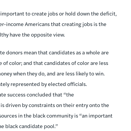
mportant to create jobs or hold down the deficit,
er-income Americans that creating jobs is the
althy have the opposite view.
ite donors mean that candidates as a whole are
e of color; and that candidates of color are less
 money when they do, and are less likely to win.
tely represented by elected officials.
ate success concluded that “the
is driven by constraints on their entry onto the
resources in the black community is “an important
the black candidate pool.”