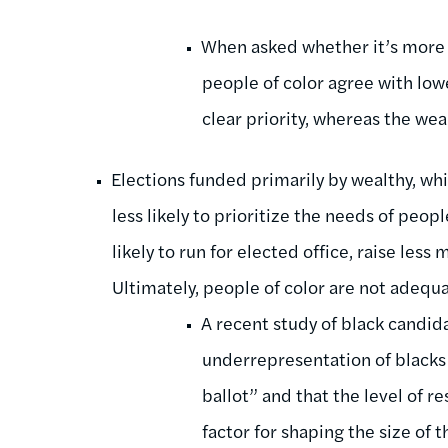
When asked whether it’s more i
people of color agree with low
clear priority, whereas the we
Elections funded primarily by wealthy, wh
less likely to prioritize the needs of peopl
likely to run for elected office, raise less
Ultimately, people of color are not adequa
A recent study of black candid
underrepresentation of blacks 
ballot” and that the level of 
factor for shaping the size of 