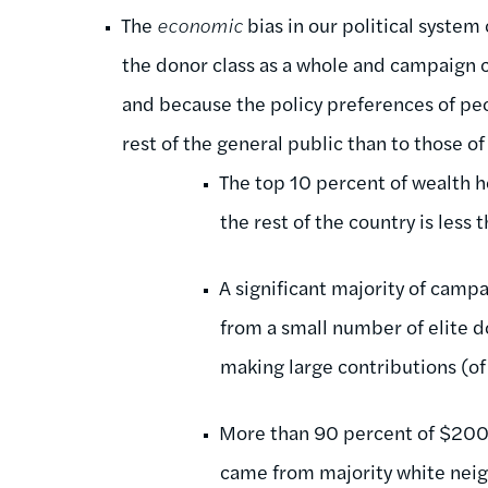
The
economic
bias in our political system
the donor class as a whole and campaign c
and because the policy preferences of peo
rest of the general public than to those of 
The top 10 percent of wealth 
the rest of the country is less
A significant majority of camp
from a small number of elite d
making large contributions (o
More than 90 percent of $200+
came from majority white nei