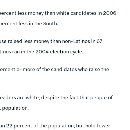
 percent less money than white candidates in 2006
 percent less in the South.
use raised less money than non-Latinos in 67
tinos ran in the 2004 election cycle.
 percent or more of the candidates who raise the
eaders are white, despite the fact that people of
. population.
an 22 percent of the population, but hold fewer