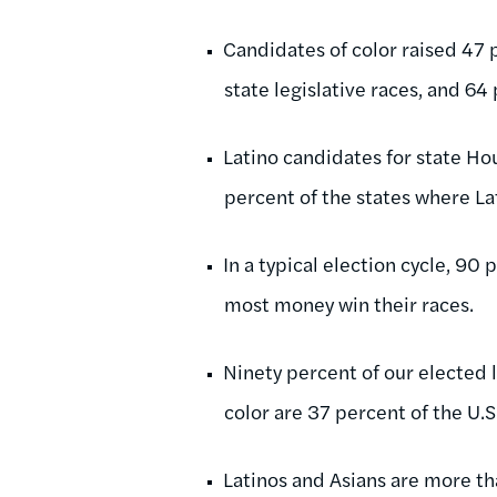
Candidates of color raised 47
state legislative races, and 64
Latino candidates for state Ho
percent of the states where La
In a typical election cycle, 90
most money win their races.
Ninety percent of our elected l
color are 37 percent of the U.S
Latinos and Asians are more th