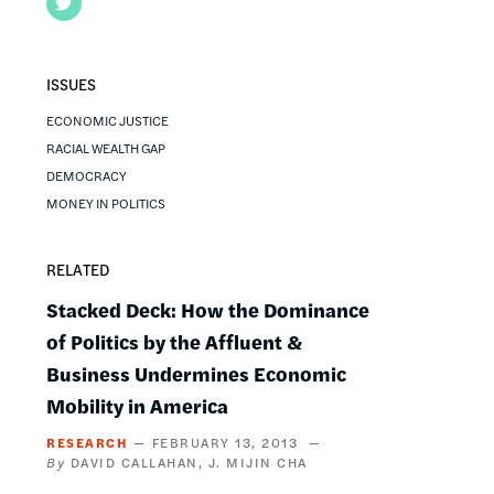
Twitter
ISSUES
ECONOMIC JUSTICE
RACIAL WEALTH GAP
DEMOCRACY
MONEY IN POLITICS
RELATED
Stacked Deck: How the Dominance
of Politics by the Affluent &
Business Undermines Economic
Mobility in America
RESEARCH
FEBRUARY 13, 2013
DAVID CALLAHAN
J. MIJIN CHA