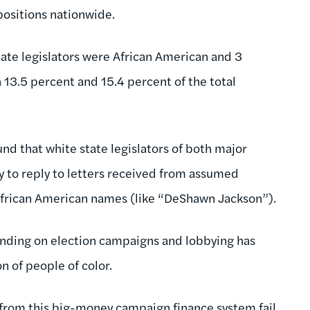
positions nationwide.
state legislators were African American and 3
13.5 percent and 15.4 percent of the total
und that white state legislators of both major
ely to reply to letters received from assumed
African American names (like “DeShawn Jackson”).
ending on election campaigns and lobbying has
on of people of color.
 from this big-money campaign finance system fail