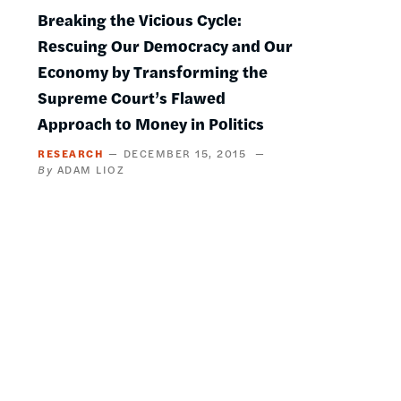
Breaking the Vicious Cycle:
Rescuing Our Democracy and Our
Economy by Transforming the
Supreme Court’s Flawed
Approach to Money in Politics
RESEARCH
DECEMBER 15, 2015
ADAM LIOZ