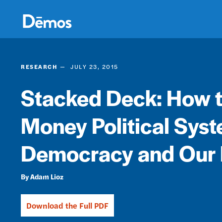
Skip
Accessibility
to
main
content
RESEARCH
JULY 23, 2015
Stacked Deck: How th
Money Political Sys
Democracy and Our
Adam Lioz
Download the Full PDF