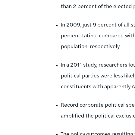
than 2 percent of the elected 
In 2009, just 9 percent of all 
percent Latino, compared with 
population, respectively.
In a 2011 study, researchers fo
political parties were less lik
constituents with apparently 
Record corporate political sp
amplified the political exclusi
The policy outcomes resulting