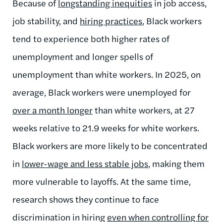
Because of
longstanding inequities
in job access,
job stability, and
hiring practices
, Black workers
tend to experience both higher rates of
unemployment and longer spells of
unemployment than white workers. In 2025, on
average, Black workers were unemployed for
over a month longer
than white workers, at 27
weeks relative to 21.9 weeks for white workers.
Black workers are more likely to be concentrated
in
lower-wage and less stable jobs
, making them
more vulnerable to layoffs. At the same time,
research shows they continue to face
discrimination in hiring
even when controlling for