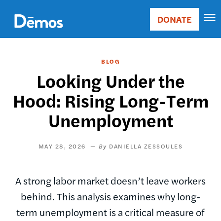
Skip
Accessibility
to
DONATE
Donate
main
Main
content
navigation
BLOG
Looking Under the
Hood: Rising Long-Term
Unemployment
MAY 28, 2026
DANIELLA ZESSOULES
A strong labor market doesn’t leave workers
behind. This analysis examines why long-
term unemployment is a critical measure of