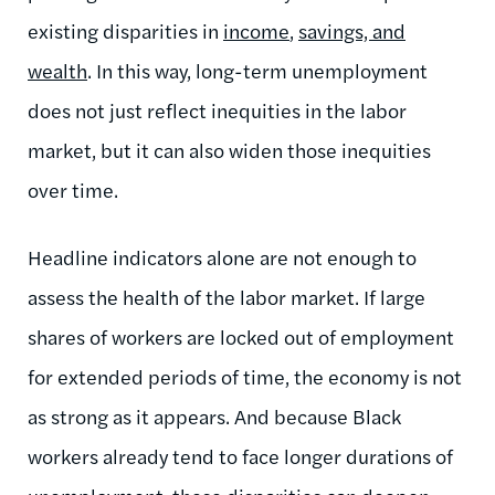
existing disparities in
income
,
savings, and
wealth
. In this way, long-term unemployment
does not just reflect inequities in the labor
market, but it can also widen those inequities
over time.
Headline indicators alone are not enough to
assess the health of the labor market. If large
shares of workers are locked out of employment
for extended periods of time, the economy is not
as strong as it appears. And because Black
workers already tend to face longer durations of