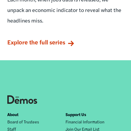
unpack an economic indicator to reveal what the
headlines miss.
Explore the full series
Footer
About
Support Us
Board of Trustees
Financial Information
nav
Staff
Join Our Email List