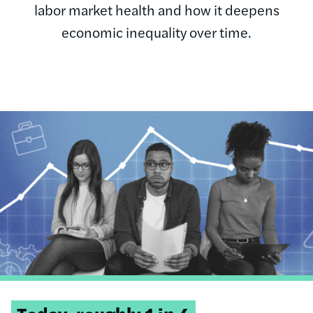
labor market health and how it deepens
economic inequality over time.
Image
Tweetable