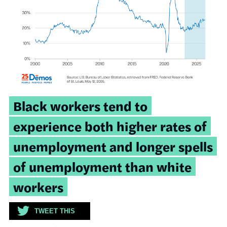
Tweetable
Black workers tend to
quote:
experience both higher rates of
unemployment and longer spells
of unemployment than white
workers
TWEET THIS