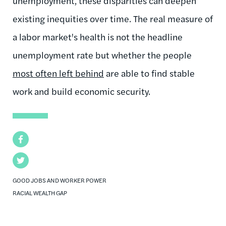
unemployment, these disparities can deepen
existing inequities over time. The real measure of
a labor market's health is not the headline
unemployment rate but whether the people
most often left behind
are able to find stable
work and build economic security.
Facebook
Twitter
GOOD JOBS AND WORKER POWER
RACIAL WEALTH GAP