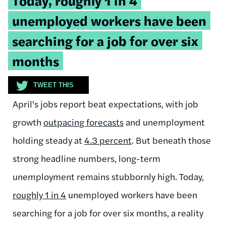
Today, roughly 1 in 4
quote:
unemployed workers have been
searching for a job for over six
months
TWEET THIS
April's jobs report beat expectations, with job
growth
outpacing forecasts
and unemployment
holding steady at
4.3 percent
. But beneath those
strong headline numbers, long-term
unemployment remains stubbornly high. Today,
roughly 1 in 4
unemployed workers have been
searching for a job for over six months, a reality