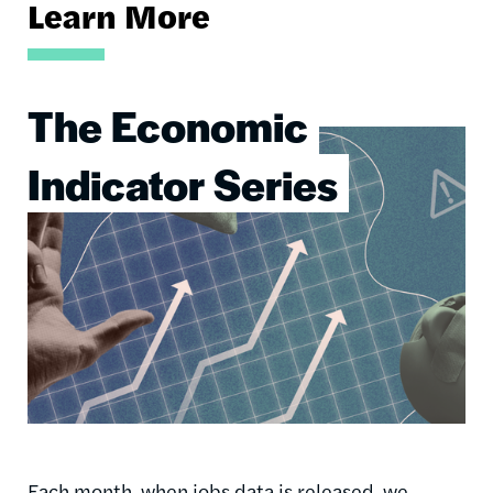
Learn More
The Economic
Image
Indicator Series
Each month, when jobs data is released, we