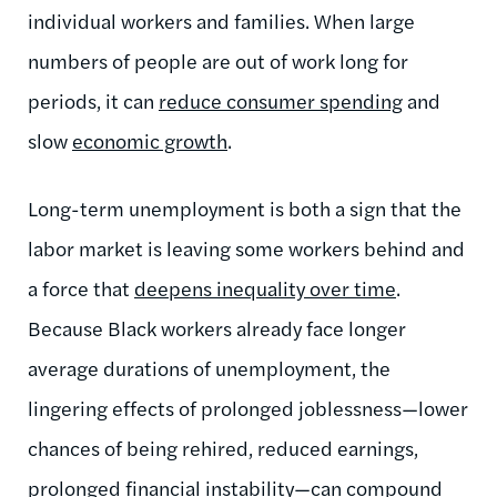
individual workers and families. When large
numbers of people are out of work long for
periods, it can
reduce consumer spending
and
slow
economic growth
.
Long-term unemployment is both a sign that the
labor market is leaving some workers behind and
a force that
deepens inequality over time
.
Because Black workers already face longer
average durations of unemployment, the
lingering effects of prolonged joblessness—lower
chances of being rehired, reduced earnings,
prolonged financial instability—can compound