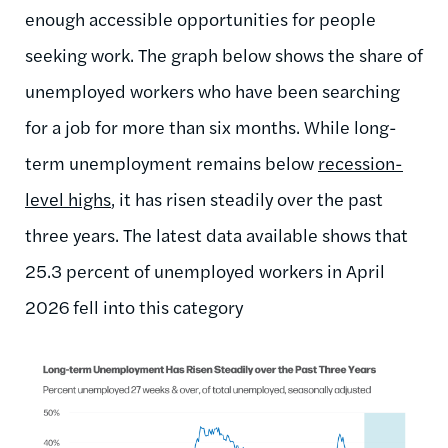
enough accessible opportunities for people
seeking work. The graph below shows the share of
unemployed workers who have been searching
for a job for more than six months. While long-
term unemployment remains below
recession-
level highs
, it has risen steadily over the past
three years. The latest data available shows that
25.3 percent of unemployed workers in April
2026 fell into this category
Image