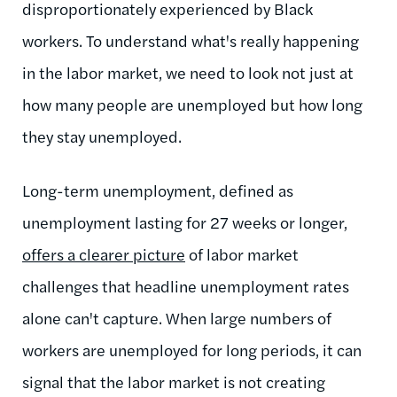
disproportionately experienced by Black
workers. To understand what's really happening
in the labor market, we need to look not just at
how many people are unemployed but how long
they stay unemployed.
Long-term unemployment, defined as
unemployment lasting for 27 weeks or longer,
offers a clearer picture
of labor market
challenges that headline unemployment rates
alone can't capture. When large numbers of
workers are unemployed for long periods, it can
signal that the labor market is not creating