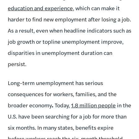
education and experience,
which can make it
harder to find new employment after losing a job.
As a result, even when headline indicators such as
job growth or topline unemployment improve,
disparities in unemployment duration can
persist.
Long-term unemployment has serious
consequences for workers, families, and the
broader economy
.
Today,
1.8 million people
in the
U.S. have been searching for a job for more than
six months. In many states, benefits expire
before workers reach the six-month threshold
,