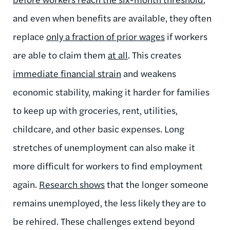
and even when benefits are available, they often
replace
only a fraction of prior wages
if workers
are able to claim them
at all
. This creates
immediate financial strain
and weakens
economic stability, making it harder for families
to keep up with groceries, rent, utilities,
childcare, and other basic expenses. Long
stretches of unemployment can also make it
more difficult for workers to find employment
again.
Research shows
that the longer someone
remains unemployed, the less likely they are to
be rehired. These challenges extend beyond