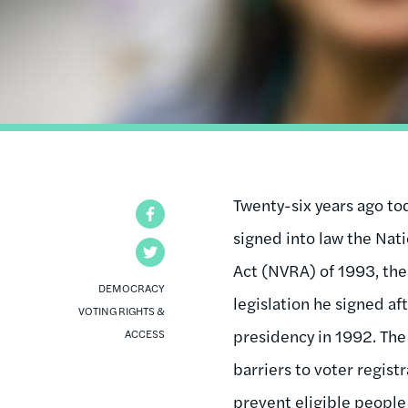
Twenty-six years ago to
Facebook
signed into law the Nat
Twitter
Act (NVRA) of 1993, the
DEMOCRACY
legislation he signed af
VOTING RIGHTS &
presidency in 1992. Th
ACCESS
barriers to voter regist
prevent eligible people