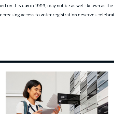
ed on this day in 1993, may not be as well-known as the 
in increasing access to voter registration deserves celebr
Image