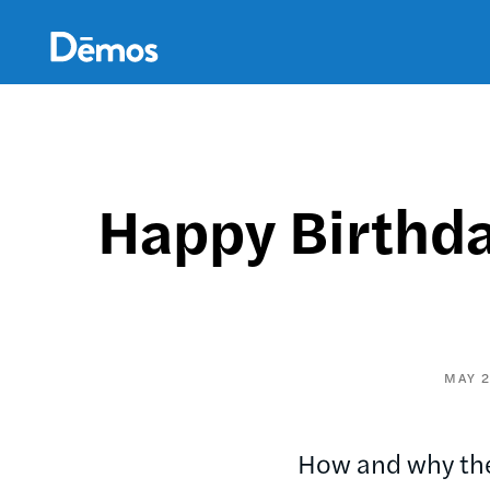
Skip
Accessibility
to
main
content
Happy Birthda
MAY 2
How and why the 