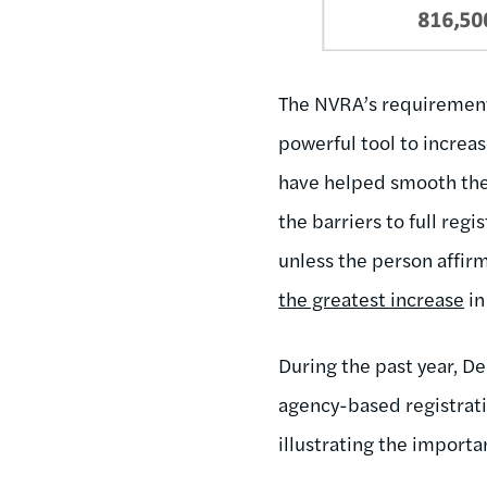
The NVRA’s requirements 
powerful tool to increas
have helped smooth the 
the barriers to full reg
unless the person affirm
the greatest increase
in
During the past year, D
agency-based registrat
illustrating the importa