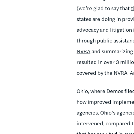
(we’re glad to say that
t
states are doing in pro
advocacy and litigation 
through public assistan
NVRA
and summarizing t
resulted in over 3 milli
covered by the NVRA. A
Ohio, where Demos filed 
how improved implement
agencies. Ohio’s agenci
intervened, compared t
that has resulted in ove