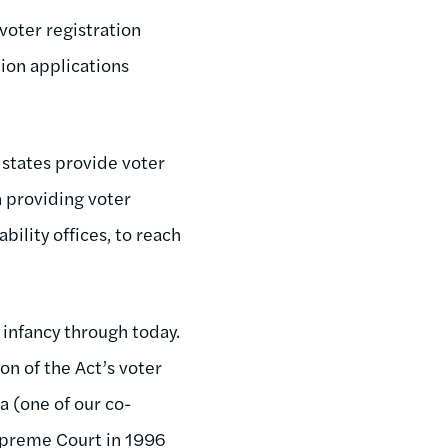
voter registration
ion applications
 states provide voter
in providing voter
bility offices, to reach
 infancy through today.
on of the Act’s voter
a (one of our co-
Supreme Court in 1996