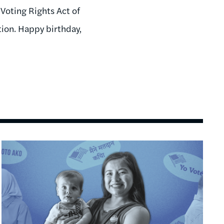
Voting Rights Act of
ation. Happy birthday,
Image