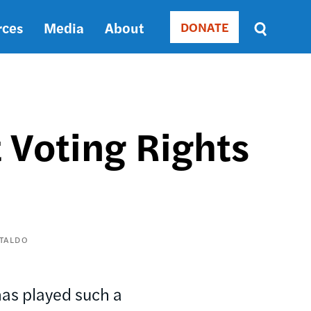
rces
Media
About
DONATE
Donate
Sort
by
RELEVANCE
RELEVANCE
ASC
 Voting Rights
SORT
DATE
ASC
SORT
DATE
DESC
TALDO
has played such a