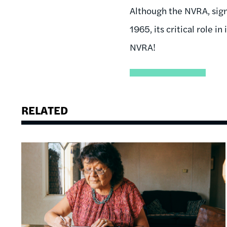
Although the NVRA, sign
1965, its critical role 
NVRA!
RELATED
Image