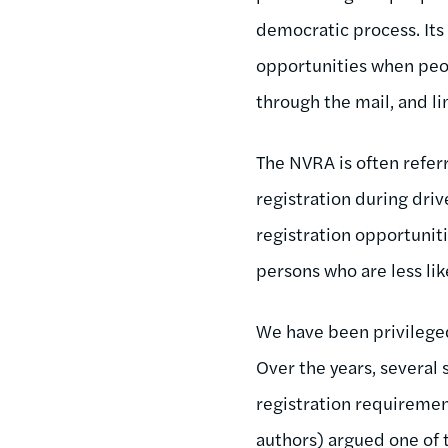
democratic process. Its 
opportunities when peop
through the mail, and li
The NVRA is often referr
registration during drive
registration opportuniti
persons who are less lik
We have been privileged
Over the years, several 
registration requiremen
authors) argued one of 