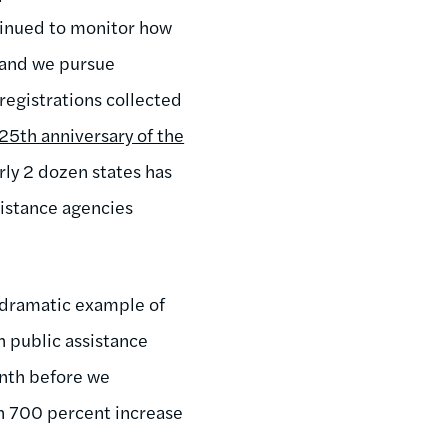
tinued to monitor how
, and we pursue
registrations collected
25th anniversary of the
ly 2 dozen states has
sistance agencies
y dramatic example of
 public assistance
onth before we
n 700 percent increase