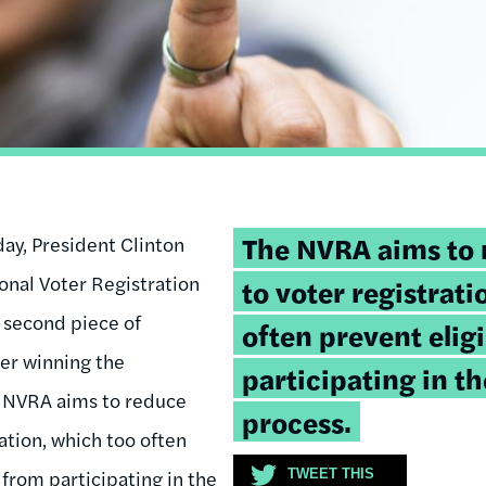
Tweetable
The NVRA aims to 
day, President Clinton
quote:
ional Voter Registration
to voter registrati
 second piece of
often prevent elig
ter winning the
participating in t
e NVRA aims to reduce
process.
ration, which too often
 from participating in the
TWEET THIS