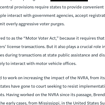
central provisions require states to provide convenient 
le interact with government agencies, accept registrat
mit overly aggressive voter purges.
ed to as the “Motor Voter Act,” because it requires that
rs’ license transactions. But it also plays a crucial role 
es during transactions at state public assistance and disa
ely to interact with motor vehicle offices.
 to work on increasing the impact of the NVRA, from its
states have gone to court seeking to resist implementati
ts. Having worked on the NVRA since its passage, Brend
the early cases, from Mississippi, in the United States 