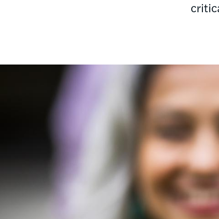
criti
Image