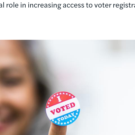
cal role in increasing access to voter registr