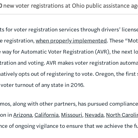
for voter registration services through drivers’ license
e registration,
when properly implemented
. These “Mo
way for Automatic Voter Registration (AVR), the next lo
istration and voting. AVR makes voter registration automat
atively opts out of registering to vote. Oregon, the first
 voter turnout of any state in 2016.
emos, along with other partners, has pursued compliance
ion in
Arizona
,
California
,
Missouri
,
Nevada
,
North Caroli
nce of ongoing vigilance to ensure that we achieve the f