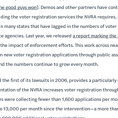
he good guys won
). Demos and other partners have con
viding the voter registration services the NVRA requires
in many states that have lagged in the numbers of voter 
ce agencies. Last year, we released
a report marking the 
he impact of enforcement efforts. This work across near
on new voter registration applications through public as
nd the numbers continue to grow every month.
the first of its lawsuits in 2006, provides a particularl
ation of the NVRA increases voter registration through
es were collecting fewer than 1,600 applications per m
o 13,000 per month since the intervention—a more tha
r 800,000 additional voter registrations.