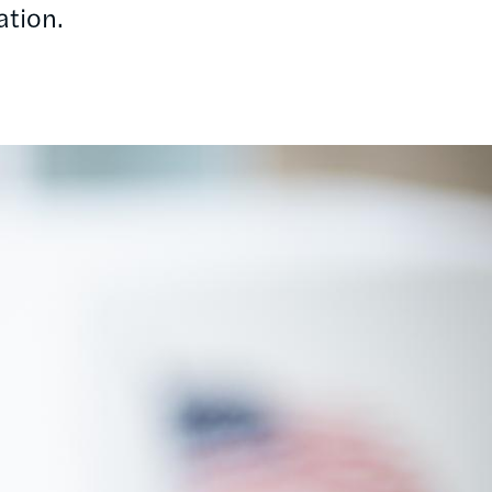
ation.