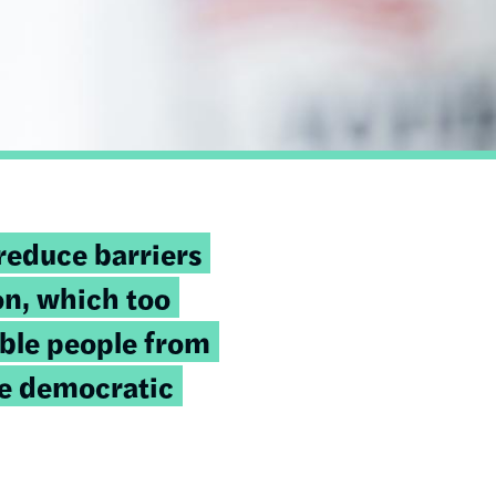
reduce barriers
on, which too
ible people from
he democratic