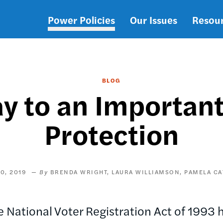
Power Policies
Our Issues
Resou
Main
navigation
BLOG
y to an Important
Protection
0, 2019
BRENDA WRIGHT
LAURA WILLIAMSON
PAMELA CA
National Voter Registration Act of 1993 