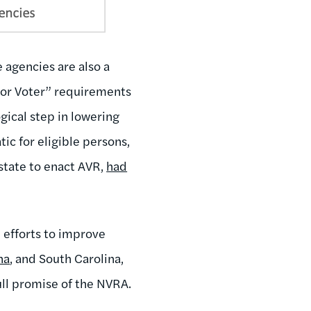
 agencies are also a
tor Voter” requirements
gical step in lowering
ic for eligible persons,
 state to enact AVR,
had
 efforts to improve
na
, and South Carolina,
ull promise of the NVRA.