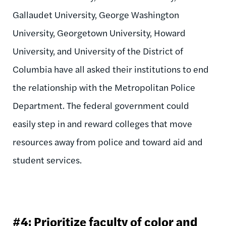
Gallaudet University, George Washington
University, Georgetown University, Howard
University, and University of the District of
Columbia have all asked their institutions to end
the relationship with the Metropolitan Police
Department. The federal government could
easily step in and reward colleges that move
resources away from police and toward aid and
student services.
#4: Prioritize faculty of color and