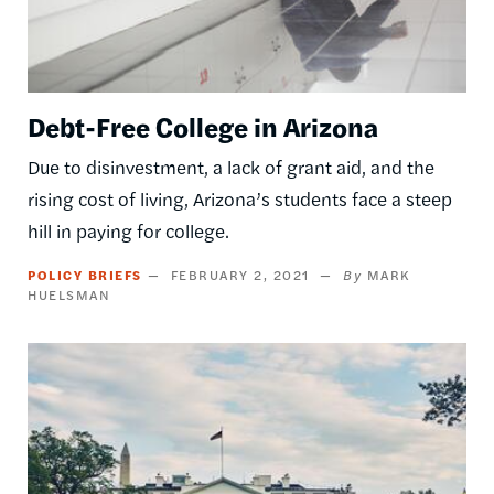
Debt-Free College in Arizona
Due to disinvestment, a lack of grant aid, and the
rising cost of living, Arizona’s students face a steep
hill in paying for college.
POLICY BRIEFS
FEBRUARY 2, 2021
MARK
HUELSMAN
Image