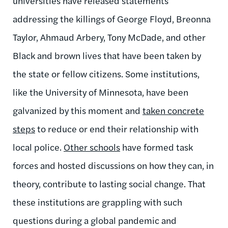
universities have released statements
addressing the killings of George Floyd, Breonna
Taylor, Ahmaud Arbery, Tony McDade, and other
Black and brown lives that have been taken by
the state or fellow citizens. Some institutions,
like the University of Minnesota, have been
galvanized by this moment and
taken concrete
steps
to reduce or end their relationship with
local police.
Other schools
have formed task
forces and hosted discussions on how they can, in
theory, contribute to lasting social change. That
these institutions are grappling with such
questions during a global pandemic and