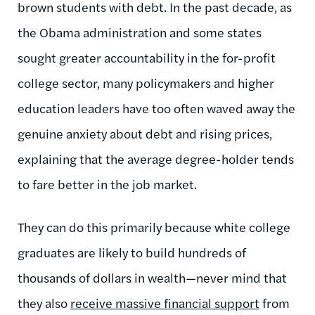
brown students with debt. In the past decade, as
the Obama administration and some states
sought greater accountability in the for-profit
college sector, many policymakers and higher
education leaders have too often waved away the
genuine anxiety about debt and rising prices,
explaining that the average degree-holder tends
to fare better in the job market.
They can do this primarily because white college
graduates are likely to build hundreds of
thousands of dollars in wealth—never mind that
they also
receive massive financial support
from