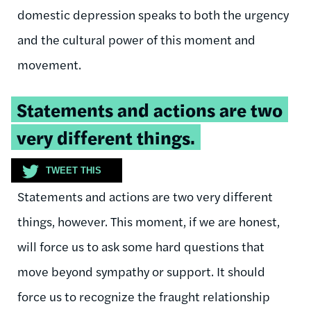
domestic depression speaks to both the urgency
and the cultural power of this moment and
movement.
Tweetable
Statements and actions are two
quote:
very different things.
TWEET THIS
Statements and actions are two very different
things, however. This moment, if we are honest,
will force us to ask some hard questions that
move beyond sympathy or support. It should
force us to recognize the fraught relationship