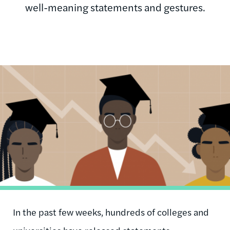
well-meaning statements and gestures.
Image
In the past few weeks, hundreds of colleges and