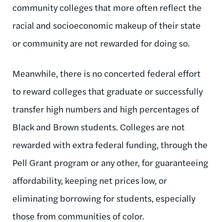
community colleges that more often reflect the
racial and socioeconomic makeup of their state
or community are not rewarded for doing so.
Meanwhile, there is no concerted federal effort
to reward colleges that graduate or successfully
transfer high numbers and high percentages of
Black and Brown students. Colleges are not
rewarded with extra federal funding, through the
Pell Grant program or any other, for guaranteeing
affordability, keeping net prices low, or
eliminating borrowing for students, especially
those from communities of color.