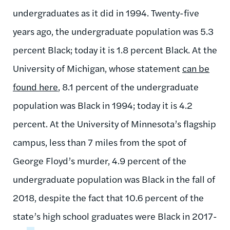
undergraduates as it did in 1994. Twenty-five
years ago, the undergraduate population was 5.3
percent Black; today it is 1.8 percent Black. At the
University of Michigan, whose statement
can be
found here
, 8.1 percent of the undergraduate
population was Black in 1994; today it is 4.2
percent. At the University of Minnesota’s flagship
campus, less than 7 miles from the spot of
George Floyd’s murder, 4.9 percent of the
undergraduate population was Black in the fall of
2018, despite the fact that 10.6 percent of the
state’s high school graduates were Black in 2017-