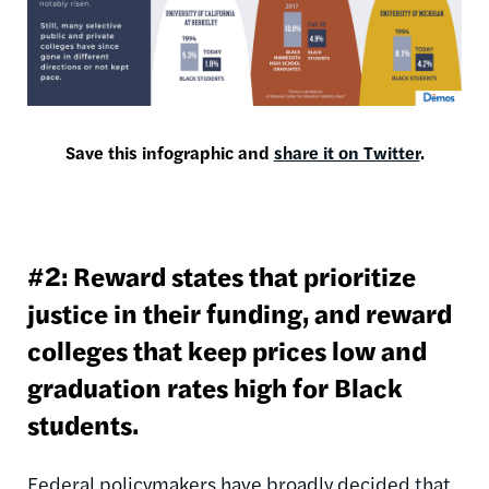
Save this infographic and
share it on Twitter
.
#2: Reward states that prioritize
justice in their funding, and reward
colleges that keep prices low and
graduation rates high for Black
students.
Federal policymakers have broadly decided that