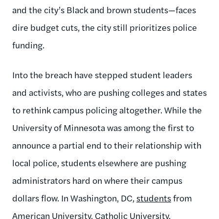
and the city’s Black and brown students—faces
dire budget cuts, the city still prioritizes police
funding.
Into the breach have stepped student leaders
and activists, who are pushing colleges and states
to rethink campus policing altogether. While the
University of Minnesota was among the first to
announce a partial end to their relationship with
local police, students elsewhere are pushing
administrators hard on where their campus
dollars flow. In Washington, DC,
students
from
American University, Catholic University,