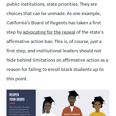
public institutions, state priorities. They are
choices that can be unmade. As one example,
California’s Board of Regents has taken a first
step by
advocating for the repeal
of the state’s
affirmative action ban. This is, of course, just a
first step, and institutional leaders should not
hide behind limitations on affirmative action as a
reason for failing to enroll black students up to
this point.