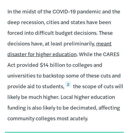
In the midst of the COVID-19 pandemic and the
deep recession, cities and states have been
forced into difficult budget decisions. These
decisions have, at least preliminarily,
meant
disaster for higher education
. While the CARES
Act provided $14 billion to colleges and
universities to backstop some of these cuts and
2
provide aid to students,
the scope of cuts will
likely be much higher. Local higher education
funding is also likely to be decimated, affecting
community colleges most acutely.