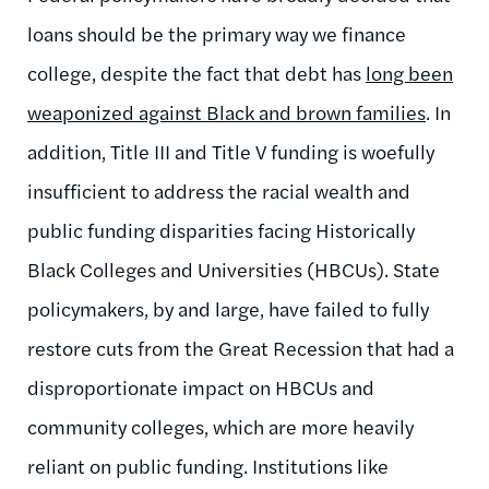
loans should be the primary way we finance
college, despite the fact that debt has
long been
weaponized against Black and brown families
. In
addition, Title III and Title V funding is woefully
insufficient to address the racial wealth and
public funding disparities facing Historically
Black Colleges and Universities (HBCUs). State
policymakers, by and large, have failed to fully
restore cuts from the Great Recession that had a
disproportionate impact on HBCUs and
community colleges, which are more heavily
reliant on public funding. Institutions like