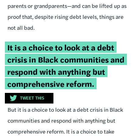
parents or grandparents—and can be lifted up as
proof that, despite rising debt levels, things are
not all bad.
Tweetable
It is a choice to look at a debt
quote:
crisis in Black communities and
respond with anything but
comprehensive reform.
TWEET THIS
But it is a choice to look at a debt crisis in Black
communities and respond with anything but
comprehensive reform. It is a choice to take