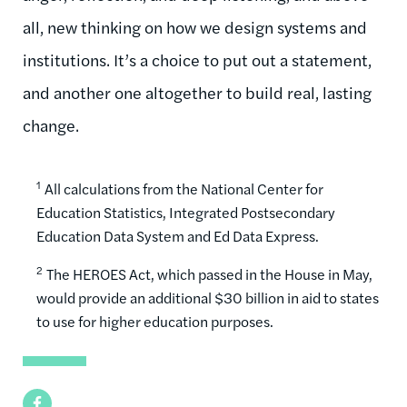
all, new thinking on how we design systems and
institutions. It’s a choice to put out a statement,
and another one altogether to build real, lasting
change.
1
All calculations from the National Center for
Education Statistics, Integrated Postsecondary
Education Data System and Ed Data Express.
2
The HEROES Act, which passed in the House in May,
would provide an additional $30 billion in aid to states
to use for higher education purposes.
Facebook