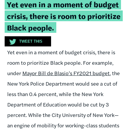
Tweetable
Yet even in a moment of budget
quote:
crisis, there is room to prioritize
Black people.
TWEET THIS
Yet even in a moment of budget crisis, there is
room to prioritize Black people. For example,
under
Mayor Bill de Blasio’s FY2021 budget
, the
New York Police Department would see a cut of
less than 0.4 percent, while the New York
Department of Education would be cut by 3
percent. While the City University of New York—
an engine of mobility for working-class students