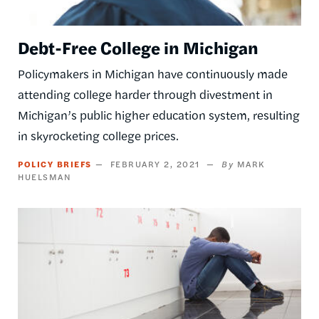
Debt-Free College in Michigan
Policymakers in Michigan have continuously made
attending college harder through divestment in
Michigan’s public higher education system, resulting
in skyrocketing college prices.
POLICY BRIEFS
FEBRUARY 2, 2021
MARK
HUELSMAN
Image