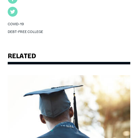
Twitter
COVID-19
DEBT-FREE COLLEGE
RELATED
Image