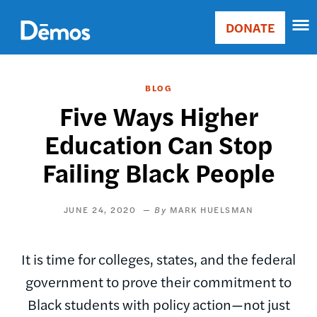
Skip
Accessibility
to
DONATE
Donate
main
Main
content
navigation
BLOG
Five Ways Higher
Education Can Stop
Failing Black People
JUNE 24, 2020
MARK HUELSMAN
It is time for colleges, states, and the federal
government to prove their commitment to
Black students with policy action—not just