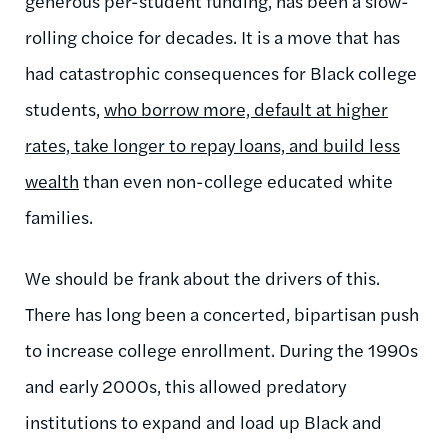
generous per-student funding, has been a slow-
rolling choice for decades. It is a move that has
had catastrophic consequences for Black college
students,
who borrow more, default at higher
rates, take longer to repay loans, and build less
wealth
than even non-college educated white
families.
We should be frank about the drivers of this.
There has long been a concerted, bipartisan push
to increase college enrollment. During the 1990s
and early 2000s, this allowed predatory
institutions to expand and load up Black and