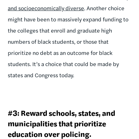
and socioeconomically diverse
. Another choice
might have been to massively expand funding to
the colleges that enroll and graduate high
numbers of black students, or those that
prioritize no debt as an outcome for black
students. It’s a choice that could be made by
states and Congress today.
#3: Reward schools, states, and
municipalities that prioritize
education over policing.