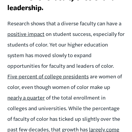
leadership.
Research shows that a diverse faculty can have a
positive impact
on student success, especially for
students of color.
Yet our higher education
system has moved slowly to expand
opportunities for faculty and leaders of color.
Five percent of college presidents
are women of
color, even though women of color make up
nearly a quarter
of the total enrollment in
colleges and universities. While the percentage
of faculty of color has ticked up slightly over the
past few decades, that growth has
largely come