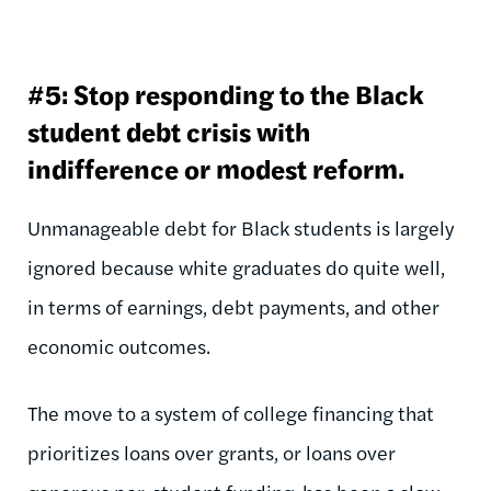
#5: Stop responding to the Black
student debt crisis with
indifference or modest reform.
Unmanageable debt for Black students is largely
ignored because white graduates do quite well,
in terms of earnings, debt payments, and other
economic outcomes.
The move to a system of college financing that
prioritizes loans over grants, or loans over