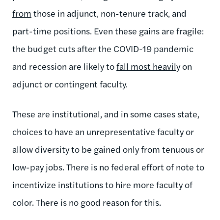
from
those in adjunct, non-tenure track, and
part-time positions. Even these gains are fragile:
the budget cuts after the COVID-19 pandemic
and recession are likely to
fall most heavily
on
adjunct or contingent faculty.
These are institutional, and in some cases state,
choices to have an unrepresentative faculty or
allow diversity to be gained only from tenuous or
low-pay jobs. There is no federal effort of note to
incentivize institutions to hire more faculty of
color. There is no good reason for this.