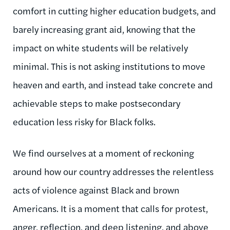
comfort in cutting higher education budgets, and
barely increasing grant aid, knowing that the
impact on white students will be relatively
minimal. This is not asking institutions to move
heaven and earth, and instead take concrete and
achievable steps to make postsecondary
education less risky for Black folks.
We find ourselves at a moment of reckoning
around how our country addresses the relentless
acts of violence against Black and brown
Americans. It is a moment that calls for protest,
anger, reflection, and deep listening, and above