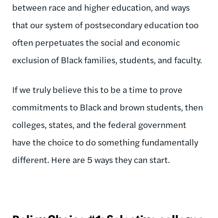
between race and higher education, and ways
that our system of postsecondary education too
often perpetuates the social and economic
exclusion of Black families, students, and faculty.
If we truly believe this to be a time to prove
commitments to Black and brown students, then
colleges, states, and the federal government
have the choice to do something fundamentally
different. Here are 5 ways they can start.