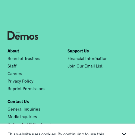
Footer
About
Support Us
Board of Trustees
Financial Information
nav
Staff
Join Our Email List
Careers
Privacy Policy
Reprint Permissions
Contact Us
General Inquiries
Media Inquiries
Request a Dēmos Speaker
This website uses cookies. By continuing to use this