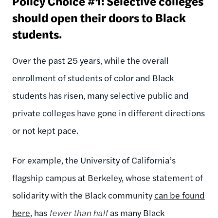
Policy Choice #1: Selective colleges
should open their doors to Black
students.
Over the past 25 years, while the overall
enrollment of students of color and Black
students has risen, many selective public and
private colleges have gone in different directions
or not kept pace.
For example, the University of California’s
flagship campus at Berkeley, whose statement of
solidarity with the Black community
can be found
here
, has
fewer than half
as many Black