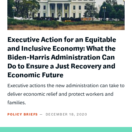
Executive Action for an Equitable
and Inclusive Economy: What the
Biden-Harris Administration Can
Do to Ensure a Just Recovery and
Economic Future
Executive actions the new administration can take to
deliver economic relief and protect workers and
families.
POLICY BRIEFS
DECEMBER 18, 2020