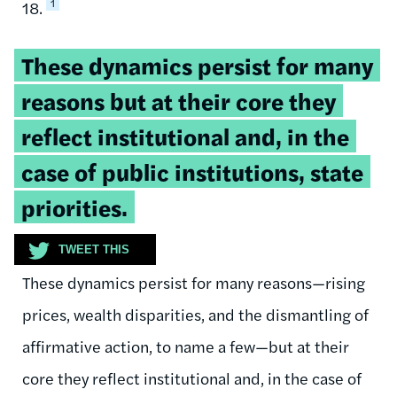
1
18.
Tweetable
These dynamics persist for many
quote:
reasons but at their core they
reflect institutional and, in the
case of public institutions, state
priorities.
TWEET THIS
These dynamics persist for many reasons—rising
prices, wealth disparities, and the dismantling of
affirmative action, to name a few—but at their
core they reflect institutional and, in the case of