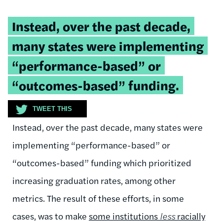
Tweetable
Instead, over the past decade,
quote:
many states were implementing
“performance-based” or
“outcomes-based” funding.
TWEET THIS
Instead, over the past decade, many states were
implementing “performance-based” or
“outcomes-based” funding which prioritized
increasing graduation rates, among other
metrics. The result of these efforts, in some
cases, was to make
some institutions
less
racially