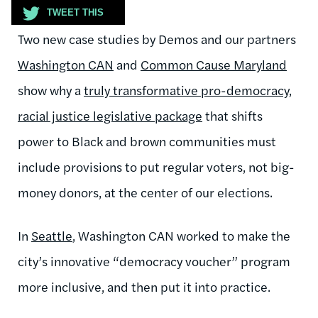
TWEET THIS
Two new case studies by Demos and our partners
Washington CAN
and
Common Cause Maryland
show why a
truly transformative pro-democracy,
racial justice legislative package
that shifts
power to Black and brown communities must
include provisions to put regular voters, not big-
money donors, at the center of our elections.
In
Seattle
, Washington CAN worked to make the
city’s innovative “democracy voucher” program
more inclusive, and then put it into practice.