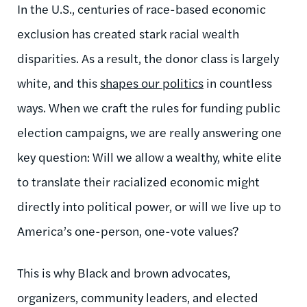
In the U.S., centuries of race-based economic
exclusion has created stark racial wealth
disparities. As a result, the donor class is largely
white, and this
shapes our politics
in countless
ways. When we craft the rules for funding public
election campaigns, we are really answering one
key question: Will we allow a wealthy, white elite
to translate their racialized economic might
directly into political power, or will we live up to
America’s one-person, one-vote values?
This is why Black and brown advocates,
organizers, community leaders, and elected