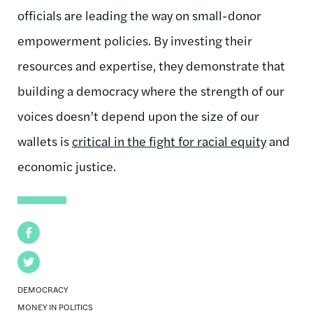
officials are leading the way on small-donor
empowerment policies. By investing their
resources and expertise, they demonstrate that
building a democracy where the strength of our
voices doesn’t depend upon the size of our
wallets is
critical in the fight for racial equity
and
economic justice.
Facebook
Twitter
DEMOCRACY
MONEY IN POLITICS