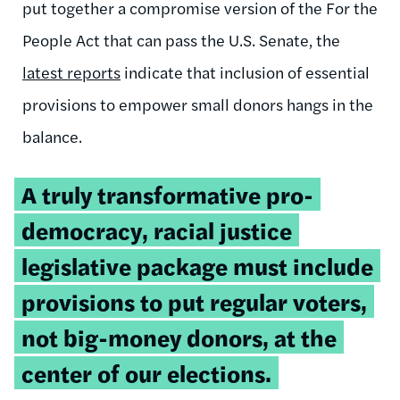
put together a compromise version of the For the
People Act that can pass the U.S. Senate, the
latest reports
indicate that inclusion of essential
provisions to empower small donors hangs in the
balance.
Tweetable
A truly transformative pro-
quote:
democracy, racial justice
legislative package must include
provisions to put regular voters,
not big-money donors, at the
center of our elections.