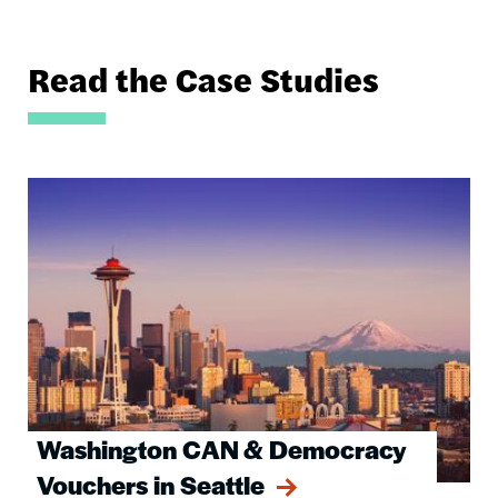
Read the Case Studies
Image
Washington CAN & Democracy
Vouchers in Seattle