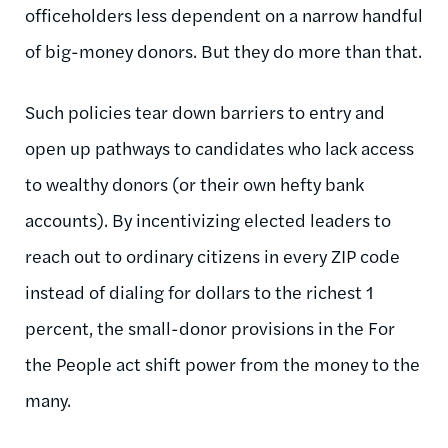
officeholders less dependent on a narrow handful
of big-money donors. But they do more than that.
Such policies tear down barriers to entry and
open up pathways to candidates who lack access
to wealthy donors (or their own hefty bank
accounts). By incentivizing elected leaders to
reach out to ordinary citizens in every ZIP code
instead of dialing for dollars to the richest 1
percent, the small-donor provisions in the For
the People act shift power from the money to the
many.