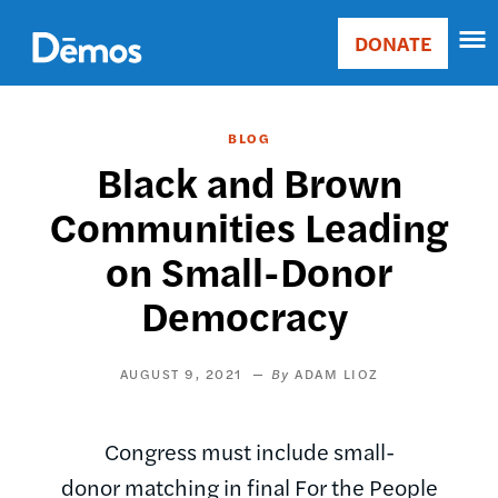
Skip
Accessibility
to
DONATE
Donate
main
Main
content
navigation
BLOG
Black and Brown
Communities Leading
on Small-Donor
Democracy
AUGUST 9, 2021
ADAM LIOZ
Congress must include small-
donor matching in final For the People