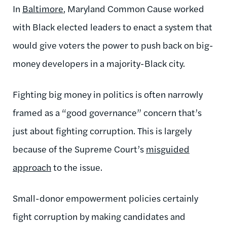
In
Baltimore
, Maryland Common Cause worked
with Black elected leaders to enact a system that
would give voters the power to push back on big-
money developers in a majority-Black city.
Fighting big money in politics is often narrowly
framed as a “good governance” concern that’s
just about fighting corruption. This is largely
because of the Supreme Court’s
misguided
approach
to the issue.
Small-donor empowerment policies certainly
fight corruption by making candidates and