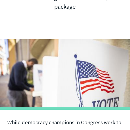
package
Image
While democracy champions in Congress work to