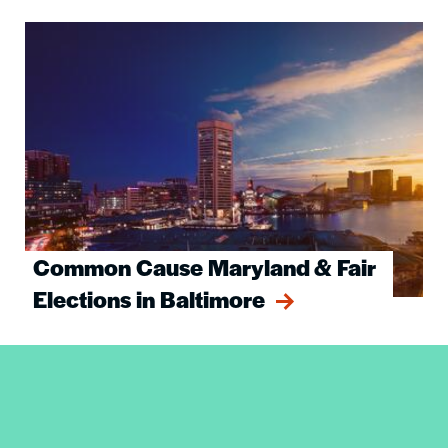
Image
Common Cause Maryland & Fair
Elections in Baltimore