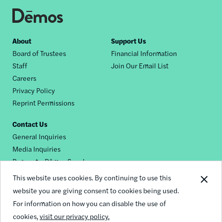
Footer
About
Support Us
Board of Trustees
Financial Information
nav
Staff
Join Our Email List
Careers
Privacy Policy
Reprint Permissions
Contact Us
General Inquiries
Media Inquiries
Request a Dēmos Speaker
This website uses cookies. By continuing to use this
website you are giving consent to cookies being used.
Footer
For information on how you can disable the use of
© 2026 Demos
social
cookies,
visit our privacy policy.