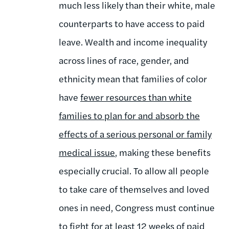
much less likely than their white, male
counterparts to have access to paid
leave. Wealth and income inequality
across lines of race, gender, and
ethnicity mean that families of color
have
fewer resources than white
families to plan for and absorb the
effects of a serious personal or family
medical issue
, making these benefits
especially crucial. To allow all people
to take care of themselves and loved
ones in need, Congress must continue
to fight for at least
12 weeks
of paid