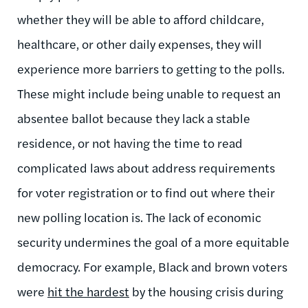
whether they will be able to afford childcare,
healthcare, or other daily expenses, they will
experience more barriers to getting to the polls.
These might include being unable to request an
absentee ballot because they lack a stable
residence, or not having the time to read
complicated laws about address requirements
for voter registration or to find out where their
new polling location is. The lack of economic
security undermines the goal of a more equitable
democracy. For example, Black and brown voters
were
hit the hardest
by the housing crisis during