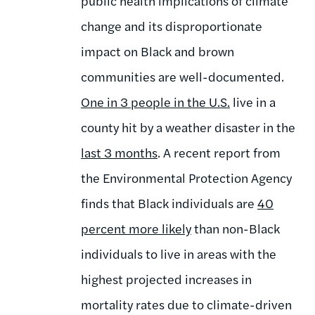
public health implications of climate
change and its disproportionate
impact on Black and brown
communities are well-documented.
One in 3 people in the U.S
.
live in a
county hit by a weather disaster in the
last 3 months
. A recent report from
the Environmental Protection Agency
finds that Black individuals are
40
percent more likely
than non-Black
individuals to live in areas with the
highest projected increases in
mortality rates due to climate-driven