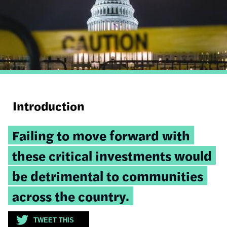
Introduction
Tweetable
Failing to move forward with
quote:
these critical investments would
be detrimental to communities
across the country.
TWEET THIS