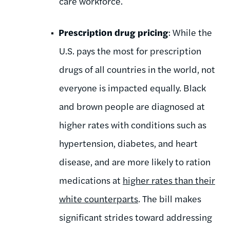
care workforce.
Prescription drug pricing
: While the
U.S. pays the most for prescription
drugs of all countries in the world, not
everyone is impacted equally. Black
and brown people are diagnosed at
higher rates with conditions such as
hypertension, diabetes, and heart
disease, and are more likely to ration
medications at
higher rates
than their
white counterparts
. The bill makes
significant strides toward addressing