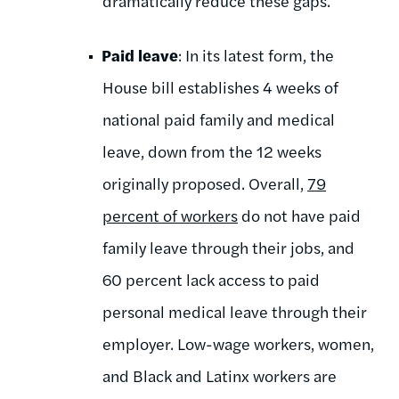
dramatically reduce these gaps.
Paid leave
: In its latest form, the
House bill establishes 4 weeks of
national paid family and medical
leave, down from the 12 weeks
originally proposed. Overall,
79
percent of workers
do not have paid
family leave through their jobs, and
60 percent lack access to paid
personal medical leave through their
employer.
Low-wage workers, women,
and Black and Latinx workers are