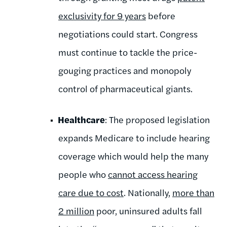
exclusivity for 9 years
before
negotiations could start. Congress
must continue to tackle the price-
gouging practices and monopoly
control of pharmaceutical giants.
Healthcare
: The proposed legislation
expands Medicare to include hearing
coverage which would help the many
people who
cannot access hearing
care due to cost
. Nationally,
more than
2 million
poor, uninsured adults fall