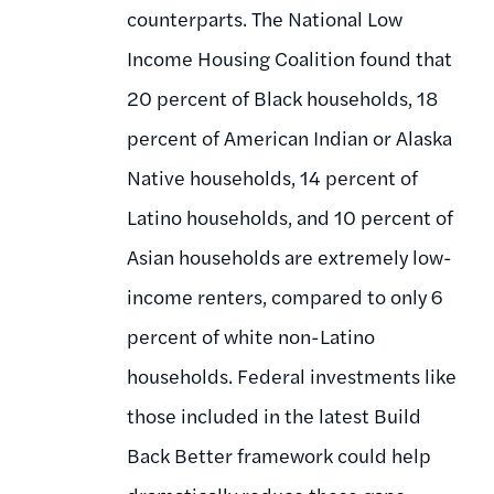
counterparts. The National Low
Income Housing Coalition found that
20 percent of Black households, 18
percent of American Indian or Alaska
Native households, 14 percent of
Latino households, and 10 percent of
Asian households are extremely low-
income renters, compared to only 6
percent of white non-Latino
households. Federal investments like
those included in the latest Build
Back Better framework could help