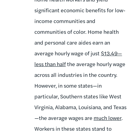
significant economic benefits for low-
income communities and
communities of color. Home health
and personal care aides earn an
average hourly wage of just
$13.49
—
less than half
the average hourly wage
across all industries in the country.
However, in some states—in
particular, Southern states like West
Virginia, Alabama, Louisiana, and Texas
—the average wages are
much lower
.
Workers in these states stand to