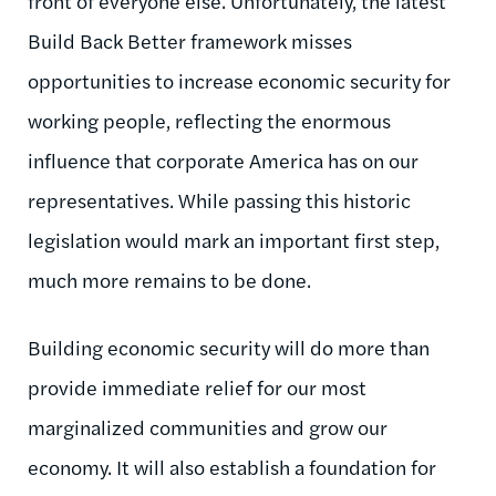
front of everyone else.
Unfortunately, the latest
Build Back Better framework misses
opportunities to increase economic security for
working people, reflecting the enormous
influence that corporate America has on our
representatives.
While passing this historic
legislation would mark an important first step,
much more remains to be done.
Building economic security will do more than
provide immediate relief for our most
marginalized communities and grow our
economy. It will also establish a foundation for