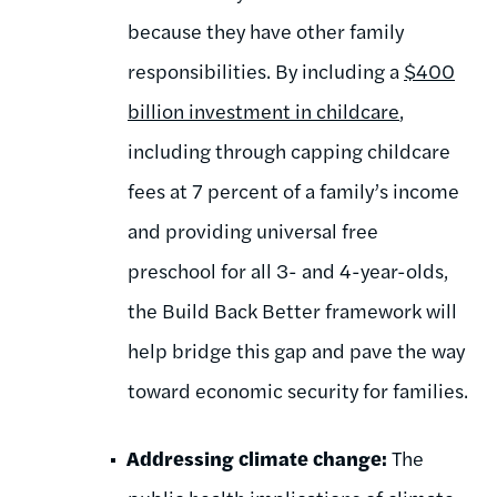
because they have other family
responsibilities. By including a
$400
billion investment in childcare
,
including through capping childcare
fees at 7 percent of a family’s income
and providing universal free
preschool for all 3- and 4-year-olds,
the Build Back Better framework will
help bridge this gap and pave the way
toward economic security for families.
Addressing climate change:
The