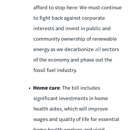
afford to stop here: We must continue
to fight back against corporate
interests and invest in public and
community ownership of renewable
energy as we decarbonize
all
sectors
of the economy and phase out the
fossil fuel industry.
Home care
: The bill includes
significant investments in home
health aides, which will improve
wages and quality of life for essential
home health workers and yield