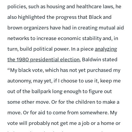
policies, such as housing and healthcare laws, he
also highlighted the progress that Black and
brown organizers have had in creating mutual aid
networks to increase economic stability and, in
turn, build political power. In a piece
analyzing
the 1980 presidential election
, Baldwin stated
“My black vote, which has not yet purchased my
autonomy, may yet, if I choose to use it, keep me
out of the ballpark long enough to figure out
some other move. Or for the children to make a
move. Or for aid to come from somewhere. My
vote will probably not get me a job or a home or