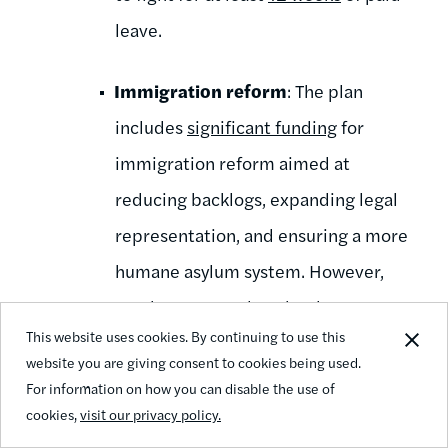
leave.
Immigration reform
: The plan
includes
significant funding
for
immigration reform aimed at
reducing backlogs, expanding legal
representation, and ensuring a more
humane asylum system. However,
much more needs to be done to
This website uses cookies. By continuing to use this
support our immigrant communities,
website you are giving consent to cookies being used.
including by providing citizenship for
For information on how you can disable the use of
all undocumented immigrants in the
cookies,
visit our privacy policy.