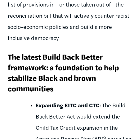
list of provisions in—or those taken out of—the
reconciliation bill that will actively counter racist
socio-economic policies and build a more
inclusive democracy.
The latest Build Back Better
framework: a foundation to help
stabilize Black and brown
communities
Expanding EITC and CTC
: The Build
Back Better Act would extend the
Child Tax Credit expansion in the
American Rescue Plan (ARP) as well as