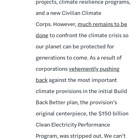
projects, climate resilience programs,
and a new Civilian Climate
Corps.
However,
much remains to be
done
to confront the climate crisis so
our planet can be protected for
generations to come. As a result of
corporations
vehemently pushing
back
against the most important
climate provisions in the initial Build
Back Better plan, the provision’s
original centerpiece, the $150 billion
Clean Electricity Performance
Program, was stripped out. We can’t