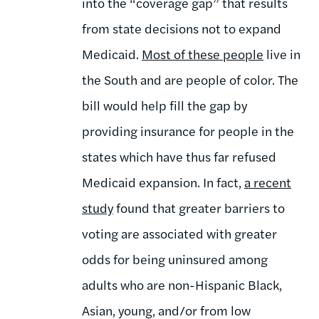
into the “coverage gap” that results
from state decisions not to expand
Medicaid.
Most of these people
live in
the South and are people of color. The
bill would help fill the gap by
providing insurance for people in the
states which have thus far refused
Medicaid expansion. In fact,
a recent
study
found that greater barriers to
voting are associated with greater
odds for being uninsured among
adults who are non-Hispanic Black,
Asian, young, and/or from low