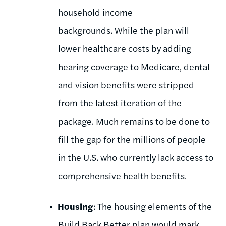
household income
backgrounds.
While the plan will
lower healthcare costs by adding
hearing coverage to Medicare, dental
and vision benefits were stripped
from the latest iteration of the
package. Much remains to be done to
fill the gap for the millions of people
in the U.S. who currently lack access to
comprehensive health benefits.
Housing
: The housing elements of the
Build Back Better plan would mark