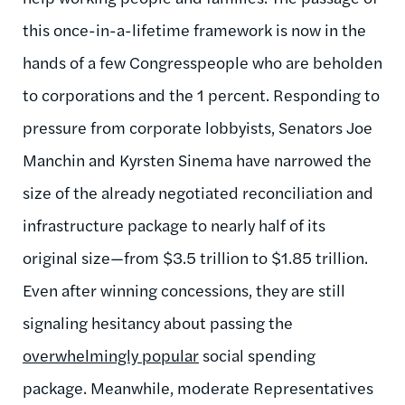
this once-in-a-lifetime framework is now in the
hands of a few Congresspeople who are beholden
to corporations and the 1 percent. Responding to
pressure from corporate lobbyists, Senators Joe
Manchin and Kyrsten Sinema have narrowed the
size of the already negotiated reconciliation and
infrastructure package to nearly half of its
original size—from $3.5 trillion to $1.85 trillion.
Even after winning concessions, they are still
signaling hesitancy about passing the
overwhelmingly popular
social spending
package. Meanwhile, moderate Representatives