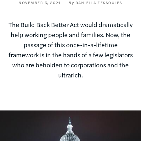
NOVEMBER 5, 2021
DANIELLA ZESSOULES
The Build Back Better Act would dramatically
help working people and families. Now, the
passage of this once-in-a-lifetime
framework is in the hands of a few legislators
who are beholden to corporations and the
ultrarich.
Image