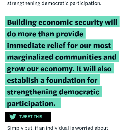
strengthening democratic participation.
Tweetable
Building economic security will
quote:
do more than provide
immediate relief for our most
marginalized communities and
grow our economy. It will also
establish a foundation for
strengthening democratic
participation.
TWEET THIS
Simply put, if an individual is worried about