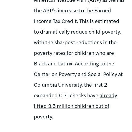
the ARP’s increase to the Earned
Income Tax Credit.
This is estimated
to
dramatically reduce child poverty
,
with the sharpest reductions in the
poverty rates for children who are
Black and Latinx. According to the
Center on Poverty and Social Policy at
Columbia University, the first 2
expanded CTC checks have
already
lifted 3.5 million children out of
poverty
.