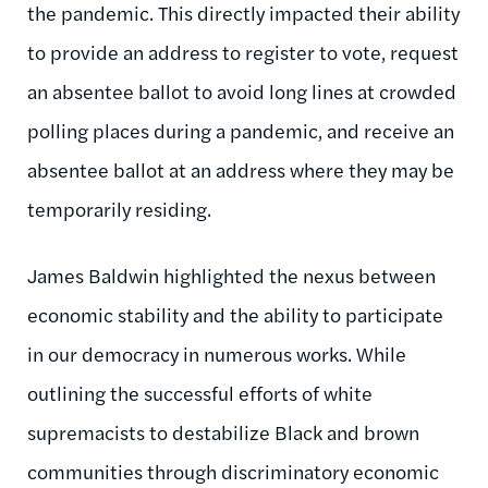
the pandemic. This directly impacted their ability
to provide an address to register to vote, request
an absentee ballot to avoid long lines at crowded
polling places during a pandemic, and receive an
absentee ballot at an address where they may be
temporarily residing.
James Baldwin highlighted the nexus between
economic stability and the ability to participate
in our democracy in numerous works. While
outlining the successful efforts of white
supremacists to destabilize Black and brown
communities through discriminatory economic