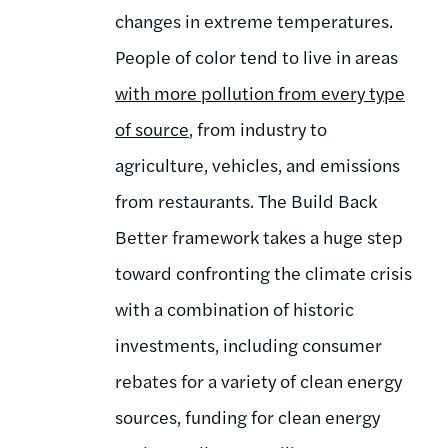
changes in extreme temperatures.
People of color tend to live in areas
with more pollution from every type
of source
, from industry to
agriculture, vehicles, and emissions
from restaurants. The Build Back
Better framework takes a huge step
toward confronting the climate crisis
with a combination of historic
investments, including consumer
rebates for a variety of clean energy
sources, funding for clean energy