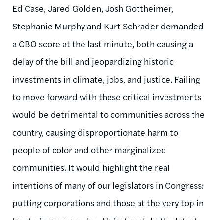
Ed Case, Jared Golden, Josh Gottheimer,
Stephanie Murphy and Kurt Schrader demanded
a CBO score at the last minute, both causing a
delay of the bill and jeopardizing historic
investments in climate, jobs, and justice.
Failing
to move forward with these critical investments
would be detrimental to communities across the
country, causing disproportionate harm to
people of color and other marginalized
communities.
It would highlight the real
intentions of many of our legislators in Congress:
putting
corporations
and
those at the very top
in