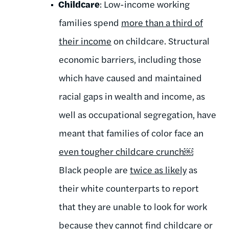
Childcare
: Low-income working
families spend
more than a third of
their income
on childcare. Structural
economic barriers, including those
which have caused and maintained
racial gaps in wealth and income, as
well as occupational segregation, have
meant that families of color face an
even tougher childcare crunch
￼
Black people are
twice as likely
as
their white counterparts to report
that they are unable to look for work
because they cannot find childcare or