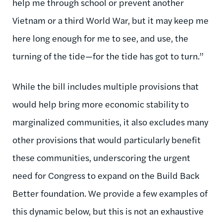
help me through school or prevent another
Vietnam or a third World War, but it may keep me
here long enough for me to see, and use, the
turning of the tide—for the tide has got to turn.”
While the bill includes multiple provisions that
would help bring more economic stability to
marginalized communities, it also excludes many
other provisions that would particularly benefit
these communities, underscoring the urgent
need for Congress to expand on the Build Back
Better foundation. We provide a few examples of
this dynamic below, but this is not an exhaustive