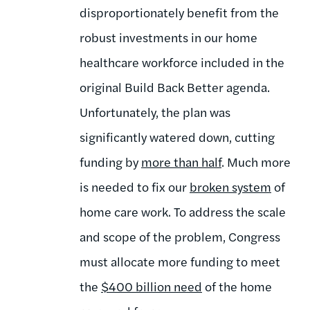
disproportionately benefit from the
robust investments in our home
healthcare workforce included in the
original Build Back Better agenda.
Unfortunately, the plan was
significantly watered down, cutting
funding by
more than half
.
Much more
is needed to fix our
broken system
of
home care work. To address the scale
and scope of the problem, Congress
must allocate more funding to meet
the
$400 billion need
of the home