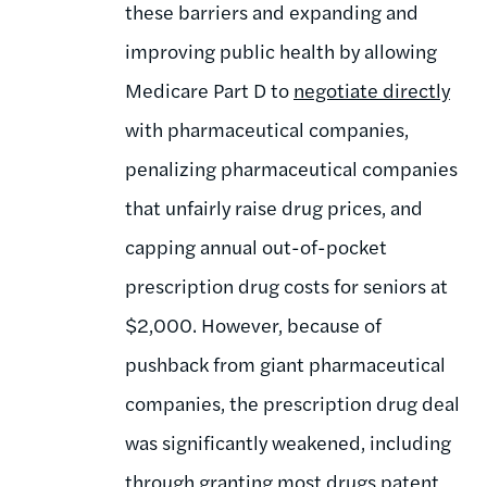
these barriers and expanding and
improving public health by allowing
Medicare Part D to
negotiate directly
with pharmaceutical companies,
penalizing pharmaceutical companies
that unfairly raise drug prices, and
capping annual out-of-pocket
prescription drug costs for seniors at
$2,000. However, because of
pushback from giant pharmaceutical
companies, the prescription drug deal
was significantly weakened, including
through granting most drugs
patent