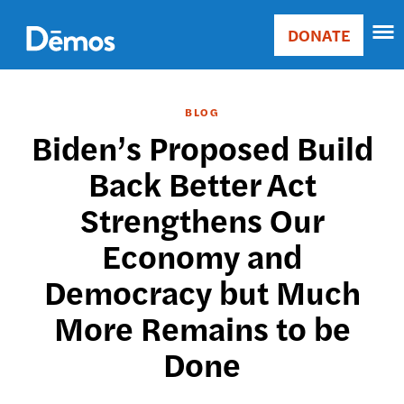
Skip
Accessibility
to
DONATE
Donate
main
Main
content
navigation
BLOG
Biden’s Proposed Build
Back Better Act
Strengthens Our
Economy and
Democracy but Much
More Remains to be
Done