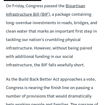
On Friday, Congress passed the
Bipartisan
Infrastructure Bill (BIF)
, a package containing
long-overdue investments in roads, bridges, and
clean water that marks an important first step in
tackling our nation’s crumbling physical
infrastructure. However, without being paired
with additional funding in our social
infrastructure, the BIF falls woefully short.
As the Build Back Better Act approaches a vote,
Congress is nearing the finish line on passing a
number of provisions that would dramatically
help working people and families. The passage of