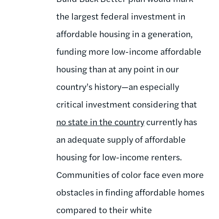
the largest federal investment in
affordable housing in a generation,
funding more low-income affordable
housing than at any point in our
country’s history—an especially
critical investment considering that
no state in the country
currently has
an adequate supply of affordable
housing for low-income renters.
Communities of color face even more
obstacles in finding affordable homes
compared to their white