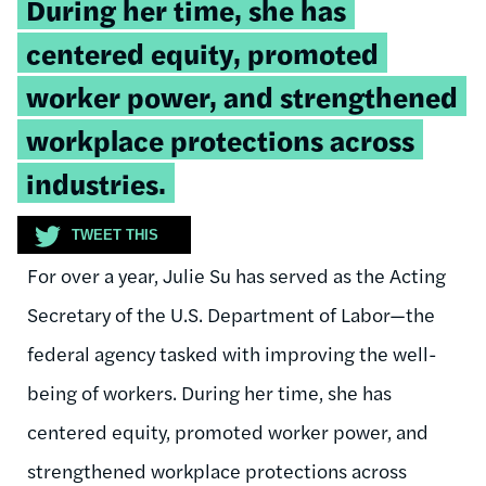
Tweetable
During her time, she has
quote:
centered equity, promoted
worker power, and
strengthened
workplace protections across
industries.
TWEET THIS
For over a year, Julie Su has served as the Acting
Secretary of the U.S. Department of Labor—the
federal agency tasked with improving the well-
being of workers. During her time, she has
centered equity, promoted worker power, and
strengthened workplace protections across