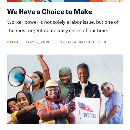
We Have a Choice to Make
Worker power is not solely a labor issue, but one of
the most urgent democracy crises of our time.
BLOG
MAY 7, 2026
TAIFA SMITH BUTLER
Image