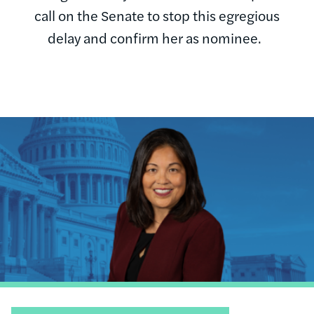
call on the Senate to stop this egregious
delay and confirm her as nominee.
Image