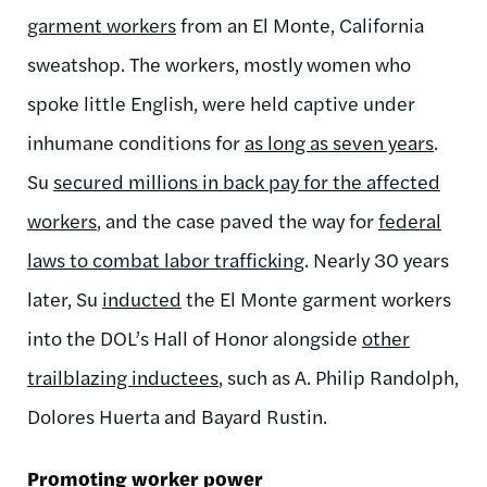
garment workers
from an El Monte, California
sweatshop. The workers, mostly women who
spoke little English, were held captive under
inhumane conditions for
as long as seven years
.
Su
secured millions in back pay for the affected
workers
,
and the case paved
the way for
federal
laws to combat labor trafficking
. Nearly 30 years
later, Su
inducted
the El Monte garment workers
into the DOL’s Hall of Honor alongside
other
trailblazing inductees
, such as A. Philip Randolph,
Dolores Huerta and Bayard Rustin.
Promoting worker power