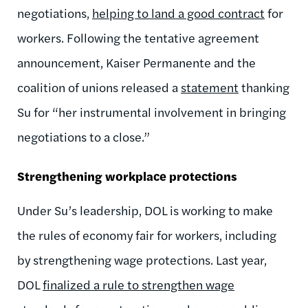
negotiations,
helping to land a good contract
for
workers.
Following the tentative agreement
announcement, Kaiser Permanente and the
coalition of unions released a
statement
thanking
Su for “her instrumental involvement in bringing
negotiations to a close.”
Strengthening workplace protections
Under
Su’s leadership, DOL
is
working to make
the rules of economy fair for workers, including
by strengthening wage protections. Last year,
DOL
finalized a rule to strengthen wage