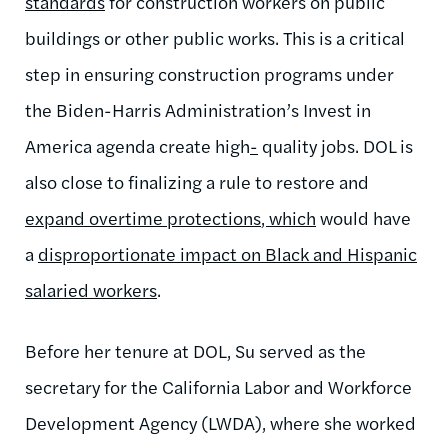
standards
for
construction workers on public
buildings or other public works
. This is a critical
step in ensuring construction programs under
the Biden-Harris Administration’s Invest in
America agenda create high
-
quality jobs.
DOL is
also close to finalizing a rule to restore and
expand overtime protections
, which
would have
a
disproportionate impact on Black and Hispanic
salaried workers
.
Before
her tenure at DOL, Su served as the
secretary for the California Labor and Workforce
Development Agency (LWDA), where she worked