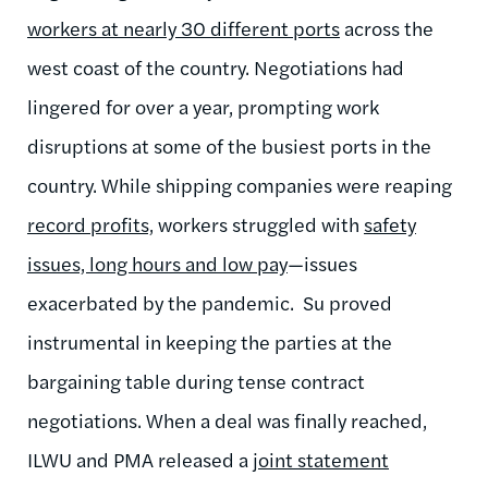
workers at nearly 30 different ports
across the
west coast of the country. Negotiations had
lingered for over a year, prompting work
disruptions at some of the busiest ports in the
country.
While shipping companies were reaping
record profits,
workers struggled with
safety
issues, long hours and low pay
—issues
exacerbated by the pandemic. Su proved
instrumental in keeping the parties at the
bargaining table during
tense contract
negotiations.
When a deal was finally reached,
ILWU and PMA released a
joint statement