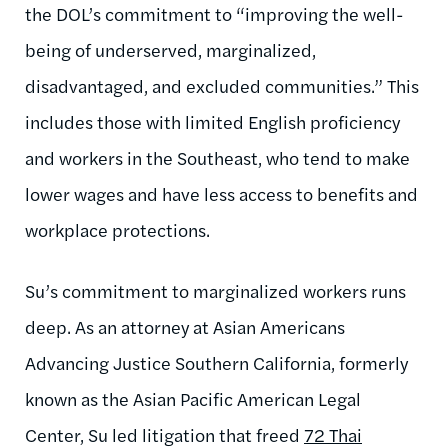
the DOL’s commitment to “
improving
the well-
being of underserved, marginalized,
disadvantaged, and excluded communities.” This
includes those with limited English proficiency
and workers in the Southeast, who tend to make
lower wages and have less access to benefits and
workplace protections.
Su’s commitment to marginalized workers runs
deep. As an attorney at Asian Americans
Advancing Justice Southern California, formerly
known as the Asian Pacific American Legal
Center, Su led litigation that freed
72 Thai