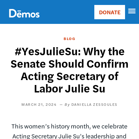
Skip
Accessibility
to
DONATE
Donate
main
Main
content
navigation
BLOG
#YesJulieSu: Why the
Senate Should Confirm
Acting Secretary of
Labor Julie Su
MARCH 21, 2024
DANIELLA ZESSOULES
This women’s history month, we celebrate
Acting Secretary Julie Su’s leadership and