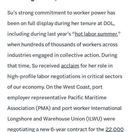
Su’s strong commitment to worker power has
been on full display during her tenure at DOL,
including during last year’s “
hot labor summer
,”
when hundreds of thousands of workers across
industries engaged in collective action. During
that time, Su received
acclaim
for her role in
high-profile labor negotiations in critical sectors
of our economy. On the West Coast,
port
employer representative Pacific Maritime
Association
(PMA) and
port worker
International
Longshore and Warehouse Union (ILWU) were
negotiating a new 6-year contract for the
22,000