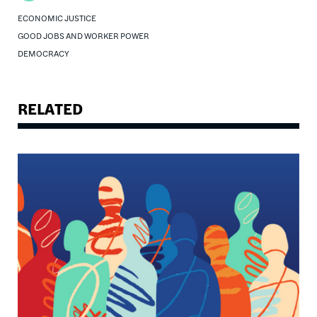
ECONOMIC JUSTICE
GOOD JOBS AND WORKER POWER
DEMOCRACY
RELATED
Image