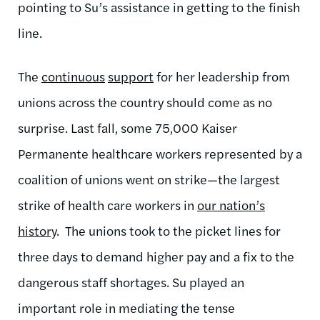
pointing to Su’s assistance in getting to the finish
line.
The
continuous
support
for her leadership
from
unions across the country should come as no
surprise.
Last fall, some 75,000 Kaiser
Permanente healthcare workers represented by a
coalition of unions went on strike—the largest
strike of health care workers in
our nation’s
history
.
The unions took to the picket lines for
three days to demand higher pay and a fix to the
dangerous staff shortages.
Su
played an
important role in mediating the tense