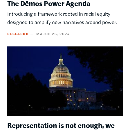
The Dēmos Power Agenda
Introducing a framework rooted in racial equity
designed to amplify new narratives around power.
RESEARCH
MARCH 26, 2024
Image
Representation is not enough, we