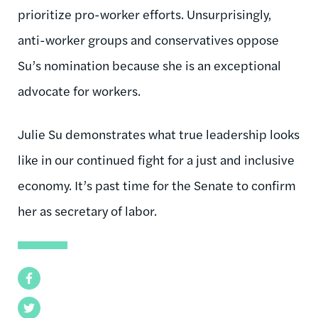
prioritize
pro-worker
efforts. Unsurprisingly,
anti-worker groups and conservatives oppose
Su’s nomination because she is an exceptional
advocate for workers.
Julie
Su demonstrates what true leadership looks
like in our continued fight for a just and inclusive
economy. It’s past time for the Senate to confirm
her as secretary of labor
.
Facebook
Twitter