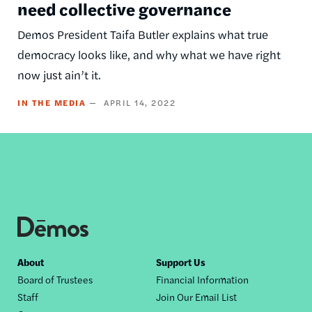
need collective governance
Demos President Taifa Butler explains what true
democracy looks like, and why what we have right
now just ain’t it.
IN THE MEDIA
APRIL 14, 2022
Footer
About
Support Us
Board of Trustees
Financial Information
nav
Staff
Join Our Email List