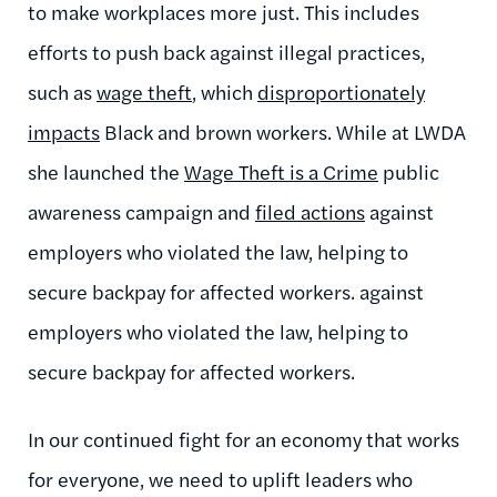
to make workplaces more just. This includes
efforts to push back against illegal practices,
such as
wage theft
, which
disproportionately
impacts
Black and brown workers. While at LWDA
she launched the
Wage Theft is a Crime
public
awareness campaign and
filed actions
against
employers who violated the law, helping to
secure backpay for affected workers. against
employers who violated the law, helping to
secure backpay for affected workers.
I
n our continued fight for an economy that works
for everyone, we need to uplift leaders who