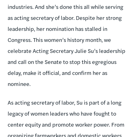
industries. And she’s done this all while serving
as acting
s
ecretary of labor. Despite her strong
leadership,
her nomination has stalled in
Congre
ss. This women’s history month, we
celebrate Acting Secretary Julie Su’s leadership
and call on the Senate to stop this egregious
delay, make it official, and confirm her as
nominee.
As acting secretary of labor, Su is part of a long
legacy of women leaders who have fought to
center equity and promote worker power. From
organizing
farmworkers
and
domestic
workers