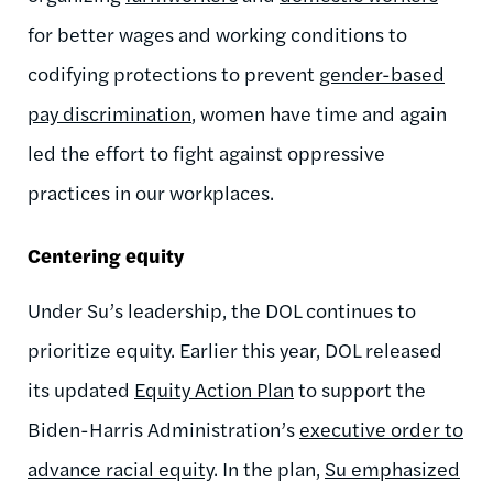
for better wages and working conditions to
codifying protections to prevent
gender-based
pay discrimination
, women have
time and again
led the effort to fight against oppressive
practices in our workplaces.
Centering equity
Under Su’s leadership, the DOL continues to
prioritize equity. Earlier this year, DOL released
its updated
Equity Action Plan
to support the
Biden-Harris
Administration’s
executive order to
advance racial equity
. In the plan,
Su emphasized