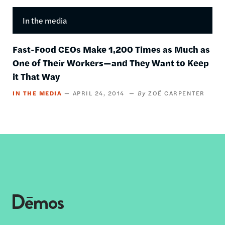
In the media
Fast-Food CEOs Make 1,200 Times as Much as
One of Their Workers—and They Want to Keep
it That Way
IN THE MEDIA
APRIL 24, 2014
ZOË CARPENTER