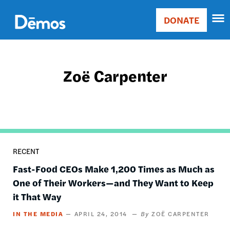
Skip
Accessibility
to
DONATE
Donate
main
Main
content
navigation
Zoë Carpenter
RECENT
Fast-Food CEOs Make 1,200 Times as Much as
One of Their Workers—and They Want to Keep
it That Way
IN THE MEDIA
APRIL 24, 2014
ZOË CARPENTER