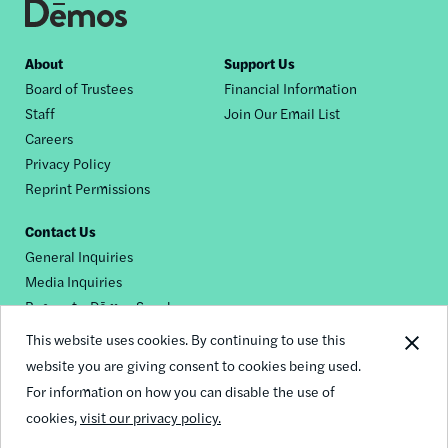
Footer
About
Support Us
Board of Trustees
Financial Information
nav
Staff
Join Our Email List
Careers
Privacy Policy
Reprint Permissions
Contact Us
General Inquiries
Media Inquiries
Request a Dēmos Speaker
This website uses cookies. By continuing to use this
website you are giving consent to cookies being used.
Footer
For information on how you can disable the use of
© 2026 Demos
social
cookies,
visit our privacy policy.
links