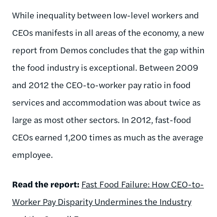
While inequality between low-level workers and
CEOs manifests in all areas of the economy, a new
report from Demos concludes that the gap within
the food industry is exceptional. Between 2009
and 2012 the CEO-to-worker pay ratio in food
services and accommodation was about twice as
large as most other sectors. In 2012, fast-food
CEOs earned 1,200 times as much as the average
employee.
Read the report:
Fast Food Failure: How CEO-to-
Worker Pay Disparity Undermines the Industry