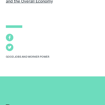
and the Overall Economy
Facebook
Twitter
GOOD JOBS AND WORKER POWER