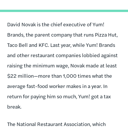
David Novak is the chief executive of Yum!
Brands, the parent company that runs Pizza Hut,
Taco Bell and KFC. Last year, while Yum! Brands
and other restaurant companies lobbied against
raising the minimum wage, Novak made at least
$22 million—more than 1,000 times what the
average fast-food worker makes in a year. In
return for paying him so much, Yum! got a tax
break.
The National Restaurant Association, which