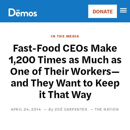
Skip
Accessibility
to
DONATE
Donate
main
Main
content
navigation
IN THE MEDIA
Fast-Food CEOs Make
1,200 Times as Much as
One of Their Workers—
and They Want to Keep
it That Way
APRIL 24, 2014
ZOË CARPENTER
THE NATION