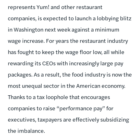
represents Yum! and other restaurant
companies, is expected to launch a lobbying blitz
in Washington next week against a minimum
wage increase. For years the restaurant industry
has fought to keep the wage floor low, all while
rewarding its CEOs with increasingly large pay
packages. As a result, the food industry is now the
most unequal sector in the American economy.
Thanks to a tax loophole that encourages
companies to raise “performance pay” for
executives, taxpayers are effectively subsidizing
the imbalance.