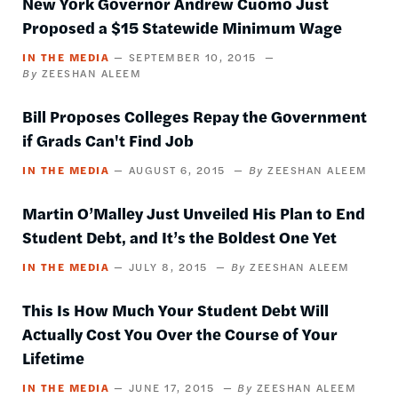
New York Governor Andrew Cuomo Just
Proposed a $15 Statewide Minimum Wage
IN THE MEDIA
SEPTEMBER 10, 2015
ZEESHAN ALEEM
Bill Proposes Colleges Repay the Government
if Grads Can't Find Job
IN THE MEDIA
AUGUST 6, 2015
ZEESHAN ALEEM
Martin O’Malley Just Unveiled His Plan to End
Student Debt, and It’s the Boldest One Yet
IN THE MEDIA
JULY 8, 2015
ZEESHAN ALEEM
This Is How Much Your Student Debt Will
Actually Cost You Over the Course of Your
Lifetime
IN THE MEDIA
JUNE 17, 2015
ZEESHAN ALEEM