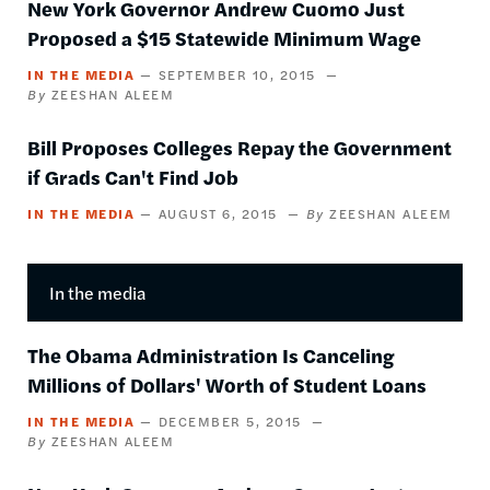
New York Governor Andrew Cuomo Just
Proposed a $15 Statewide Minimum Wage
IN THE MEDIA
SEPTEMBER 10, 2015
ZEESHAN ALEEM
Bill Proposes Colleges Repay the Government
if Grads Can't Find Job
IN THE MEDIA
AUGUST 6, 2015
ZEESHAN ALEEM
In the media
The Obama Administration Is Canceling
Millions of Dollars' Worth of Student Loans
IN THE MEDIA
DECEMBER 5, 2015
ZEESHAN ALEEM