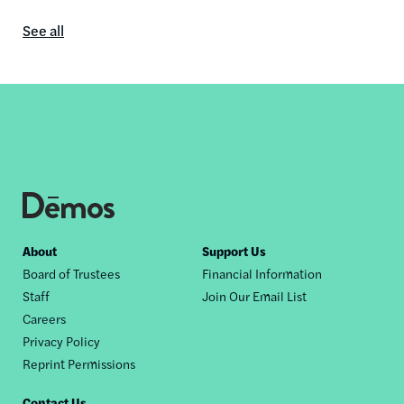
See all
In
the
media
content
by
this
author
Footer
About
Support Us
Board of Trustees
Financial Information
nav
Staff
Join Our Email List
Careers
Privacy Policy
Reprint Permissions
Contact Us