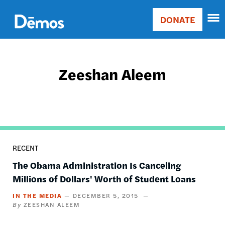
Skip
Accessibility
to
DONATE
Donate
main
Main
content
navigation
Zeeshan Aleem
RECENT
The Obama Administration Is Canceling
Millions of Dollars' Worth of Student Loans
IN THE MEDIA
DECEMBER 5, 2015
ZEESHAN ALEEM