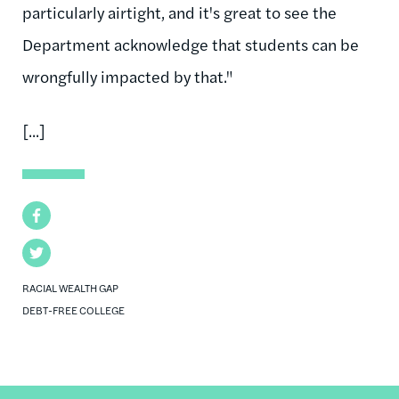
particularly airtight, and it's great to see the
Department acknowledge that students can be
wrongfully impacted by that."
[...]
Facebook
Twitter
RACIAL WEALTH GAP
DEBT-FREE COLLEGE