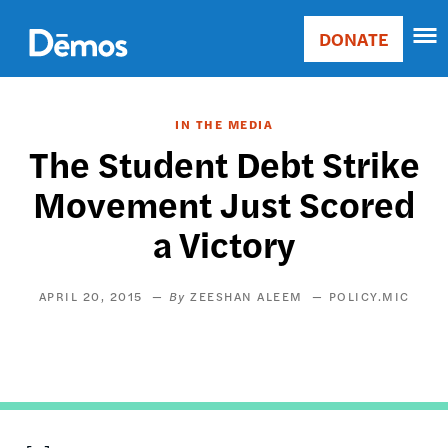
Skip
Accessibility
to
DONATE
Donate
main
Main
content
navigation
IN THE MEDIA
The Student Debt Strike
Movement Just Scored
a Victory
APRIL 20, 2015
ZEESHAN ALEEM
POLICY.MIC