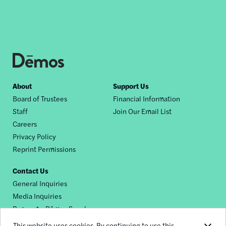
Footer
About
Support Us
Board of Trustees
Financial Information
nav
Staff
Join Our Email List
Careers
Privacy Policy
Reprint Permissions
Contact Us
General Inquiries
Media Inquiries
Request a Dēmos Speaker
This website uses cookies. By continuing to use this