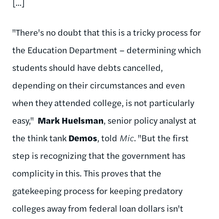
[...]
"There's no doubt that this is a tricky process for
the Education Department – determining which
students should have debts cancelled,
depending on their circumstances and even
when they attended college, is not particularly
easy,"
Mark Huelsman
, senior policy analyst at
the think tank
Demos
, told
Mic
. "But the first
step is recognizing that the government has
complicity in this. This proves that the
gatekeeping process for keeping predatory
colleges away from federal loan dollars isn't