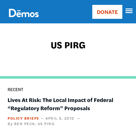
Skip
Accessibility
to
DONATE
Donate
main
Main
content
navigation
US PIRG
RECENT
Lives At Risk: The Local Impact of Federal
“Regulatory Reform” Proposals
POLICY BRIEFS
APRIL 3, 2012
BEN PECK
US PIRG