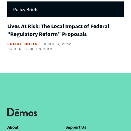
Policy Briefs
Lives At Risk: The Local Impact of Federal
“Regulatory Reform” Proposals
POLICY BRIEFS
APRIL 3, 2012
BEN PECK
US PIRG
Footer
About
Support Us