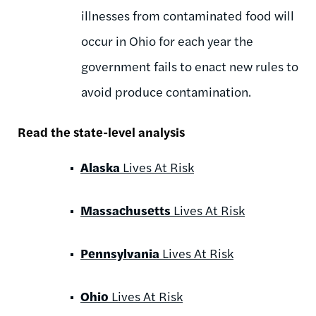
illnesses from contaminated food will
occur in Ohio for each year the
government fails to enact new rules to
avoid produce contamination.
Read the state-level analysis
Alaska
Lives At Risk
Massachusetts
Lives At Risk
Pennsylvania
Lives At Risk
Ohio
Lives At Risk