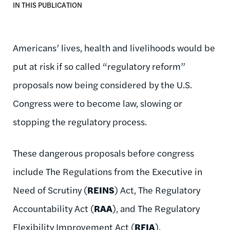
IN THIS PUBLICATION
Americans’ lives, health and livelihoods would be
put at risk if so called “regulatory reform”
proposals now being considered by the U.S.
Congress were to become law, slowing or
stopping the regulatory process.
These dangerous proposals before congress
include The Regulations from the Executive in
Need of Scrutiny (
REINS
) Act, The Regulatory
Accountability Act (
RAA
), and The Regulatory
Flexibility Improvement Act (
RFIA
).