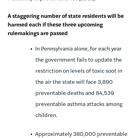
A staggering number of state residents will be
harmed each if these three upcoming
rulemakings are passed
In Pennsylvania alone, for each year
the government fails to update the
restriction on levels of toxic soot in
the air the state will face 3,890
preventable deaths and 84,539
preventable asthma attacks among
children.
Approximately 380,000 preventable