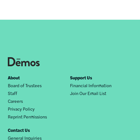
Footer
About
Support Us
Board of Trustees
Financial Information
nav
Staff
Join Our Email List
Careers
Privacy Policy
Reprint Permissions
Contact Us
General Inquiries