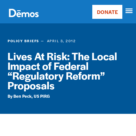
Skip
Accessibility
to
DONATE
Donate
main
Main
content
navigation
POLICY BRIEFS
APRIL 3, 2012
Lives At Risk: The Local
Impact of Federal
“Regulatory Reform”
Proposals
Ben Peck
US PIRG