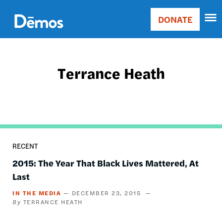
Skip
Accessibility
to
DONATE
Donate
main
Main
content
navigation
Terrance Heath
RECENT
2015: The Year That Black Lives Mattered, At
Last
IN THE MEDIA
DECEMBER 23, 2015
TERRANCE HEATH