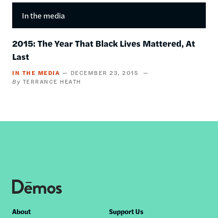
In the media
2015: The Year That Black Lives Mattered, At
Last
IN THE MEDIA
DECEMBER 23, 2015
TERRANCE HEATH
Footer
About
Support Us