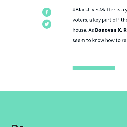
⌗BlackLivesMatter is a
Facebook
voters, a key part of
“th
Twitter
house. As
Donovan X. 
seem to know how to re