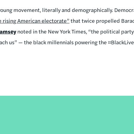
 young movement, literally and demographically. Democr
e rising American electorate”
that twice propelled Bara
Ramsey
noted in the New York Times, “the political party
ach us” — the black millennials powering the ⌗BlackLi