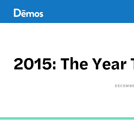
Skip
Accessibility
to
main
content
2015: The Year 
DECEMBE