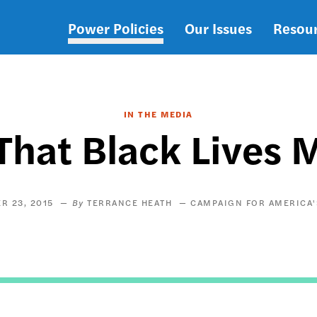
Power Policies
Our Issues
Resou
Main
navigation
IN THE MEDIA
That Black Lives M
R 23, 2015
TERRANCE HEATH
CAMPAIGN FOR AMERICA'