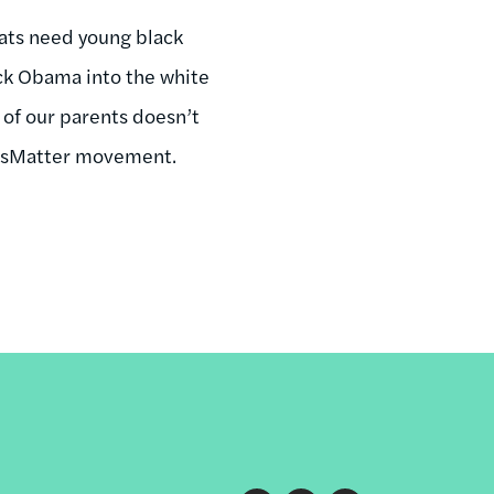
ats need young black
ck Obama into the white
 of our parents doesn’t
vesMatter movement.