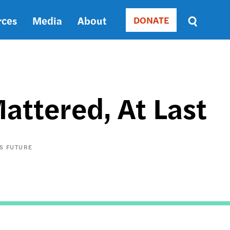
rces
Media
About
DONATE
Donate
Sort
by
RELEVANCE
RELEVANCE
ASC
attered, At Last
SORT
DATE
ASC
SORT
S FUTURE
DATE
DESC