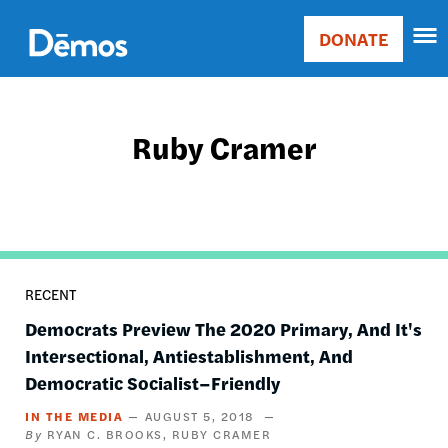
Skip
Accessibility
to
DONATE
Donate
main
Main
content
navigation
Ruby Cramer
RECENT
Democrats Preview The 2020 Primary, And It's
Intersectional, Antiestablishment, And
Democratic Socialist–Friendly
IN THE MEDIA
AUGUST 5, 2018
RYAN C. BROOKS
RUBY CRAMER