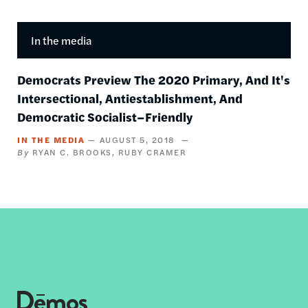
In the media
Democrats Preview The 2020 Primary, And It's
Intersectional, Antiestablishment, And
Democratic Socialist–Friendly
IN THE MEDIA
AUGUST 5, 2018
RYAN C. BROOKS
RUBY CRAMER