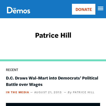
Skip
Accessibility
to
DONATE
Donate
main
Main
content
navigation
Patrice Hill
RECENT
D.C. Draws Wal-Mart into Democrats’ Political
Battle over Wages
IN THE MEDIA
AUGUST 21, 2013
PATRICE HILL