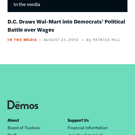
In the media
D.C. Draws Wal-Mart into Democrats’ Political
Battle over Wages
IN THE MEDIA
AUGUST 21, 2013
PATRICE HILL
Footer
About
Support Us
Board of Trustees
Financial Information
nav