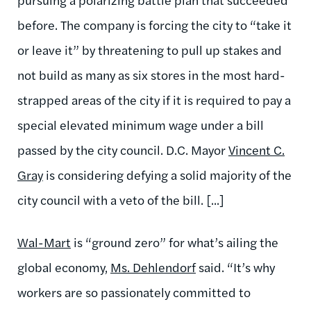
before. The company is forcing the city to “take it
or leave it” by threatening to pull up stakes and
not build as many as six stores in the most hard-
strapped areas of the city if it is required to pay a
special elevated minimum wage under a bill
passed by the city council. D.C. Mayor
Vincent C.
Gray
is considering defying a solid majority of the
city council with a veto of the bill. [...]
Wal-Mart
is “ground zero” for what’s ailing the
global economy,
Ms. Dehlendorf
said. “It’s why
workers are so passionately committed to