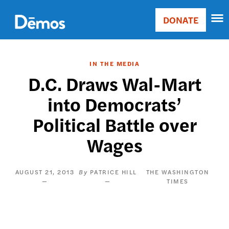
Skip
Accessibility
to
DONATE
Donate
main
Main
content
navigation
IN THE MEDIA
D.C. Draws Wal-Mart
into Democrats’
Political Battle over
Wages
AUGUST 21, 2013
PATRICE HILL
THE WASHINGTON
TIMES