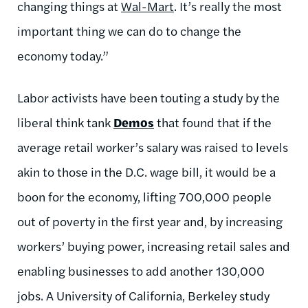
changing things at
Wal-Mart
. It’s really the most
important thing we can do to change the
economy today.”
Labor activists have been touting a study by the
liberal think tank
Demos
that found that if the
average retail worker’s salary was raised to levels
akin to those in the D.C. wage bill, it would be a
boon for the economy, lifting 700,000 people
out of poverty in the first year and, by increasing
workers’ buying power, increasing retail sales and
enabling businesses to add another 130,000
jobs. A University of California, Berkeley study