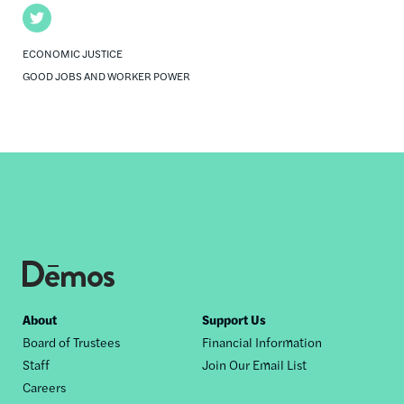
Twitter
ECONOMIC JUSTICE
GOOD JOBS AND WORKER POWER
Footer
About
Support Us
Board of Trustees
Financial Information
nav
Staff
Join Our Email List
Careers