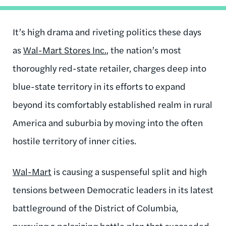
It’s high drama and riveting politics these days
as
Wal-Mart Stores Inc.
, the nation’s most
thoroughly red-state retailer, charges deep into
blue-state territory in its efforts to expand
beyond its comfortably established realm in rural
America and suburbia by moving into the often
hostile territory of inner cities.
Wal-Mart
is causing a suspenseful split and high
tensions between Democratic leaders in its latest
battleground of the District of Columbia,
pursuing a polarizing battle plan that succeeded