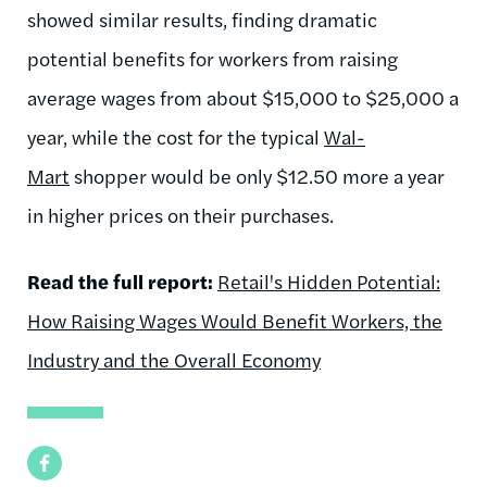
showed similar results, finding dramatic
potential benefits for workers from raising
average wages from about $15,000 to $25,000 a
year, while the cost for the typical
Wal-
Mart
shopper would be only $12.50 more a year
in higher prices on their purchases.
Read the full report:
Retail's Hidden Potential:
How Raising Wages Would Benefit Workers, the
Industry and the Overall Economy
Facebook