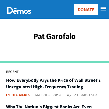
Skip
Accessibility
to
DONATE
Donate
main
Main
content
navigation
Pat Garofalo
RECENT
How Everybody Pays the Price of Wall Street's
Unregulated High-Frequency Trading
IN THE MEDIA
MARCH 8, 2013
PAT GAROFALO
Why The Nation's Biggest Banks Are Even