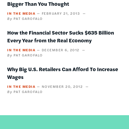
Bigger Than You Thought
IN THE MEDIA
FEBRUARY 21, 2013
PAT GAROFALO
How the Financial Sector Sucks $635 Billion
Every Year from the Real Economy
IN THE MEDIA
DECEMBER 6, 2012
PAT GAROFALO
Why Big U.S. Retailers Can Afford To Increase
Wages
IN THE MEDIA
NOVEMBER 20, 2012
PAT GAROFALO