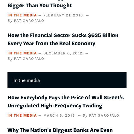
Bigger Than You Thought
IN THE MEDIA
FEBRUARY 21, 2013
PAT GAROFALO
How the Financial Sector Sucks $635 Billion
Every Year from the Real Economy
IN THE MEDIA
DECEMBER 6, 2012
PAT GAROFALO
In the media
How Everybody Pays the Price of Wall Street's
Unregulated High-Frequency Trading
IN THE MEDIA
MARCH 8, 2013
PAT GAROFALO
Why The Nation's Biggest Banks Are Even