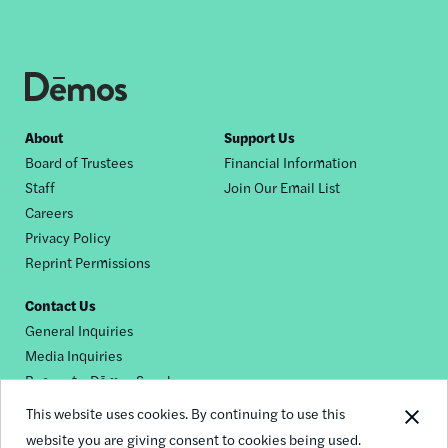
Footer
About
Support Us
Board of Trustees
Financial Information
nav
Staff
Join Our Email List
Careers
Privacy Policy
Reprint Permissions
Contact Us
General Inquiries
Media Inquiries
Request a Dēmos Speaker
This website uses cookies. By continuing to use this
website you are giving consent to cookies being used.
Footer