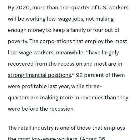
By 2020,
more than one-quarter
of U.S. workers
will be working low-wage jobs, not making
enough money to keep a family of four out of
poverty. The corporations that employ the most
low-wage workers, meanwhile, “have largely
recovered from the recession and most
are in
strong financial positions
.” 92 percent of them
were profitable last year, while three-
quarters
are making more in revenues
than they
were before the recession.
The retail industry is one of those that
employs
the most low-wage workers
. (About
36