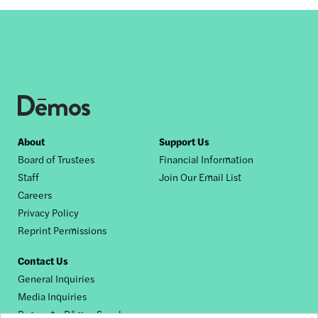
Footer
About
Support Us
Board of Trustees
Financial Information
nav
Staff
Join Our Email List
Careers
Privacy Policy
Reprint Permissions
Contact Us
General Inquiries
Media Inquiries
Request a Dēmos Speaker