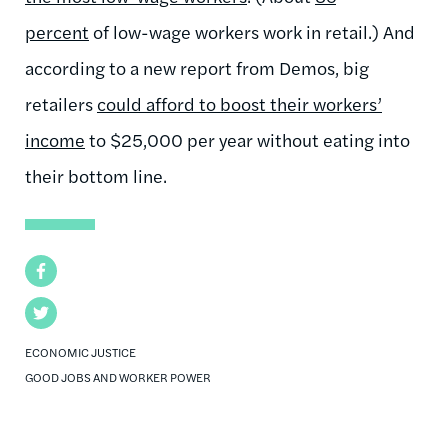
percent
of low-wage workers work in retail.) And
according to a new report from Demos, big
retailers
could afford to boost their workers’
income
to $25,000 per year without eating into
their bottom line.
Facebook
Twitter
ECONOMIC JUSTICE
GOOD JOBS AND WORKER POWER