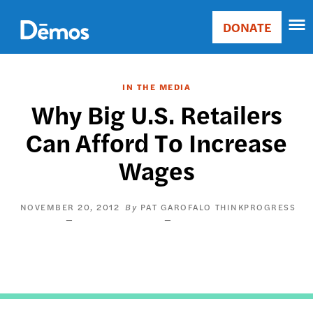
Skip
Accessibility
to
DONATE
Donate
main
Main
content
navigation
IN THE MEDIA
Why Big U.S. Retailers
Can Afford To Increase
Wages
NOVEMBER 20, 2012
PAT GAROFALO
THINKPROGRESS