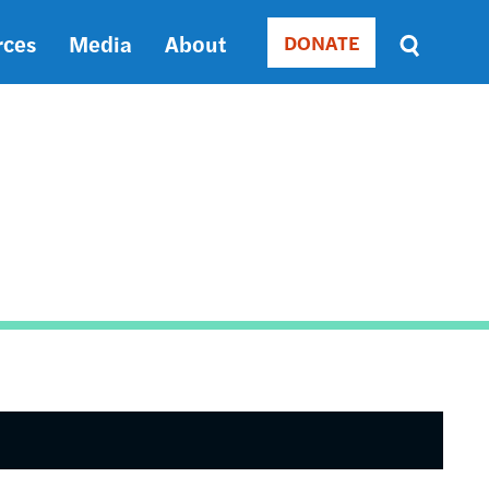
rces
Media
About
DONATE
Donate
Sort
by
RELEVANCE
RELEVANCE
ASC
SORT
DATE
ASC
SORT
DATE
DESC