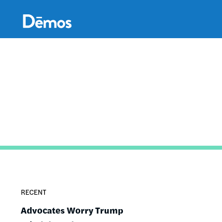
Skip
Accessibility
to
main
content
RECENT
Advocates Worry Trump