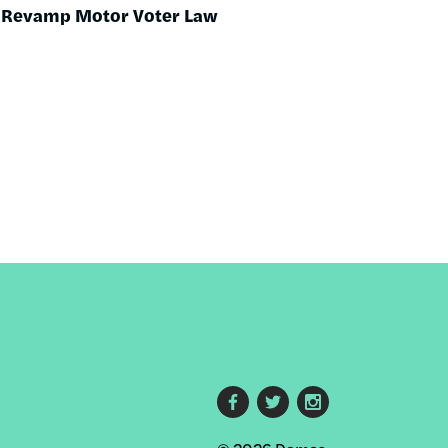
o Revamp Motor Voter Law
Footer