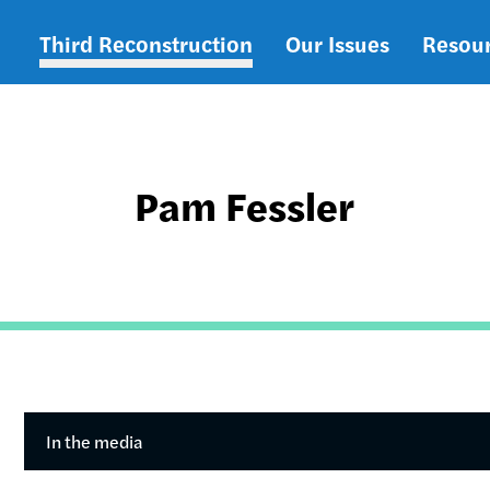
Third Reconstruction
Our Issues
Resou
Main
navigation
Pam Fessler
In the media