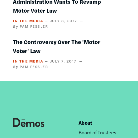
Administration Wants To Revamp
Motor Voter Law
IN THE MEDIA
JULY 8, 2017
PAM FESSLER
The Controversy Over The 'Motor
Voter' Law
IN THE MEDIA
JULY 7, 2017
PAM FESSLER
About
Footer
Board of Trustees