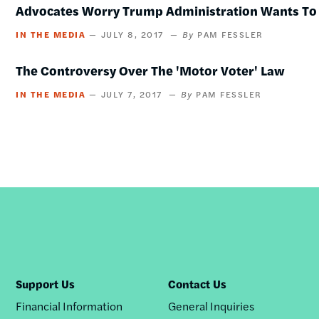
Advocates Worry Trump Administration Wants T
IN THE MEDIA
JULY 8, 2017
PAM FESSLER
The Controversy Over The 'Motor Voter' Law
IN THE MEDIA
JULY 7, 2017
PAM FESSLER
Support Us
Contact Us
Financial Information
General Inquiries