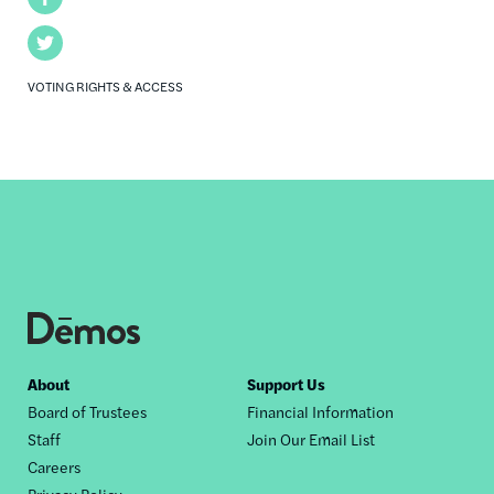
Twitter
VOTING RIGHTS & ACCESS
Footer
About
Support Us
Board of Trustees
Financial Information
nav
Staff
Join Our Email List
Careers
Privacy Policy