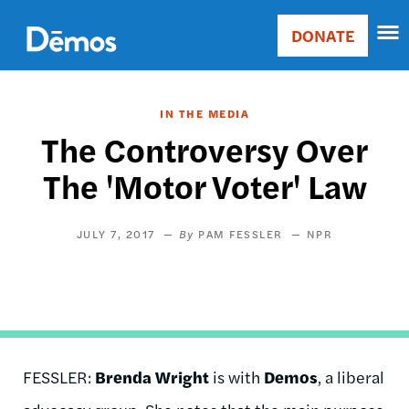
Skip
Accessibility
to
DONATE
Donate
main
Main
content
navigation
IN THE MEDIA
The Controversy Over
The 'Motor Voter' Law
JULY 7, 2017
PAM FESSLER
NPR
FESSLER:
Brenda Wright
is with
Demos
, a liberal