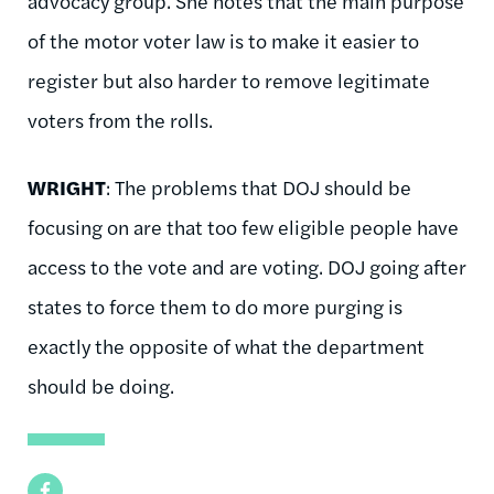
advocacy group. She notes that the main purpose
of the motor voter law is to make it easier to
register but also harder to remove legitimate
voters from the rolls.
WRIGHT
: The problems that DOJ should be
focusing on are that too few eligible people have
access to the vote and are voting. DOJ going after
states to force them to do more purging is
exactly the opposite of what the department
should be doing.
Facebook