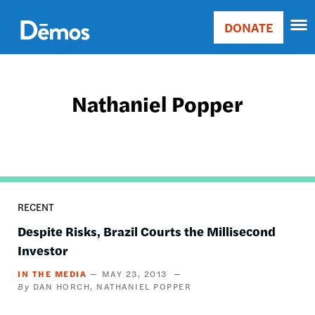
Skip
Accessibility
to
DONATE
Donate
main
Main
content
navigation
Nathaniel Popper
RECENT
Despite Risks, Brazil Courts the Millisecond
Investor
IN THE MEDIA
MAY 23, 2013
DAN HORCH
NATHANIEL POPPER