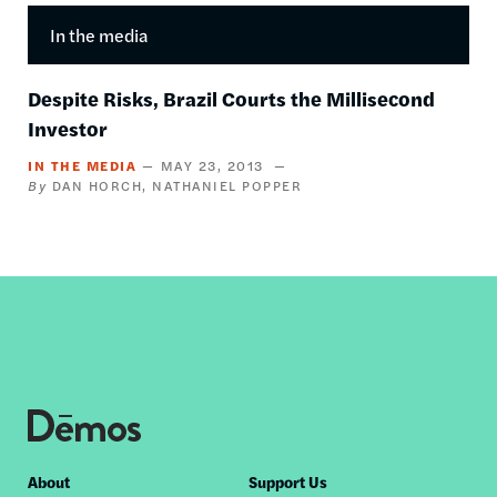
In the media
Despite Risks, Brazil Courts the Millisecond
Investor
IN THE MEDIA
MAY 23, 2013
DAN HORCH
NATHANIEL POPPER
Footer
About
Support Us