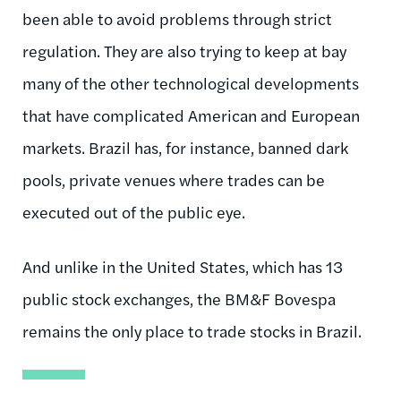
been able to avoid problems through strict
regulation. They are also trying to keep at bay
many of the other technological developments
that have complicated American and European
markets. Brazil has, for instance, banned dark
pools, private venues where trades can be
executed out of the public eye.
And unlike in the United States, which has 13
public stock exchanges, the BM&F Bovespa
remains the only place to trade stocks in Brazil.