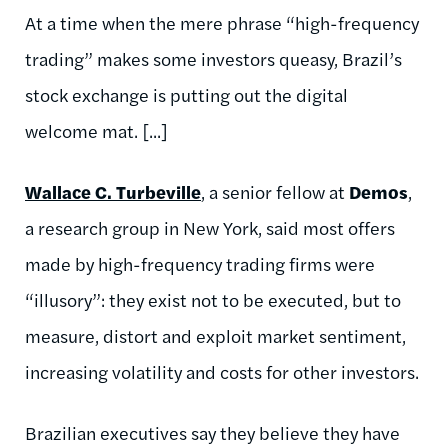
At a time when the mere phrase “high-frequency
trading” makes some investors queasy, Brazil’s
stock exchange is putting out the digital
welcome mat. [...]
Wallace C. Turbeville
, a senior fellow at
Demos
,
a research group in New York, said most offers
made by high-frequency trading firms were
“illusory”: they exist not to be executed, but to
measure, distort and exploit market sentiment,
increasing volatility and costs for other investors.
Brazilian executives say they believe they have