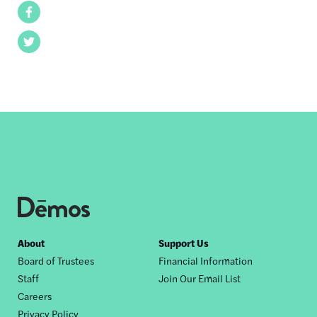
Facebook
Twitter
Footer
About
Support Us
Board of Trustees
Financial Information
nav
Staff
Join Our Email List
Careers
Privacy Policy