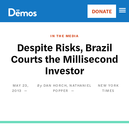
Skip
Accessibility
to
DONATE
Donate
main
Main
content
navigation
IN THE MEDIA
Despite Risks, Brazil
Courts the Millisecond
Investor
MAY 23,
DAN HORCH
NATHANIEL
NEW YORK
2013
POPPER
TIMES