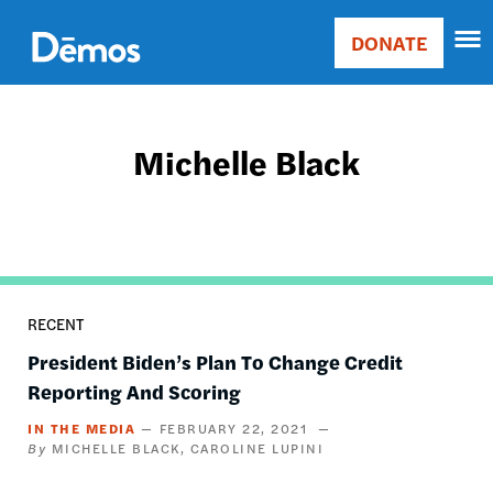
Skip
Accessibility
to
DONATE
Donate
main
Main
content
navigation
Michelle Black
RECENT
President Biden’s Plan To Change Credit
Reporting And Scoring
IN THE MEDIA
FEBRUARY 22, 2021
MICHELLE BLACK
CAROLINE LUPINI