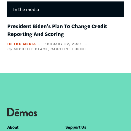
In the media
President Biden’s Plan To Change Credit
Reporting And Scoring
IN THE MEDIA
FEBRUARY 22, 2021
MICHELLE BLACK
CAROLINE LUPINI
Footer
About
Support Us