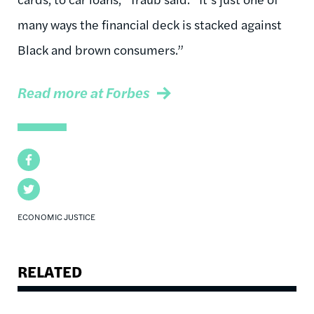
many ways the financial deck is stacked against
Black and brown consumers.”
Read more at Forbes
Facebook
Twitter
ECONOMIC JUSTICE
RELATED