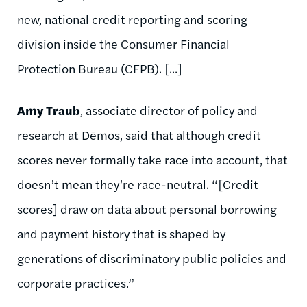
new, national credit reporting and scoring
division inside the Consumer Financial
Protection Bureau (CFPB). [...]
Amy Traub
, associate director of policy and
research at Dēmos, said that although credit
scores never formally take race into account, that
doesn’t mean they’re race-neutral. “[Credit
scores] draw on data about personal borrowing
and payment history that is shaped by
generations of discriminatory public policies and
corporate practices.”