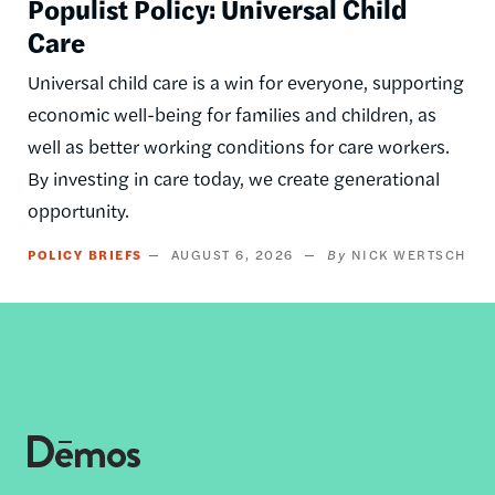
Populist Policy: Universal Child
Care
Universal child care is a win for everyone, supporting
economic well-being for families and children, as
well as better working conditions for care workers.
By investing in care today, we create generational
opportunity.
POLICY BRIEFS
AUGUST 6, 2026
NICK WERTSCH