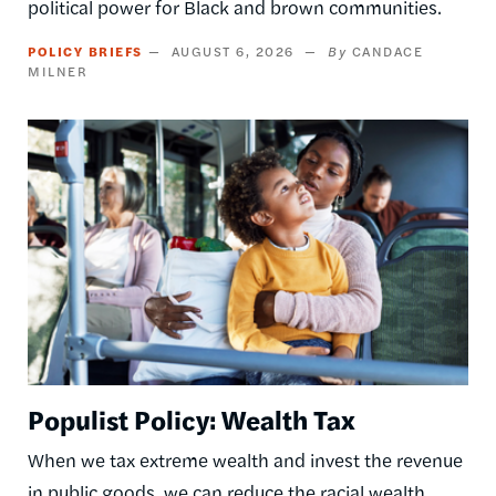
political power for Black and brown communities.
POLICY BRIEFS
AUGUST 6, 2026
CANDACE
MILNER
Image
Populist Policy: Wealth Tax
When we tax extreme wealth and invest the revenue
in public goods, we can reduce the racial wealth