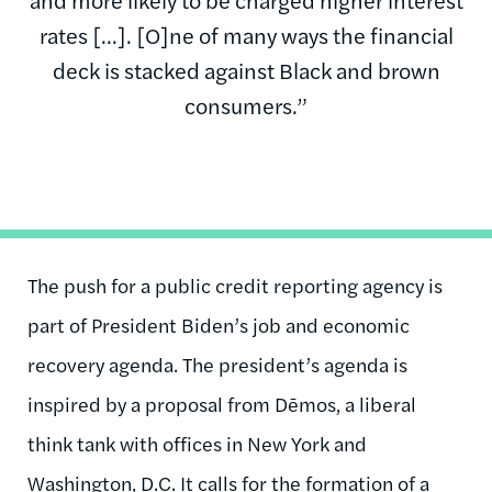
rates [...]. [O]ne of many ways the financial
deck is stacked against Black and brown
consumers.”
The push for a public credit reporting agency is
part of President Biden’s job and economic
recovery agenda. The president’s agenda is
inspired by a proposal from Dēmos, a liberal
think tank with offices in New York and
Washington, D.C. It calls for the formation of a