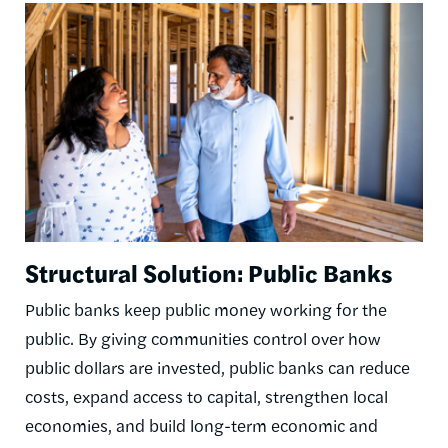
Image
Structural Solution: Public Banks
Public banks keep public money working for the
public. By giving communities control over how
public dollars are invested, public banks can reduce
costs, expand access to capital, strengthen local
economies, and build long-term economic and