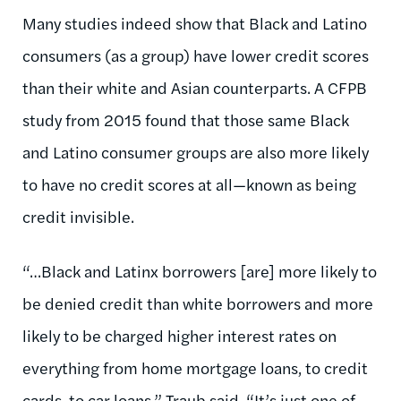
Many studies indeed show that Black and Latino
consumers (as a group) have lower credit scores
than their white and Asian counterparts. A CFPB
study from 2015 found that those same Black
and Latino consumer groups are also more likely
to have no credit scores at all—known as being
credit invisible.
“…Black and Latinx borrowers [are] more likely to
be denied credit than white borrowers and more
likely to be charged higher interest rates on
everything from home mortgage loans, to credit
cards, to car loans,” Traub said. “It’s just one of