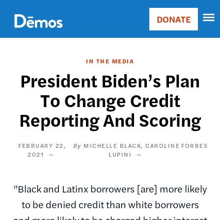
Skip
Accessibility
to
DONATE
Donate
main
Main
content
navigation
IN THE MEDIA
President Biden’s Plan
To Change Credit
Reporting And Scoring
FEBRUARY 22,
MICHELLE BLACK
CAROLINE
FORBES
2021
LUPINI
"Black and Latinx borrowers [are] more likely
to be denied credit than white borrowers
and more likely to be charged higher interest