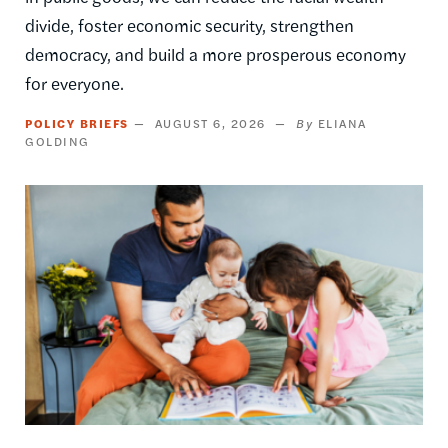
divide, foster economic security, strengthen
democracy, and build a more prosperous economy
for everyone.
POLICY BRIEFS
AUGUST 6, 2026
ELIANA
GOLDING
Image