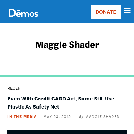
Skip
Accessibility
to
DONATE
Donate
main
Main
content
navigation
Maggie Shader
RECENT
Even With Credit CARD Act, Some Still Use
Plastic As Safety Net
IN THE MEDIA
MAY 23, 2012
MAGGIE SHADER