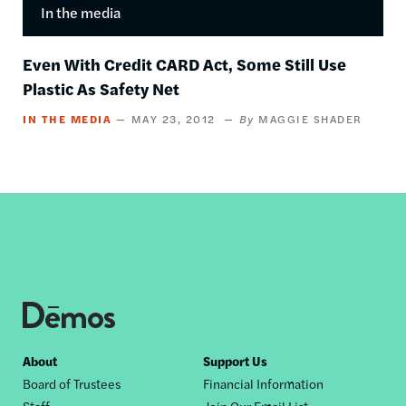
In the media
Even With Credit CARD Act, Some Still Use
Plastic As Safety Net
IN THE MEDIA
MAY 23, 2012
MAGGIE SHADER
Footer
About
Support Us
Board of Trustees
Financial Information
nav