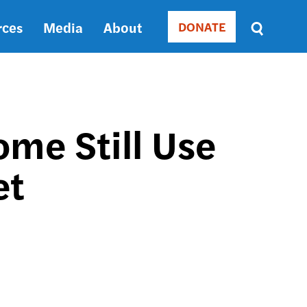
rces
Media
About
DONATE
Donate
Sort
by
RELEVANCE
RELEVANCE
ASC
me Still Use
SORT
DATE
et
ASC
SORT
DATE
DESC