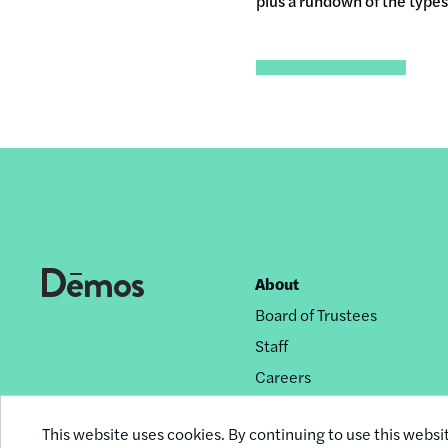
plus a rundown of the types 
About
Footer
Board of Trustees
nav
Staff
Careers
Privacy Policy
This website uses cookies. By continuing to use this websi
Reprint Permissions