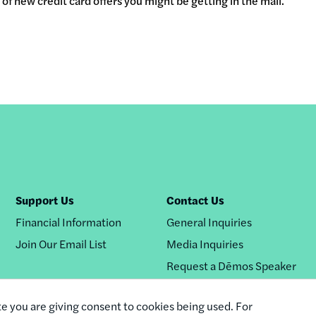
of new credit card offers you might be getting in the mail.
Support Us
Contact Us
Financial Information
General Inquiries
Join Our Email List
Media Inquiries
Request a Dēmos Speaker
te you are giving consent to cookies being used. For