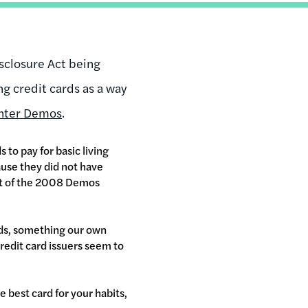
isclosure Act being
ng credit cards as a way
enter Demos
.
to pay for basic living
cause they did not have
at of the 2008 Demos
rds, something our own
redit card issuers seem to
 best card for your habits,