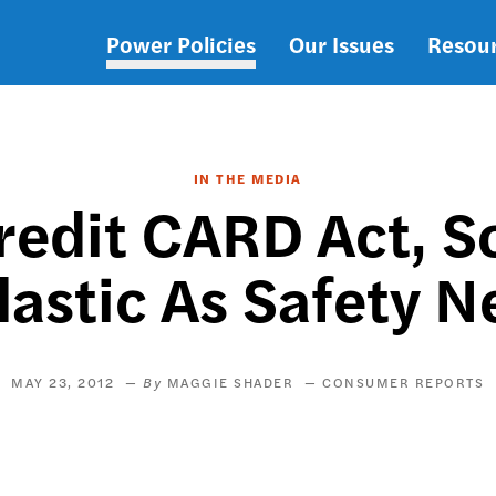
Power Policies
Our Issues
Resou
Main
navigation
IN THE MEDIA
redit CARD Act, So
lastic As Safety N
MAY 23, 2012
MAGGIE SHADER
CONSUMER REPORTS