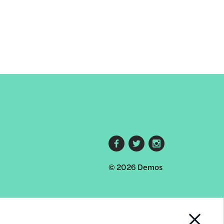
Footer
© 2026 Demos
social
links