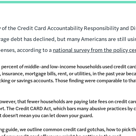
y of the Credit Card Accountability Responsibility and D
rage debt has declined, but many Americans are still usi
penses, according to a
national survey from the policy c
 percent of middle-and low-income households used credit cards 
insurance, mortgage bills, rent, or utilities, in the past year be
king or savings accounts. Those finding were comparable to th
owever, that fewer households are paying late fees on credit ca
rt. The Credit CARD Act, which bars many abusive practices by c
at doesn't mean you can let down your guard.
ng guide, we outline common credit card gotchas, how to pick the