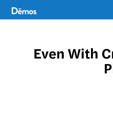
Skip
Accessibility
to
main
content
Even With C
P