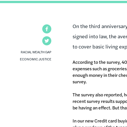
On the third anniversar
Facebook
signed into law, the ave
Twitter
to cover basic living ex
RACIAL WEALTH GAP
ECONOMIC JUSTICE
According to the survey, 40
expenses such as groceries, 
enough money in their chec
survey.
The survey also reported, h
recent survey results suppo
be having an effect. But th
In our new Credit card buyi