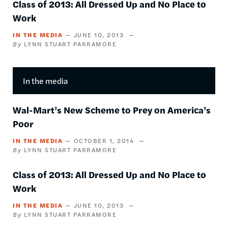
Class of 2013: All Dressed Up and No Place to
Work
IN THE MEDIA
JUNE 10, 2013
LYNN STUART PARRAMORE
In the media
Wal-Mart’s New Scheme to Prey on America’s
Poor
IN THE MEDIA
OCTOBER 1, 2014
LYNN STUART PARRAMORE
Class of 2013: All Dressed Up and No Place to
Work
IN THE MEDIA
JUNE 10, 2013
LYNN STUART PARRAMORE