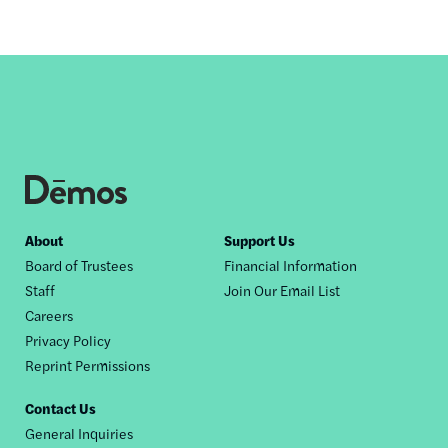
Footer
About
Support Us
Board of Trustees
Financial Information
nav
Staff
Join Our Email List
Careers
Privacy Policy
Reprint Permissions
Contact Us
General Inquiries