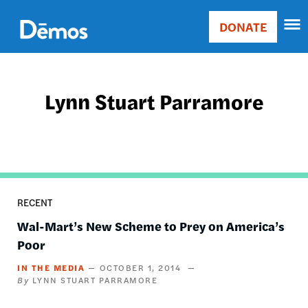
Skip
Accessibility
to
DONATE
Donate
main
Main
content
navigation
Lynn Stuart Parramore
RECENT
Wal-Mart’s New Scheme to Prey on America’s
Poor
IN THE MEDIA
OCTOBER 1, 2014
LYNN STUART PARRAMORE