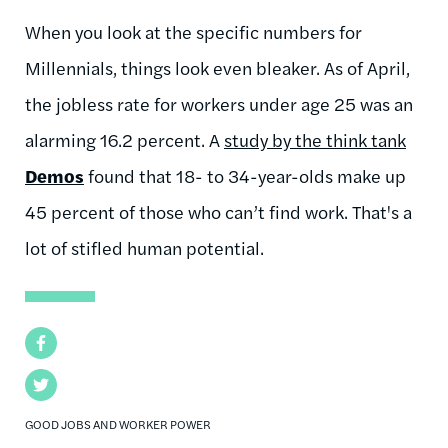
When you look at the specific numbers for
Millennials, things look even bleaker. As of April,
the jobless rate for workers under age 25 was an
alarming 16.2 percent. A
study by the think tank
Demos
found that 18- to 34-year-olds make up
45 percent of those who can’t find work. That's a
lot of stifled human potential.
Facebook
Twitter
GOOD JOBS AND WORKER POWER