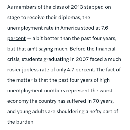
As members of the class of 2013 stepped on
stage to receive their diplomas, the
unemployment rate in America stood at
7.6
percent
— a bit better than the past four years,
but that ain't saying much. Before the financial
crisis, students graduating in 2007 faced a much
rosier jobless rate of only 4.7 percent. The fact of
the matter is that the past four years of high
unemployment numbers represent the worst
economy the country has suffered in 70 years,
and young adults are shouldering a hefty part of
the burden.