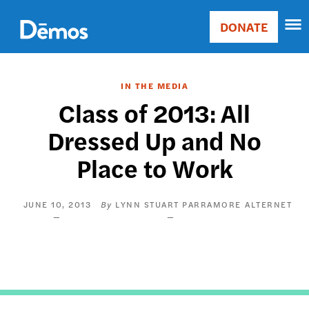
Skip
Accessibility
to
DONATE
Donate
main
Main
content
navigation
IN THE MEDIA
Class of 2013: All
Dressed Up and No
Place to Work
JUNE 10, 2013
LYNN STUART PARRAMORE
ALTERNET