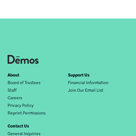
Footer
About
Support Us
Board of Trustees
Financial Information
nav
Staff
Join Our Email List
Careers
Privacy Policy
Reprint Permissions
Contact Us
General Inquiries