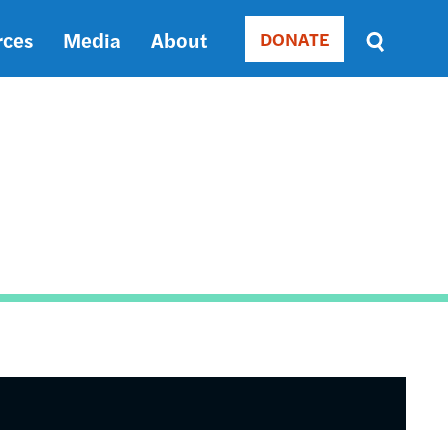
rces
Media
About
DONATE
Donate
Sort
by
RELEVANCE
RELEVANCE
ASC
SORT
DATE
ASC
SORT
DATE
DESC