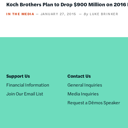
Koch Brothers Plan to Drop $900 Million on 2016 
IN THE MEDIA
JANUARY 27, 2015
LUKE BRINKER
Support Us
Contact Us
Financial Information
General Inquiries
Join Our Email List
Media Inquiries
Request a Dēmos Speaker