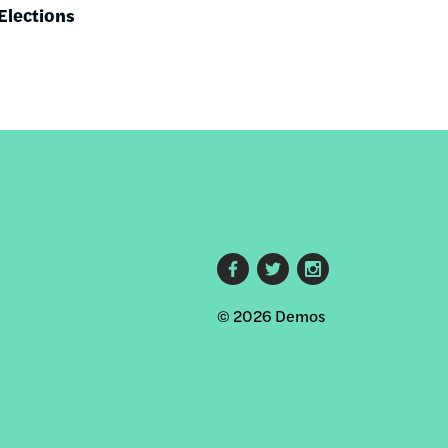
Elections
Footer
© 2026 Demos
social
links