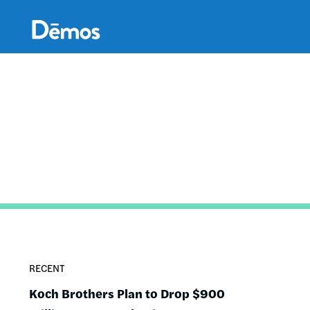
Skip
Accessibility
to
main
content
RECENT
Koch Brothers Plan to Drop $900