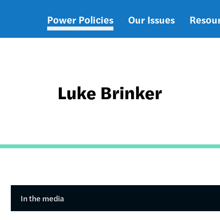
Power Policies
Our Issues
Resou
Main
navigation
Luke Brinker
In the media