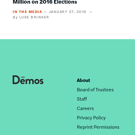
Million on 2016 Elections
IN THE MEDIA
JANUARY 27, 2015
LUKE BRINKER
About
Footer
Board of Trustees
nav
Staff
Careers
Privacy Policy
Reprint Permissions