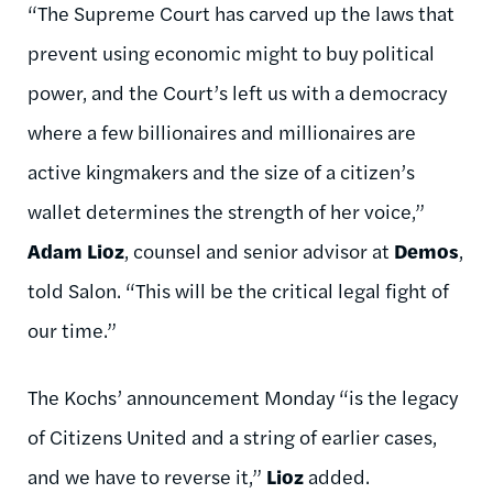
“The Supreme Court has carved up the laws that
prevent using economic might to buy political
power, and the Court’s left us with a democracy
where a few billionaires and millionaires are
active kingmakers and the size of a citizen’s
wallet determines the strength of her voice,”
Adam Lioz
, counsel and senior advisor at
Demos
,
told Salon. “This will be the critical legal fight of
our time.”
The Kochs’ announcement Monday “is the legacy
of Citizens United and a string of earlier cases,
and we have to reverse it,”
Lioz
added.