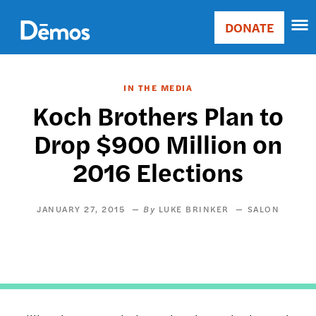
Skip
Accessibility
to
DONATE
Donate
main
Main
content
navigation
IN THE MEDIA
Koch Brothers Plan to
Drop $900 Million on
2016 Elections
JANUARY 27, 2015
LUKE BRINKER
SALON