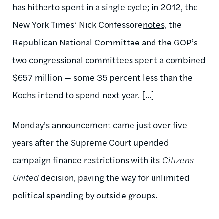
has hitherto spent in a single cycle; in 2012, the
New York Times’ Nick Confessore
notes,
the
Republican National Committee and the GOP’s
two congressional committees spent a combined
$657 million — some 35 percent less than the
Kochs intend to spend next year. [...]
Monday’s announcement came just over five
years after the Supreme Court upended
campaign finance restrictions with its
Citizens
United
decision, paving the way for unlimited
political spending by outside groups.