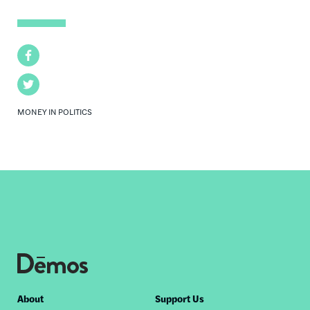
Facebook
Twitter
MONEY IN POLITICS
Footer
About
Support Us