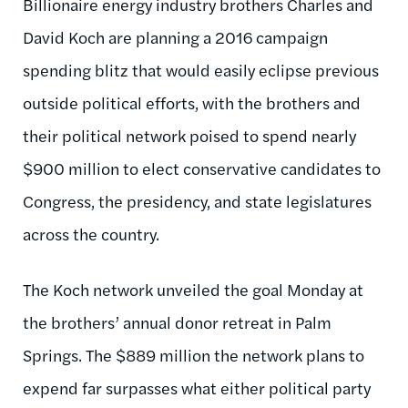
Billionaire energy industry brothers Charles and
David Koch are planning a 2016 campaign
spending blitz that would easily eclipse previous
outside political efforts, with the brothers and
their political network poised to spend nearly
$900 million to elect conservative candidates to
Congress, the presidency, and state legislatures
across the country.
The Koch network unveiled the goal Monday at
the brothers’ annual donor retreat in Palm
Springs. The $889 million the network plans to
expend far surpasses what either political party