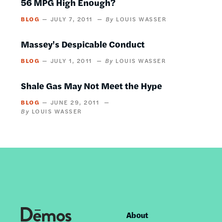
56 MPG High Enough?
BLOG
JULY 7, 2011
LOUIS WASSER
Massey's Despicable Conduct
BLOG
JULY 1, 2011
LOUIS WASSER
Shale Gas May Not Meet the Hype
BLOG
JUNE 29, 2011
LOUIS WASSER
About