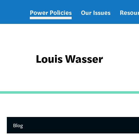
Power Policies
Our Issues
Resou
Main
navigation
Louis Wasser
Blog