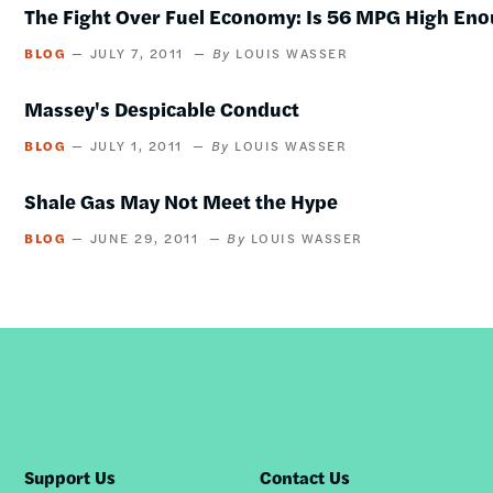
The Fight Over Fuel Economy: Is 56 MPG High En
BLOG
JULY 7, 2011
LOUIS WASSER
Massey's Despicable Conduct
BLOG
JULY 1, 2011
LOUIS WASSER
Shale Gas May Not Meet the Hype
BLOG
JUNE 29, 2011
LOUIS WASSER
Support Us
Contact Us