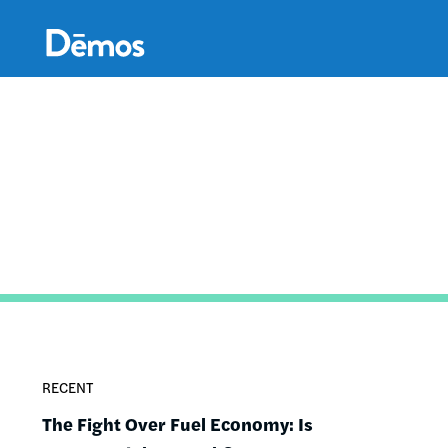
Skip
Accessibility
to
main
content
RECENT
The Fight Over Fuel Economy: Is