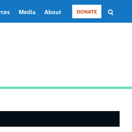
rces
Media
About
DONATE
Donate
Sort
by
RELEVANCE
RELEVANCE
ASC
SORT
DATE
ASC
SORT
DATE
DESC