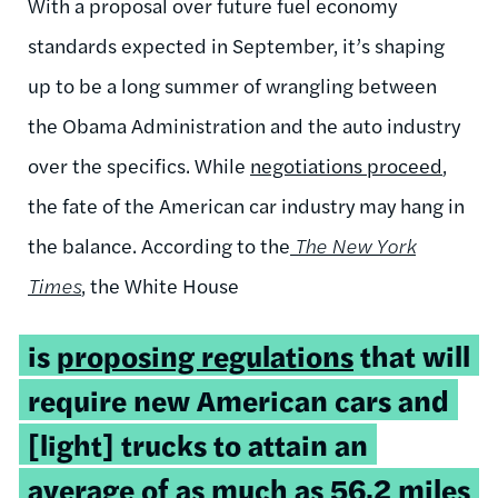
With a proposal over future fuel economy
standards expected in September, it’s shaping
up to be a long summer of wrangling between
the Obama Administration and the auto industry
over the specifics. While
negotiations proceed
,
the fate of the American car industry may hang in
the balance. According to the
The New York
Times
,
the White House
is
proposing regulations
that will
require new American cars and
[light] trucks to attain an
average of as much as 56.2 miles