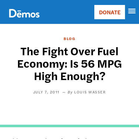
Skip
Accessibility
to
DONATE
Donate
main
Main
content
navigation
BLOG
The Fight Over Fuel
Economy: Is 56 MPG
High Enough?
JULY 7, 2011
LOUIS WASSER