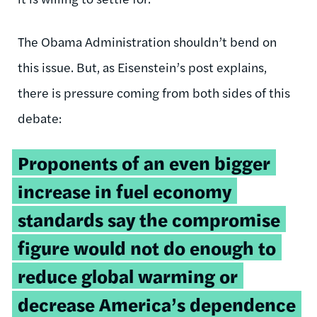
The Obama Administration shouldn’t bend on
this issue. But, as Eisenstein’s post explains,
there is pressure coming from both sides of this
debate:
Proponents of an even bigger
increase in fuel economy
standards say the compromise
figure would not do enough to
reduce global warming or
decrease America’s dependence