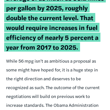
per gallon by 2025, roughly
double the current level. That
would require increases in fuel
efficiency of nearly 5 percent a
year from 2017 to 2025.
While 56 mpg isn’t as ambitious a proposal as
some might have hoped for, it is a huge step in
the right direction and deserves to be
recognized as such. The outcome of the current
negotiations will build on previous work to
increase standards. The Obama Administration