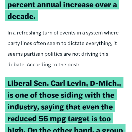
percent annual increase over a
decade.
In a refreshing turn of events in a system where
party lines often seem to dictate everything, it
seems partisan politics are not driving this
debate. According to the post:
Liberal Sen. Carl Levin, D-Mich.,
is one of those siding with the
industry, saying that even the
reduced 56 mpg target is too
high. On the other hand, a group