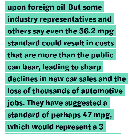
upon foreign oil.
But some
industry representatives and
others say even the 56.2 mpg
standard could result in costs
that are more than the public
can bear, leading to sharp
declines in new car sales and the
loss of thousands of automotive
jobs. They have suggested a
standard of perhaps 47 mpg,
which would represent a 3