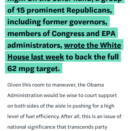
of 15 prominent Republicans,
including former governors,
members of Congress and EPA
administrators,
wrote the White
House last week
to back the full
62 mpg target.
Given this room to maneuver, the Obama
Administration would be wise to court support
on both sides of the aisle in pushing for a high
level of fuel efficiency. After all, this is an issue of
national significance that transcends party