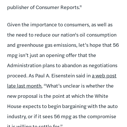
publisher of Consumer Reports."
Given the importance to consumers, as well as
the need to reduce our nation's oil consumption
and greenhouse gas emissions, let’s hope that 56
mpg isn’t just an opening offer that the
Administration plans to abandon as negotiations
proceed. As Paul A. Eisenstein said in
a web post
late last month
, “What’s unclear is whether the
new proposal is the point at which the White
House expects to begin bargaining with the auto
industry, or if it sees 56 mpg as the compromise
it is willing to settle for.”