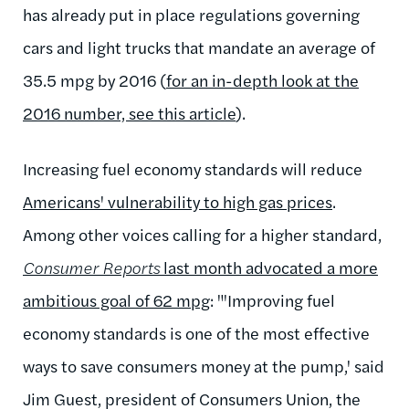
has already put in place regulations governing
cars and light trucks that mandate an average of
35.5 mpg by 2016 (
for an in-depth look at the
2016 number, see this article
).
Increasing fuel economy standards will reduce
Americans' vulnerability to high gas prices
.
Among other voices calling for a higher standard,
Consumer Reports
last month advocated a more
ambitious goal of 62 mpg
: "'Improving fuel
economy standards is one of the most effective
ways to save consumers money at the pump,' said
Jim Guest, president of Consumers Union, the