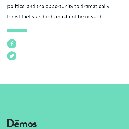
politics, and the opportunity to dramatically
boost fuel standards must not be missed.
Facebook
Twitter