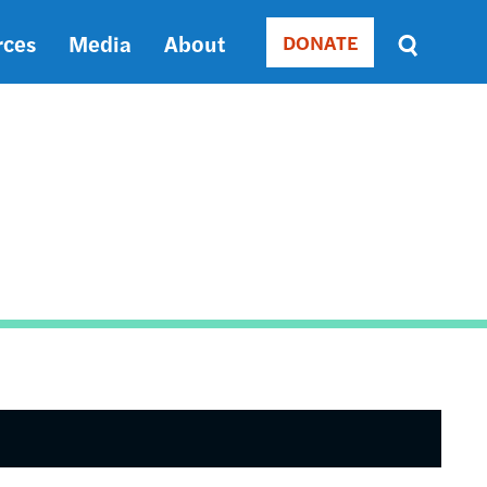
rces
Media
About
DONATE
Donate
Sort
by
RELEVANCE
RELEVANCE
ASC
SORT
DATE
ASC
SORT
DATE
DESC