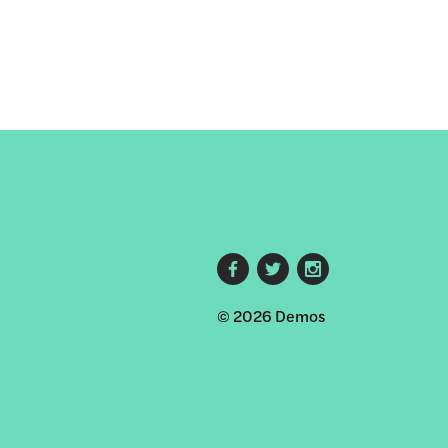
s
Footer
© 2026 Demos
social
links