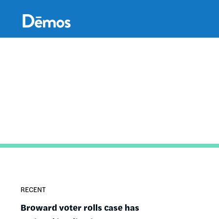
Skip
Accessibility
to
main
content
RECENT
Broward voter rolls case has