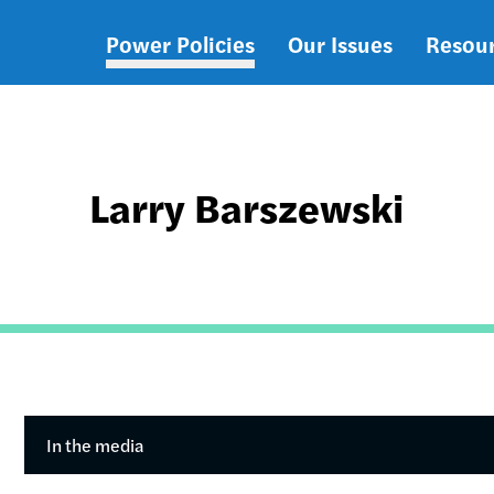
Power Policies
Our Issues
Resou
Main
navigation
Larry Barszewski
In the media