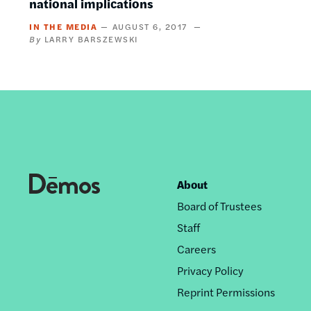
national implications
IN THE MEDIA
AUGUST 6, 2017
LARRY BARSZEWSKI
About
Footer
Board of Trustees
nav
Staff
Careers
Privacy Policy
Reprint Permissions