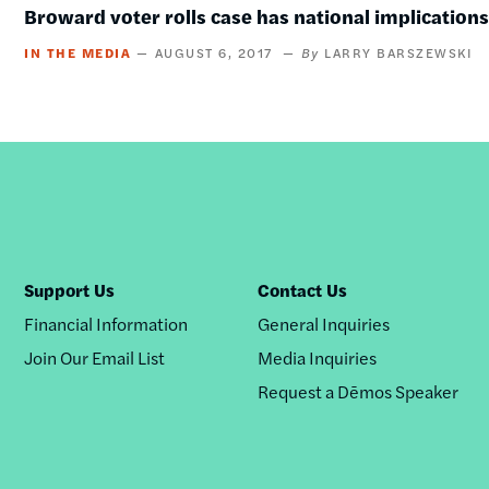
Broward voter rolls case has national implication
IN THE MEDIA
AUGUST 6, 2017
LARRY BARSZEWSKI
Support Us
Contact Us
Financial Information
General Inquiries
Join Our Email List
Media Inquiries
Request a Dēmos Speaker