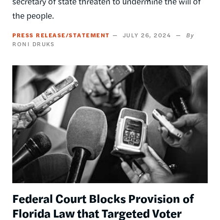
secretary of state threaten to undermine the will of
the people.
PRESS RELEASE/STATEMENT
JULY 26, 2024
RONI DRUKS
Image
Federal Court Blocks Provision of
Florida Law that Targeted Voter