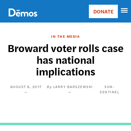
Skip
Accessibility
to
DONATE
Donate
main
Main
content
navigation
IN THE MEDIA
Broward voter rolls case
has national
implications
AUGUST 6, 2017
LARRY BARSZEWSKI
SUN-
SENTINEL