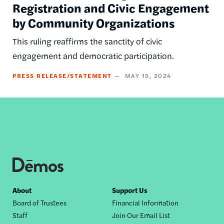
Registration and Civic Engagement
by Community Organizations
This ruling reaffirms the sanctity of civic
engagement and democratic participation.
PRESS RELEASE/STATEMENT
MAY 15, 2024
Footer
About
Support Us
Board of Trustees
Financial Information
nav
Staff
Join Our Email List