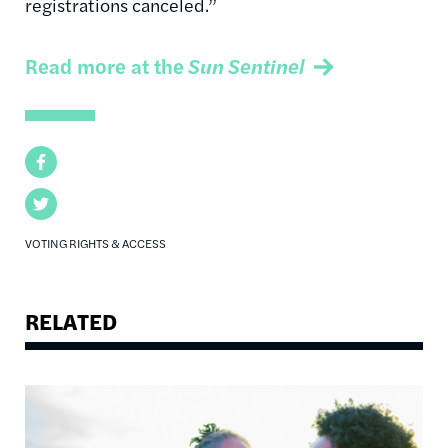
registrations canceled.”
Read more at the
Sun Sentinel
Facebook
Twitter
VOTING RIGHTS & ACCESS
RELATED
Image