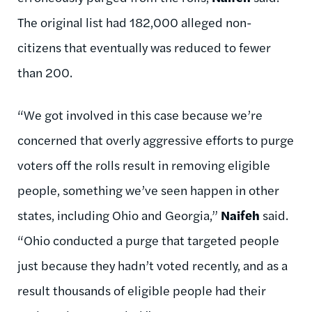
The original list had 182,000 alleged non-
citizens that eventually was reduced to fewer
than 200.
“We got involved in this case because we’re
concerned that overly aggressive efforts to purge
voters off the rolls result in removing eligible
people, something we’ve seen happen in other
states, including Ohio and Georgia,”
Naifeh
said.
“Ohio conducted a purge that targeted people
just because they hadn’t voted recently, and as a
result thousands of eligible people had their