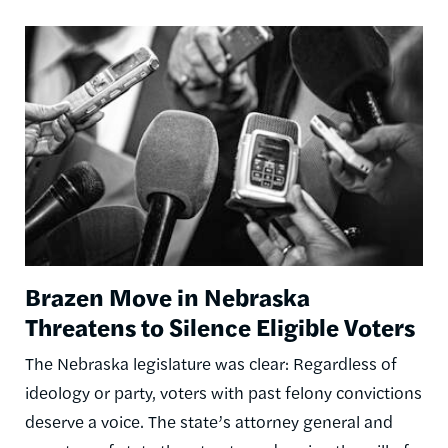
Image
Brazen Move in Nebraska
Threatens to Silence Eligible Voters
The Nebraska legislature was clear: Regardless of
ideology or party, voters with past felony convictions
deserve a voice. The state’s attorney general and