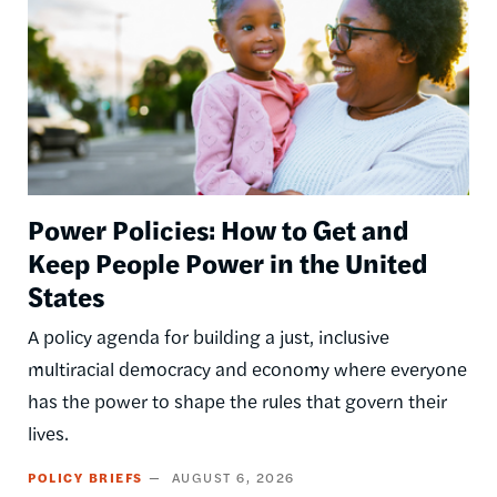
Power Policies: How to Get and
Keep People Power in the United
States
A policy agenda for building a just, inclusive
multiracial democracy and economy where everyone
has the power to shape the rules that govern their
lives.
POLICY BRIEFS
AUGUST 6, 2026