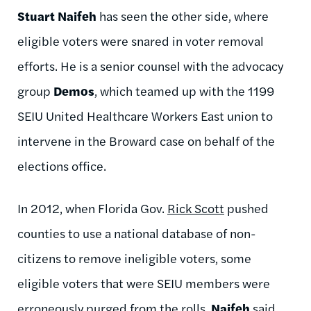
Stuart Naifeh
has seen the other side, where
eligible voters were snared in voter removal
efforts. He is a senior counsel with the advocacy
group
Demos
, which teamed up with the 1199
SEIU United Healthcare Workers East union to
intervene in the Broward case on behalf of the
elections office.
In 2012, when Florida Gov.
Rick Scott
pushed
counties to use a national database of non-
citizens to remove ineligible voters, some
eligible voters that were SEIU members were
erroneously purged from the rolls,
Naifeh
said.