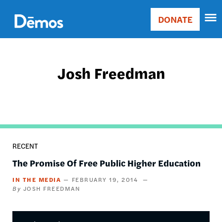
Skip
Accessibility
to
DONATE
Donate
main
Main
content
navigation
Josh Freedman
RECENT
The Promise Of Free Public Higher Education
IN THE MEDIA
FEBRUARY 19, 2014
JOSH FREEDMAN