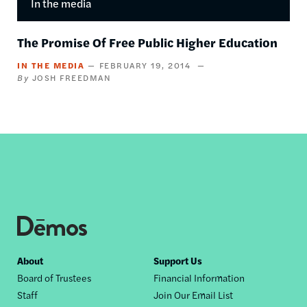
In the media
The Promise Of Free Public Higher Education
IN THE MEDIA
FEBRUARY 19, 2014
JOSH FREEDMAN
Footer
About
Support Us
Board of Trustees
Financial Information
nav
Staff
Join Our Email List