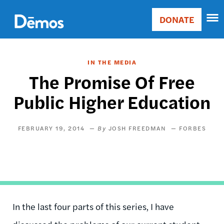
Skip
Accessibility
to
DONATE
Donate
main
Main
content
navigation
IN THE MEDIA
The Promise Of Free
Public Higher Education
FEBRUARY 19, 2014
JOSH FREEDMAN
FORBES
In the last four parts of this series, I have