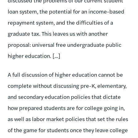
discussed the problems of our current student
loan system, the potential for an income-based
repayment system, and the difficulties of a
graduate tax. This leaves us with another
proposal: universal free undergraduate public
higher education. [...]
A full discussion of higher education cannot be
complete without discussing pre-K, elementary,
and secondary education policies that dictate
how prepared students are for college going in,
as well as labor market policies that set the rules
of the game for students once they leave college