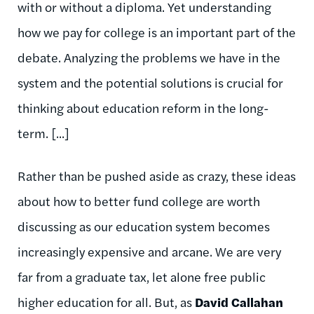
with or without a diploma. Yet understanding
how we pay for college is an important part of the
debate. Analyzing the problems we have in the
system and the potential solutions is crucial for
thinking about education reform in the long-
term. [...]
Rather than be pushed aside as crazy, these ideas
about how to better fund college are worth
discussing as our education system becomes
increasingly expensive and arcane. We are very
far from a graduate tax, let alone free public
higher education for all. But, as
David Callahan