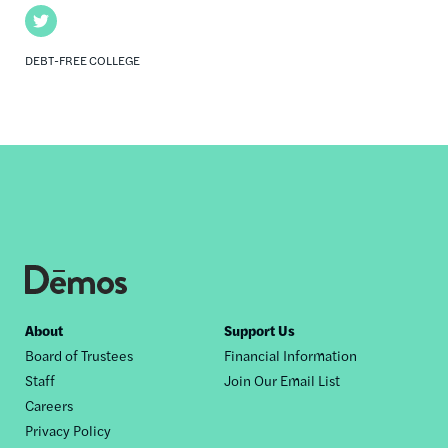
Twitter
DEBT-FREE COLLEGE
Footer
About
Support Us
Board of Trustees
Financial Information
nav
Staff
Join Our Email List
Careers
Privacy Policy