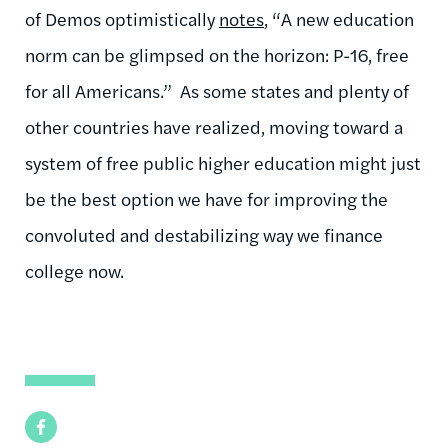
of Demos optimistically
notes
, “A new education
norm can be glimpsed on the horizon: P-16, free
for all Americans.” As some states and plenty of
other countries have realized, moving toward a
system of free public higher education might just
be the best option we have for improving the
convoluted and destabilizing way we finance
college now.
Facebook