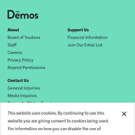
Footer
About
Support Us
Board of Trustees
Financial Information
nav
Staff
Join Our Email List
Careers
Privacy Policy
Reprint Permissions
Contact Us
General Inquiries
Media Inquiries
Request a Dēmos Speaker
This website uses cookies. By continuing to use this
website you are giving consent to cookies being used.
Footer
For information on how you can disable the use of
© 2026 Demos
social