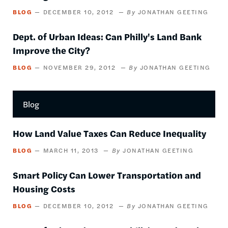
BLOG
DECEMBER 10, 2012
JONATHAN GEETING
Dept. of Urban Ideas: Can Philly's Land Bank
Improve the City?
BLOG
NOVEMBER 29, 2012
JONATHAN GEETING
Blog
How Land Value Taxes Can Reduce Inequality
BLOG
MARCH 11, 2013
JONATHAN GEETING
Smart Policy Can Lower Transportation and
Housing Costs
BLOG
DECEMBER 10, 2012
JONATHAN GEETING