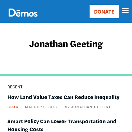
Skip
Accessibility
to
DONATE
Donate
main
Main
content
navigation
Jonathan Geeting
RECENT
How Land Value Taxes Can Reduce Inequality
BLOG
MARCH 11, 2013
JONATHAN GEETING
Smart Policy Can Lower Transportation and
Housing Costs