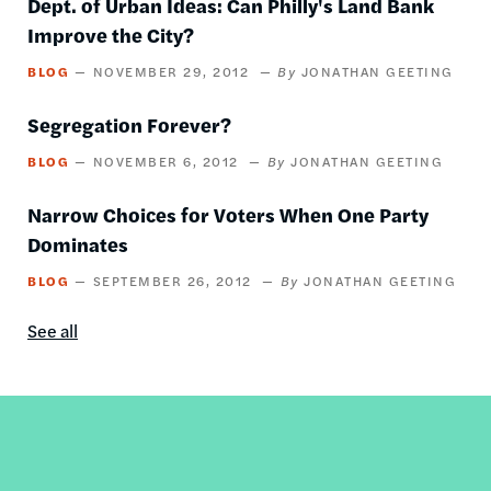
Dept. of Urban Ideas: Can Philly's Land Bank
Improve the City?
BLOG
NOVEMBER 29, 2012
JONATHAN GEETING
Segregation Forever?
BLOG
NOVEMBER 6, 2012
JONATHAN GEETING
Narrow Choices for Voters When One Party
Dominates
BLOG
SEPTEMBER 26, 2012
JONATHAN GEETING
See all
Blog
content
by
this
author