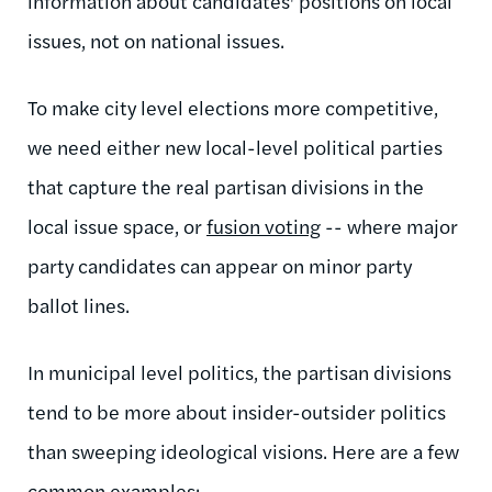
information about candidates' positions on local
issues, not on national issues.
To make city level elections more competitive,
we need either new local-level political parties
that capture the real partisan divisions in the
local issue space, or
fusion voting
-- where major
party candidates can appear on minor party
ballot lines.
In municipal level politics, the partisan divisions
tend to be more about insider-outsider politics
than sweeping ideological visions. Here are a few
common examples: