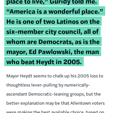
place to live,” Guridy told me.
“America is a wonderful place.”
He is one of two Latinos on the
six-member city council, all of
whom are Democrats, as is the
mayor, Ed Pawlowski, the man
who beat Heydt in 2005.
Mayor Heydt seems to chalk up his 2005 loss to
thoughtless lever-pulling by numerically-
ascendant Democratic-leaning groups, but the
better explanation may be that Allentown voters
were making the best available choice, based on