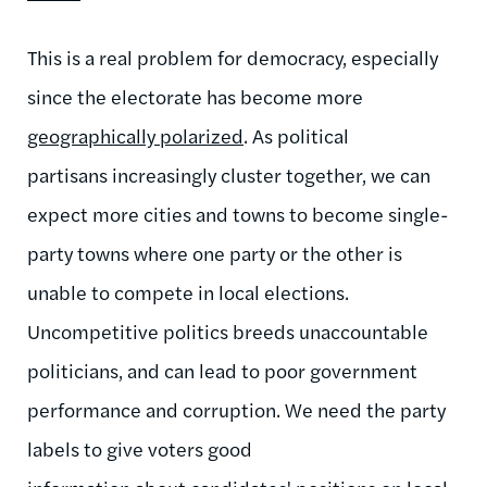
This is a real problem for democracy, especially
since the electorate has become more
geographically polarized
. As political
partisans increasingly cluster together, we can
expect more cities and towns to become single-
party towns where one party or the other is
unable to compete in local elections.
Uncompetitive politics breeds unaccountable
politicians, and can lead to poor government
performance and corruption. We need the party
labels to give voters good