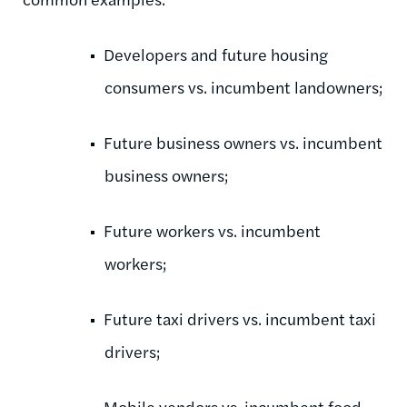
Developers and future housing
consumers vs. incumbent landowners;
Future business owners vs. incumbent
business owners;
Future workers vs. incumbent
workers;
Future taxi drivers vs. incumbent taxi
drivers;
Mobile vendors vs. incumbent food