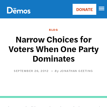
Skip
Accessibility
to
DONATE
Donate
main
Main
content
navigation
BLOG
Narrow Choices for
Voters When One Party
Dominates
SEPTEMBER 26, 2012
JONATHAN GEETING