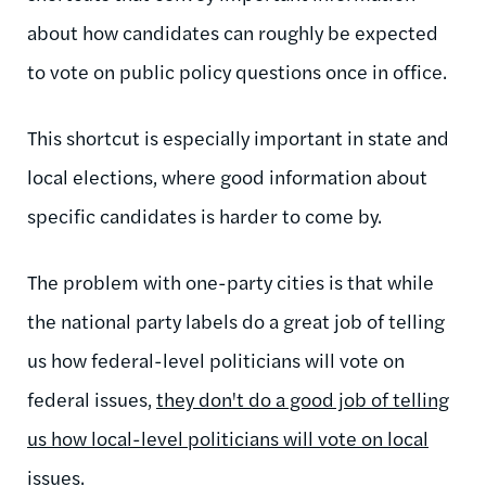
about how candidates can roughly be expected
to vote on public policy questions once in office.
This shortcut is especially important in state and
local elections, where good information about
specific candidates is harder to come by.
The problem with one-party cities is that while
the national party labels do a great job of telling
us how federal-level politicians will vote on
federal issues,
they don't do a good job of telling
us how local-level politicians will vote on local
issues
.