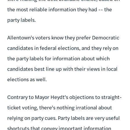
the most reliable information they had -- the
party labels.
Allentown's voters know they prefer Democratic
candidates in federal elections, and they rely on
the party labels for information about which
candidates best line up with their views in local
elections as well.
Contrary to Mayor Heydt's objections to straight-
ticket voting, there's nothing irrational about
relying on party cues. Party labels are very useful
shortcuts that convey important information