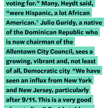
voting for.” Many, Heydt said,
“were Hispanic, a lot African
American.”
Julio Guridy, a native
of the Dominican Republic who
is now chairman of the
Allentown City Council, sees a
growing, vibrant and, not least
of all, Democratic city.
“We have
seen an influx from New York
and New Jersey, particularly
after 9/11. This is a very good