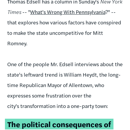
Thomas Edsell
has a column in Sunday's
New York
Times
-- "
What's Wrong With Pennsylvania
?" --
that explores how various factors have conspired
to make the state uncompetitive for Mitt
Romney.
One of the people Mr. Edsell interviews about the
state's leftward trend is William Heydt, the long-
time Republican Mayor of Allentown, who
expresses some frustration over the
city's transformation into a one-party town:
The political consequences of