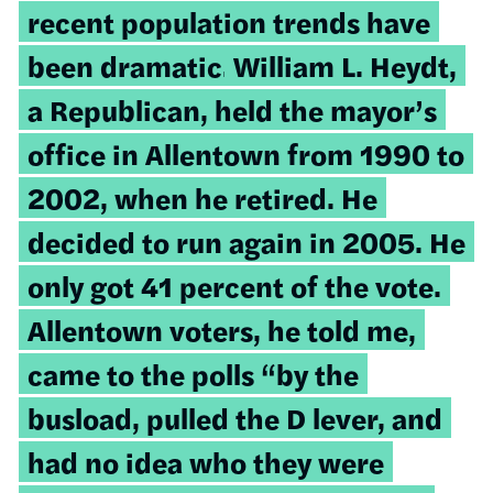
recent population trends have
been dramatic.
William L. Heydt,
a Republican, held the mayor’s
office in Allentown from 1990 to
2002, when he retired. He
decided to run again in 2005. He
only got 41 percent of the vote.
Allentown voters, he told me,
came to the polls “by the
busload, pulled the D lever, and
had no idea who they were