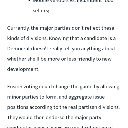
sellers;
Currently, the major parties don't reflect these
kinds of divisions. Knowing that a candidate is a
Democrat doesn't really tell you anything about
whether she'll be more or less friendly to new
development.
Fusion voting could change the game by allowing
minor parties to form, and aggregate issue
positions according to the real partisan divisions.
They would then endorse the major party
candidates whose views are most reflective of