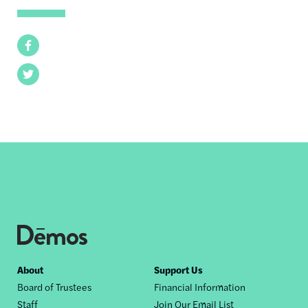
Facebook
Twitter
Footer
About
Support Us
Board of Trustees
Financial Information
nav
Staff
Join Our Email List