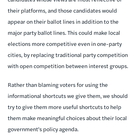
their platforms, and those candidates would
appear on their ballot lines in addition to the
major party ballot lines. This could make local
elections more competitive even in one-party
cities, by replacing traditional party competition
with open competition between interest groups.
Rather than blaming voters for using the
informational shortcuts we give them, we should
try to give them more useful shortcuts to help
them make meaningful choices about their local
government's policy agenda.