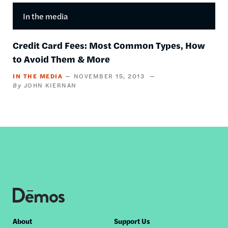
In the media
Credit Card Fees: Most Common Types, How
to Avoid Them & More
IN THE MEDIA
NOVEMBER 15, 2013
JOHN KIERNAN
Footer
About
Support Us