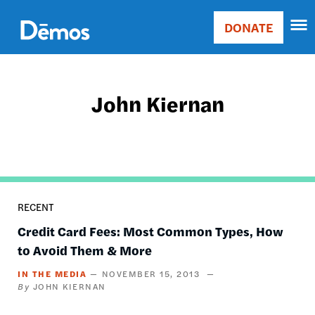
Skip
Accessibility
to
DONATE
Donate
main
Main
content
navigation
John Kiernan
RECENT
Credit Card Fees: Most Common Types, How
to Avoid Them & More
IN THE MEDIA
NOVEMBER 15, 2013
JOHN KIERNAN