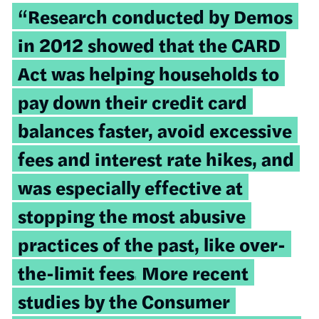
“Research conducted by Demos
in 2012 showed that the CARD
Act was helping households to
pay down their credit card
balances faster, avoid excessive
fees and interest rate hikes, and
was especially effective at
stopping the most abusive
practices of the past, like over-
the-limit fees.
More recent
studies by the Consumer