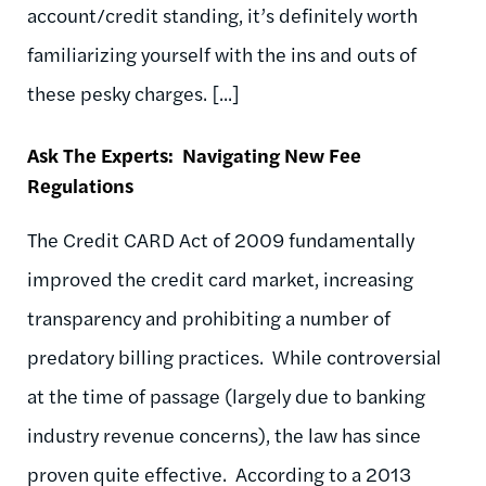
account/credit standing, it’s definitely worth
familiarizing yourself with the ins and outs of
these pesky charges. [...]
Ask The Experts: Navigating New Fee
Regulations
The Credit CARD Act of 2009 fundamentally
improved the credit card market, increasing
transparency and prohibiting a number of
predatory billing practices. While controversial
at the time of passage (largely due to banking
industry revenue concerns), the law has since
proven quite effective. According to a 2013