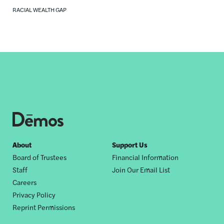
RACIAL WEALTH GAP
Footer
About
Support Us
Board of Trustees
Financial Information
nav
Staff
Join Our Email List
Careers
Privacy Policy
Reprint Permissions