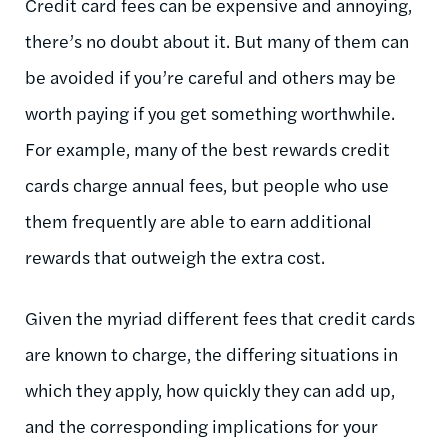
Credit card fees can be expensive and annoying,
there’s no doubt about it. But many of them can
be avoided if you’re careful and others may be
worth paying if you get something worthwhile.
For example, many of the best rewards credit
cards charge annual fees, but people who use
them frequently are able to earn additional
rewards that outweigh the extra cost.
Given the myriad different fees that credit cards
are known to charge, the differing situations in
which they apply, how quickly they can add up,
and the corresponding implications for your