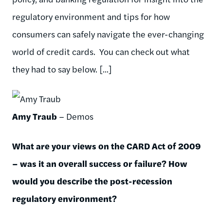
regulatory environment and tips for how
consumers can safely navigate the ever-changing
world of credit cards. You can check out what
they had to say below. [...]
Amy Traub
– Demos
What are your views on the CARD Act of 2009
– was it an overall success or failure? How
would you describe the post-recession
regulatory environment?