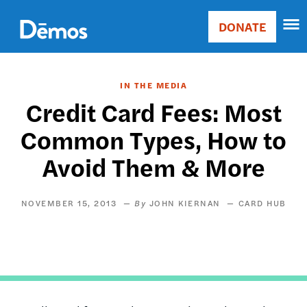
Skip
Accessibility
to
DONATE
Donate
main
Main
content
navigation
IN THE MEDIA
Credit Card Fees: Most
Common Types, How to
Avoid Them & More
NOVEMBER 15, 2013
JOHN KIERNAN
CARD HUB