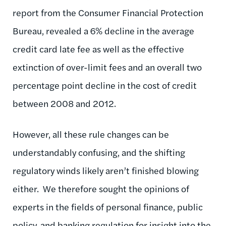
report from the Consumer Financial Protection
Bureau, revealed a 6% decline in the average
credit card late fee as well as the effective
extinction of over-limit fees and an overall two
percentage point decline in the cost of credit
between 2008 and 2012.
However, all these rule changes can be
understandably confusing, and the shifting
regulatory winds likely aren’t finished blowing
either. We therefore sought the opinions of
experts in the fields of personal finance, public
policy, and banking regulation for insight into the