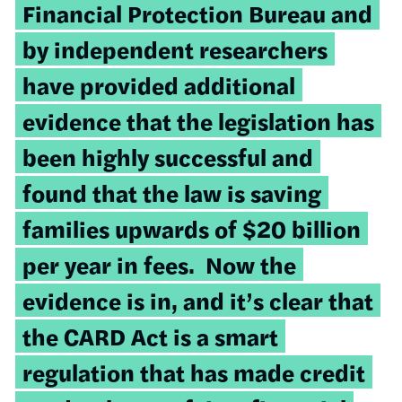
Financial Protection Bureau and
by independent researchers
have provided additional
evidence that the legislation has
been highly successful and
found that the law is saving
families upwards of $20 billion
per year in fees. Now the
evidence is in, and it’s clear that
the CARD Act is a smart
regulation that has made credit