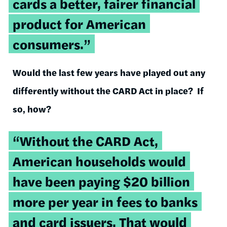
cards a better, fairer financial
product for American
consumers.”
Would the last few years have played out any
differently without the CARD Act in place? If
so, how?
“Without the CARD Act,
American households would
have been paying $20 billion
more per year in fees to banks
and card issuers. That would