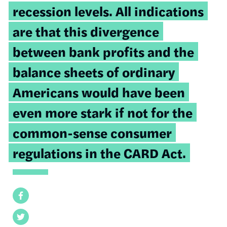
recession levels. All indications
are that this divergence
between bank profits and the
balance sheets of ordinary
Americans would have been
even more stark if not for the
common-sense consumer
regulations in the CARD Act.
Facebook
Twitter