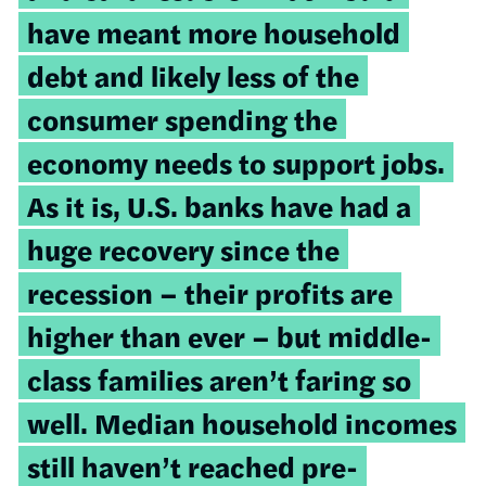
have meant more household
debt and likely less of the
consumer spending the
economy needs to support jobs.
As it is, U.S. banks have had a
huge recovery since the
recession – their profits are
higher than ever – but middle-
class families aren’t faring so
well. Median household incomes
still haven’t reached pre-