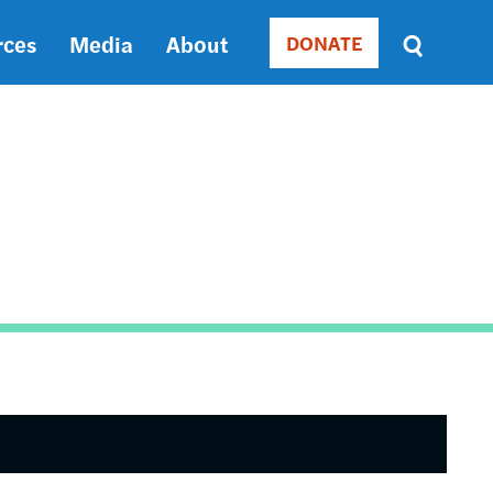
rces
Media
About
DONATE
Donate
Sort
by
RELEVANCE
RELEVANCE
ASC
SORT
DATE
ASC
SORT
DATE
DESC