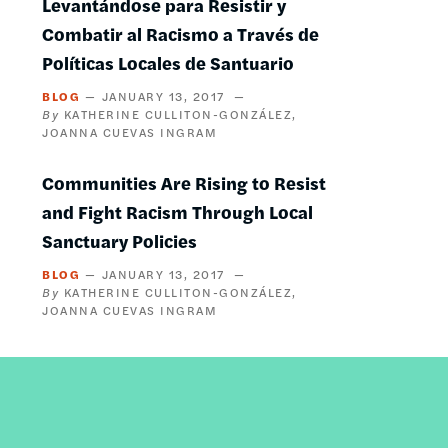
Levantándose para Resistir y
Combatir al Racismo a Través de
Políticas Locales de Santuario
BLOG
JANUARY 13, 2017
KATHERINE CULLITON-GONZÁLEZ
JOANNA CUEVAS INGRAM
Communities Are Rising to Resist
and Fight Racism Through Local
Sanctuary Policies
BLOG
JANUARY 13, 2017
KATHERINE CULLITON-GONZÁLEZ
JOANNA CUEVAS INGRAM