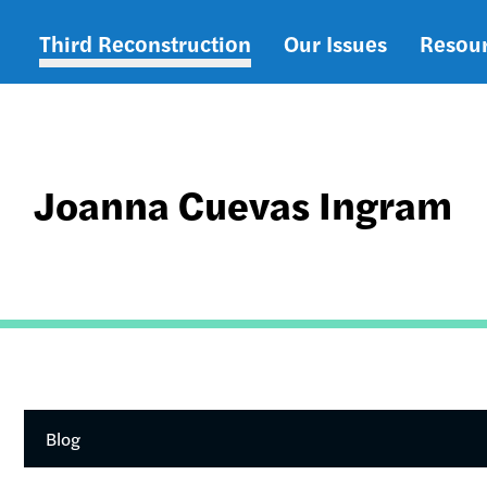
Third Reconstruction
Our Issues
Resou
Main
navigation
Joanna Cuevas Ingram
Blog