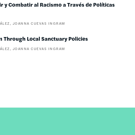
 y Combatir al Racismo a Través de Políticas
ÁLEZ
JOANNA CUEVAS INGRAM
m Through Local Sanctuary Policies
ÁLEZ
JOANNA CUEVAS INGRAM