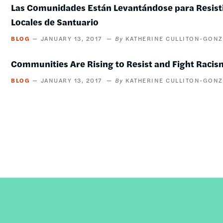
Las Comunidades Están Levantándose para Resistir
Locales de Santuario
BLOG
JANUARY 13, 2017
KATHERINE CULLITON-GONZ
Communities Are Rising to Resist and Fight Racis
BLOG
JANUARY 13, 2017
KATHERINE CULLITON-GONZ